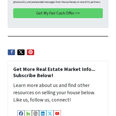
phone calls, and prerecorded messages from House Heroes or one of its partners.
y
*
i
A
l
d
d
r
e
s
s
*
Get More Real Estate Market Info...
Subscribe Below!
Learn more about us and find other
resources on selling your house below.
Like us, follow us, connect!