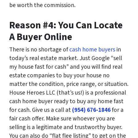
be worth the commission.
Reason #4: You Can Locate
A Buyer Online
There is no shortage of
cash home buyers
in
today’s real estate market. Just Google “sell
my house fast for cash” and you will find real
estate companies to buy your house no
matter the condition, price range, or situation.
House Heroes LLC (that’s us!) is a professional
cash home buyer ready to buy any home fast
for cash. Give us a call at
(954) 676-1846
for a
fair cash offer. Make sure whoever you are
selling is a legitimate and trustworthy buyer.
You can also do “flat flee listing” to get on the