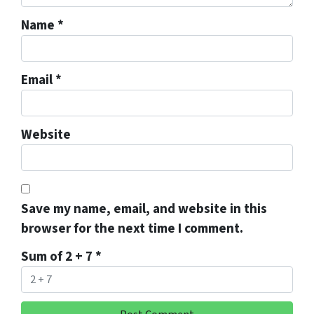
Name
*
Email
*
Website
Save my name, email, and website in this
browser for the next time I comment.
Sum of 2 + 7
*