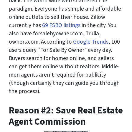
back. The world wide web shattered the
paradigm. Everyone has simple and affordable
online outlets to sell their house. Zillow
currently has
69 FSBO listings
in the city. You
also have forsalebyowner.com, Trulia,
owners.com. According to
Google Trends
, 100
users query “For Sale By Owner” every day.
Buyers search for homes online, and sellers
can get them online without realtors. Middle-
men agents aren’t required for publicity
(though certainly they can guide you through
the process).
Reason #2: Save Real Estate
Agent Commission