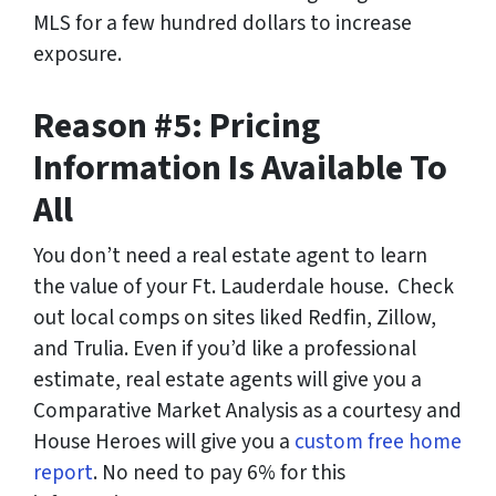
MLS for a few hundred dollars to increase
exposure.
Reason #5: Pricing
Information Is Available To
All
You don’t need a real estate agent to learn
the value of your Ft. Lauderdale house. Check
out local comps on sites liked Redfin, Zillow,
and Trulia. Even if you’d like a professional
estimate, real estate agents will give you a
Comparative Market Analysis as a courtesy and
House Heroes will give you a
custom free home
report
. No need to pay 6% for this