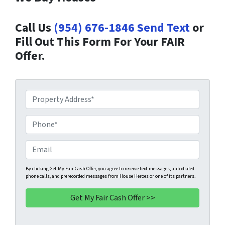
Call Us
(954) 676-1846
Send Text
or
Fill Out This Form For Your FAIR
Offer.
P
r
o
P
p
h
e
o
E
r
n
m
t
e
a
By clicking Get My Fair Cash Offer, you agree to receive text messages, autodialed
phone calls, and prerecorded messages from House Heroes or one of its partners.
y
*
i
A
l
d
d