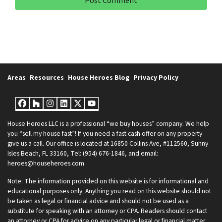
Areas
Resources
House Heroes Blog
Privacy Policy
Facebook
Houzz
Instagram
LinkedIn
Twitter
YouTube
House Heroes LLC is a professional “we buy houses” company. We help
you “sell my house fast”! If you need a fast cash offer on any property
give us a call. Our office is located at 16850 Collins Ave, #112560, Sunny
Isles Beach, FL 33160, Tel: (954) 676-1846, and email:
heroes@househeroes.com.
Note: The information provided on this website is for informational and
educational purposes only. Anything you read on this website should not
be taken as legal or financial advice and should not be used as a
substitute for speaking with an attorney or CPA. Readers should contact
an attorney or CPA for advice on any particular legal or financial matter.