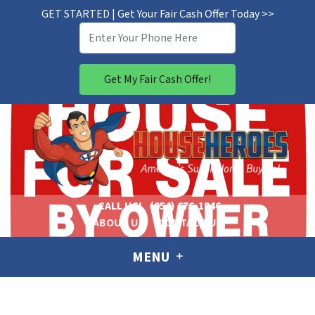
GET STARTED | Get Your Fair Cash Offer Today >>
CALL US!
(954) 676-1846
ABOUT US
CONTACT US
MENU