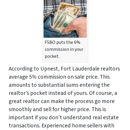
FSBO puts the 6%
commission in your
pocket.
According to Upnest, Fort Lauderdale realtors
average 5% commission on sale price. This
amounts to substantial sums entering the
realtor’s pocket instead of yours. Of course, a
great realtor can make the process go more
smoothly and sell for higher price. This is
important if you don’t understand real estate
transactions. Experienced home sellers with