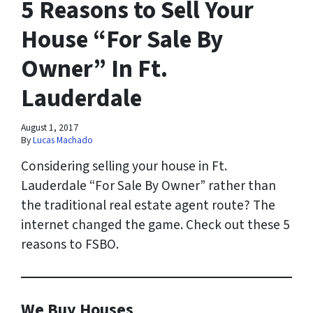
5 Reasons to Sell Your
House “For Sale By
Owner” In Ft.
Lauderdale
August 1, 2017
By
Lucas Machado
Considering selling your house in Ft.
Lauderdale “For Sale By Owner” rather than
the traditional real estate agent route? The
internet changed the game. Check out these 5
reasons to FSBO.
We Buy Houses