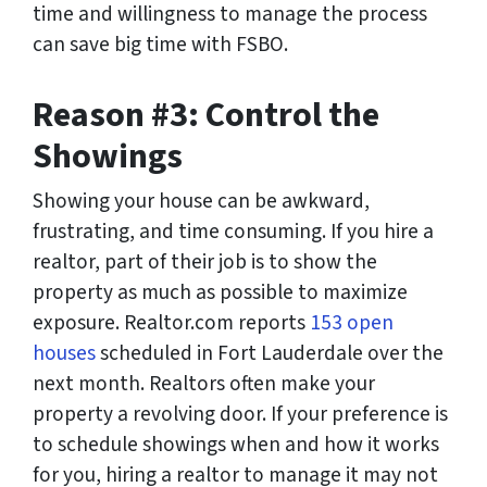
time and willingness to manage the process
can save big time with FSBO.
Reason #3: Control the
Showings
Showing your house can be awkward,
frustrating, and time consuming. If you hire a
realtor, part of their job is to show the
property as much as possible to maximize
exposure. Realtor.com reports
153 open
houses
scheduled in Fort Lauderdale over the
next month. Realtors often make your
property a revolving door. If your preference is
to schedule showings when and how it works
for you, hiring a realtor to manage it may not