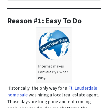
r
e
s
Reason
#1: Easy To Do
s
*
Internet makes
For Sale By Owner
easy.
Historically, the only way for a
Ft. Lauderdale
home sale
was hiring a local real estate agent.
Those days are long gone and not coming