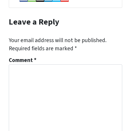
Facebook
Houzz
Instagram
LinkedIn
Twitter
YouTube
Leave a Reply
Your email address will not be published.
Required fields are marked
*
Comment
*