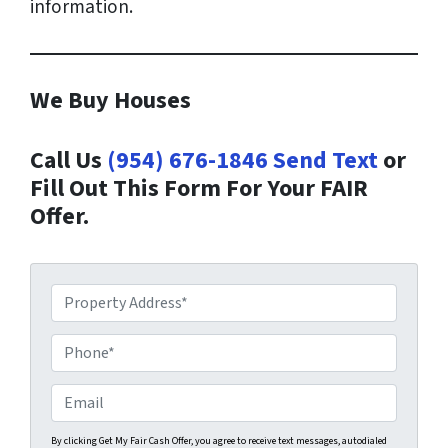
information.
We Buy Houses
Call Us
(954) 676-1846
Send Text
or
Fill Out This Form For Your FAIR
Offer.
P
r
o
P
p
h
e
o
E
r
n
m
t
e
a
By clicking Get My Fair Cash Offer, you agree to receive text messages, autodialed