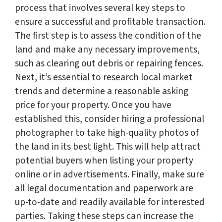
process that involves several key steps to
ensure a successful and profitable transaction.
The first step is to assess the condition of the
land and make any necessary improvements,
such as clearing out debris or repairing fences.
Next, it’s essential to research local market
trends and determine a reasonable asking
price for your property. Once you have
established this, consider hiring a professional
photographer to take high-quality photos of
the land in its best light. This will help attract
potential buyers when listing your property
online or in advertisements. Finally, make sure
all legal documentation and paperwork are
up-to-date and readily available for interested
parties. Taking these steps can increase the