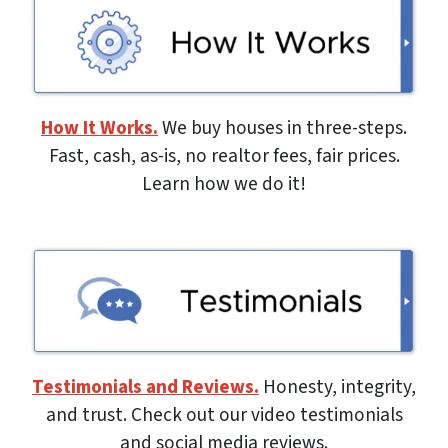
How It Works.
We buy houses in three-steps.
Fast, cash, as-is, no realtor fees, fair prices.
Learn how we do it!
Testimonials and Reviews.
Honesty, integrity,
and trust. Check out our video testimonials
and social media reviews.