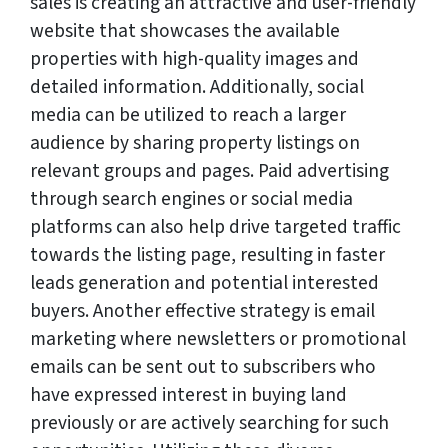
sales is creating an attractive and user-friendly
website that showcases the available
properties with high-quality images and
detailed information. Additionally, social
media can be utilized to reach a larger
audience by sharing property listings on
relevant groups and pages. Paid advertising
through search engines or social media
platforms can also help drive targeted traffic
towards the listing page, resulting in faster
leads generation and potential interested
buyers. Another effective strategy is email
marketing where newsletters or promotional
emails can be sent out to subscribers who
have expressed interest in buying land
previously or are actively searching for such