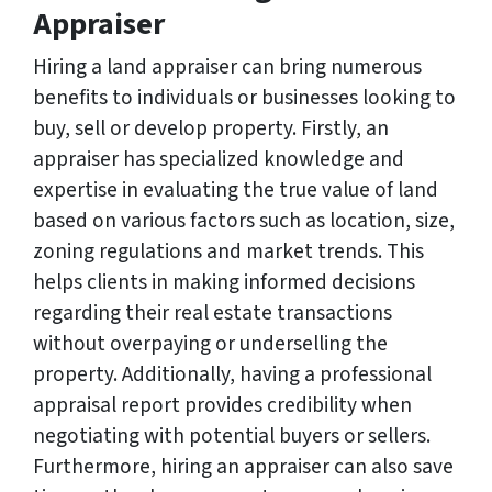
Appraiser
Hiring a land appraiser can bring numerous
benefits to individuals or businesses looking to
buy, sell or develop property. Firstly, an
appraiser has specialized knowledge and
expertise in evaluating the true value of land
based on various factors such as location, size,
zoning regulations and market trends. This
helps clients in making informed decisions
regarding their real estate transactions
without overpaying or underselling the
property. Additionally, having a professional
appraisal report provides credibility when
negotiating with potential buyers or sellers.
Furthermore, hiring an appraiser can also save