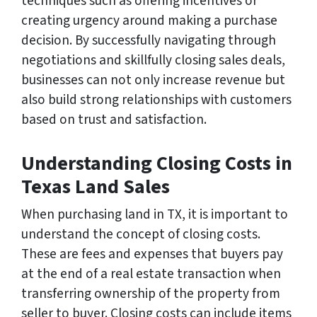
techniques such as offering incentives or
creating urgency around making a purchase
decision. By successfully navigating through
negotiations and skillfully closing sales deals,
businesses can not only increase revenue but
also build strong relationships with customers
based on trust and satisfaction.
Understanding Closing Costs in
Texas Land Sales
When purchasing land in TX, it is important to
understand the concept of closing costs.
These are fees and expenses that buyers pay
at the end of a real estate transaction when
transferring ownership of the property from
seller to buyer. Closing costs can include items