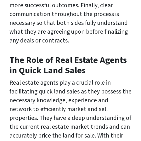
more successful outcomes. Finally, clear
communication throughout the process is
necessary so that both sides fully understand
what they are agreeing upon before finalizing
any deals or contracts.
The Role of Real Estate Agents
in Quick Land Sales
Real estate agents play a crucial role in
facilitating quick land sales as they possess the
necessary knowledge, experience and
network to efficiently market and sell
properties. They have a deep understanding of
the current real estate market trends and can
accurately price the land for sale. With their