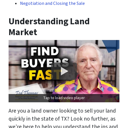
Negotiation and Closing the Sale
Understanding Land
Market
Tap to load video player
Are you a land owner looking to sell your land
quickly in the state of TX? Look no further, as
we’re here to help you understand the ins and