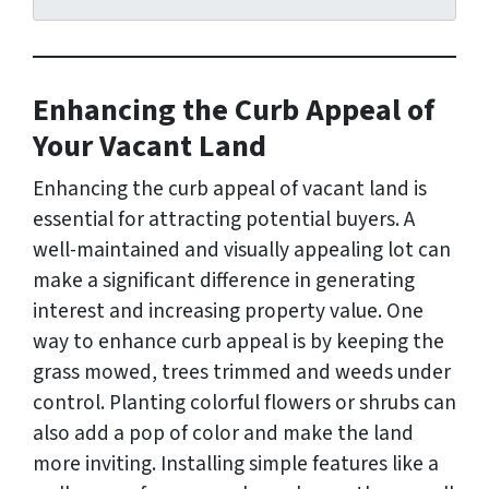
d
r
e
s
Enhancing the Curb Appeal of
s
*
Your Vacant Land
Enhancing the curb appeal of vacant land is
essential for attracting potential buyers. A
well-maintained and visually appealing lot can
make a significant difference in generating
interest and increasing property value. One
way to enhance curb appeal is by keeping the
grass mowed, trees trimmed and weeds under
control. Planting colorful flowers or shrubs can
also add a pop of color and make the land
more inviting. Installing simple features like a