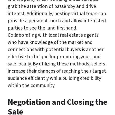
grab the attention of passersby and drive
interest. Additionally, hosting virtual tours can
provide a personal touch and allow interested
parties to see the land firsthand.
Collaborating with local real estate agents
who have knowledge of the market and
connections with potential buyers is another
effective technique for promoting your land
sale locally. By utilizing these methods, sellers
increase their chances of reaching their target
audience efficiently while building credibility
within the community.
Negotiation and Closing the
Sale