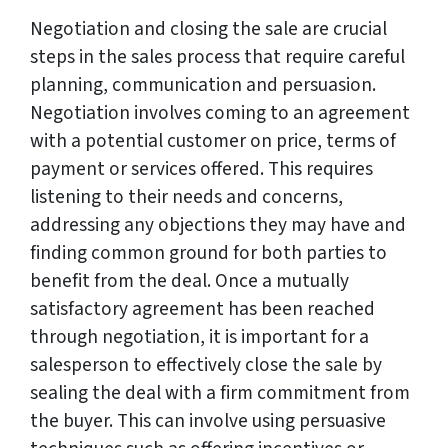
Negotiation and closing the sale are crucial
steps in the sales process that require careful
planning, communication and persuasion.
Negotiation involves coming to an agreement
with a potential customer on price, terms of
payment or services offered. This requires
listening to their needs and concerns,
addressing any objections they may have and
finding common ground for both parties to
benefit from the deal. Once a mutually
satisfactory agreement has been reached
through negotiation, it is important for a
salesperson to effectively close the sale by
sealing the deal with a firm commitment from
the buyer. This can involve using persuasive