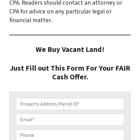
CPA. Readers should contact an attorney or
CPA for advice on any particular legal or
financial matter.
We Buy Vacant Land!
Just Fill out This Form For Your FAIR
Cash Offer.
P
r
o
E
p
m
e
a
P
r