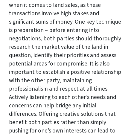
when it comes to land sales, as these
transactions involve high stakes and
significant sums of money. One key technique
is preparation – before entering into
negotiations, both parties should thoroughly
research the market value of the land in
question, identify their priorities and assess
potential areas for compromise. It is also
important to establish a positive relationship
with the other party, maintaining
professionalism and respect at all times.
Actively listening to each other’s needs and
concerns can help bridge any initial
differences. Offering creative solutions that
benefit both parties rather than simply
pushing for one’s own interests can lead to