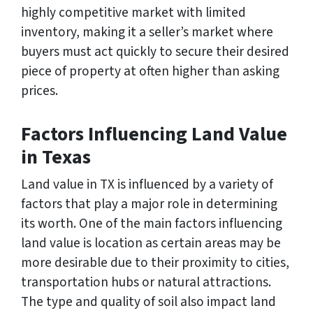
highly competitive market with limited
inventory, making it a seller’s market where
buyers must act quickly to secure their desired
piece of property at often higher than asking
prices.
Factors Influencing Land Value
in Texas
Land value in TX is influenced by a variety of
factors that play a major role in determining
its worth. One of the main factors influencing
land value is location as certain areas may be
more desirable due to their proximity to cities,
transportation hubs or natural attractions.
The type and quality of soil also impact land