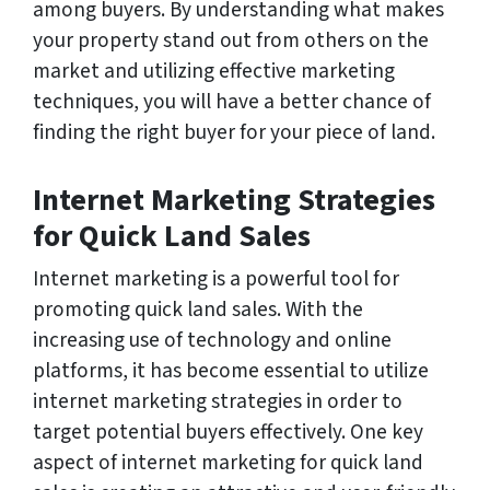
among buyers. By understanding what makes
your property stand out from others on the
market and utilizing effective marketing
techniques, you will have a better chance of
finding the right buyer for your piece of land.
Internet Marketing Strategies
for Quick Land Sales
Internet marketing is a powerful tool for
promoting quick land sales. With the
increasing use of technology and online
platforms, it has become essential to utilize
internet marketing strategies in order to
target potential buyers effectively. One key
aspect of internet marketing for quick land