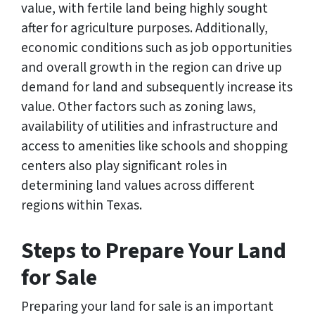
value, with fertile land being highly sought
after for agriculture purposes. Additionally,
economic conditions such as job opportunities
and overall growth in the region can drive up
demand for land and subsequently increase its
value. Other factors such as zoning laws,
availability of utilities and infrastructure and
access to amenities like schools and shopping
centers also play significant roles in
determining land values across different
regions within Texas.
Steps to Prepare Your Land
for Sale
Preparing your land for sale is an important