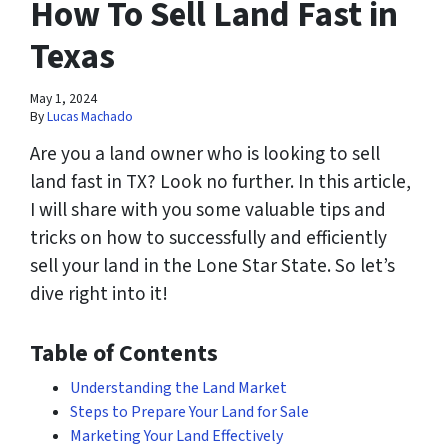
How To Sell Land Fast in
Texas
May 1, 2024
By
Lucas Machado
Are you a land owner who is looking to sell
land fast in TX? Look no further. In this article,
I will share with you some valuable tips and
tricks on how to successfully and efficiently
sell your land in the Lone Star State. So let’s
dive right into it!
Table of Contents
Understanding the Land Market
Steps to Prepare Your Land for Sale
Marketing Your Land Effectively