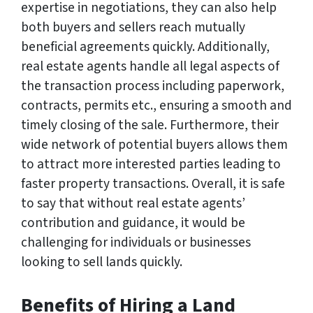
expertise in negotiations, they can also help
both buyers and sellers reach mutually
beneficial agreements quickly. Additionally,
real estate agents handle all legal aspects of
the transaction process including paperwork,
contracts, permits etc., ensuring a smooth and
timely closing of the sale. Furthermore, their
wide network of potential buyers allows them
to attract more interested parties leading to
faster property transactions. Overall, it is safe
to say that without real estate agents’
contribution and guidance, it would be
challenging for individuals or businesses
looking to sell lands quickly.
Benefits of Hiring a Land