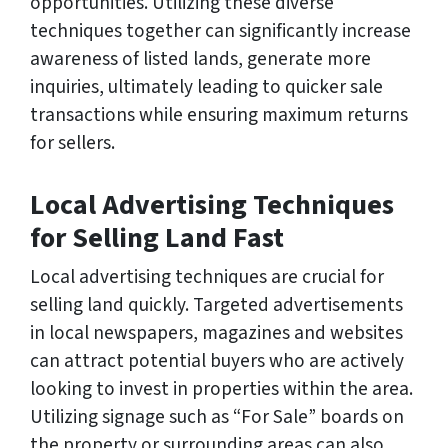
opportunities. Utilizing these diverse
techniques together can significantly increase
awareness of listed lands, generate more
inquiries, ultimately leading to quicker sale
transactions while ensuring maximum returns
for sellers.
Local Advertising Techniques
for Selling Land Fast
Local advertising techniques are crucial for
selling land quickly. Targeted advertisements
in local newspapers, magazines and websites
can attract potential buyers who are actively
looking to invest in properties within the area.
Utilizing signage such as “For Sale” boards on
the property or surrounding areas can also