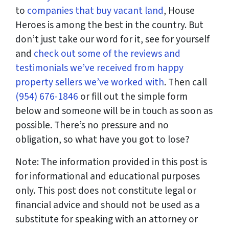
to
companies that buy vacant land
, House
Heroes is among the best in the country. But
don’t just take our word for it, see for yourself
and
check out some of the reviews and
testimonials we’ve received from happy
property sellers we’ve worked with
. Then call
(954) 676-1846
or fill out the simple form
below and someone will be in touch as soon as
possible. There’s no pressure and no
obligation, so what have you got to lose?
Note: The information provided in this post is
for informational and educational purposes
only. This post does not constitute legal or
financial advice and should not be used as a
substitute for speaking with an attorney or