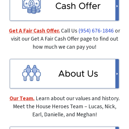
Get A Fair Cash Offer.
Call Us
(954) 676-1846
or
visit our Get A Fair Cash Offer page to find out
how much we can pay you!
Our Team.
Learn about our values and history.
Meet the House Heroes Team – Lucas, Nick,
Earl, Danielle, and Meghan!