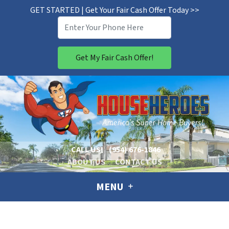
GET STARTED | Get Your Fair Cash Offer Today >>
CALL US!
(954) 676-1846
ABOUT US
CONTACT US
MENU