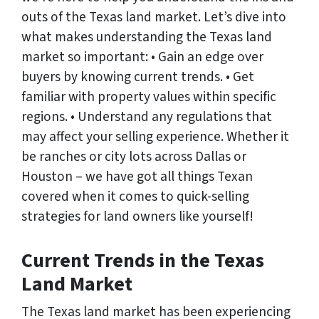
outs of the Texas land market. Let’s dive into
what makes understanding the Texas land
market so important: • Gain an edge over
buyers by knowing current trends. • Get
familiar with property values within specific
regions. • Understand any regulations that
may affect your selling experience. Whether it
be ranches or city lots across Dallas or
Houston – we have got all things Texan
covered when it comes to quick-selling
strategies for land owners like yourself!
Current Trends in the Texas
Land Market
The Texas land market has been experiencing