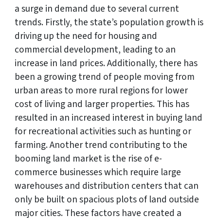
a surge in demand due to several current
trends. Firstly, the state’s population growth is
driving up the need for housing and
commercial development, leading to an
increase in land prices. Additionally, there has
been a growing trend of people moving from
urban areas to more rural regions for lower
cost of living and larger properties. This has
resulted in an increased interest in buying land
for recreational activities such as hunting or
farming. Another trend contributing to the
booming land market is the rise of e-
commerce businesses which require large
warehouses and distribution centers that can
only be built on spacious plots of land outside
major cities. These factors have created a