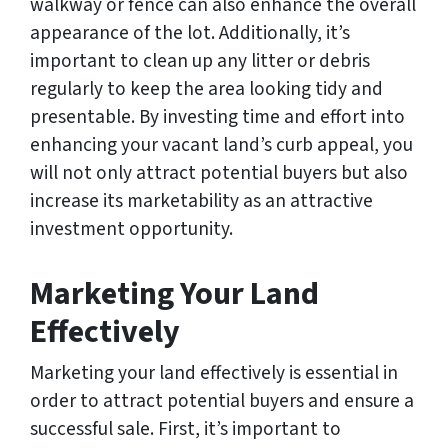
walkway or fence can also enhance the overall
appearance of the lot. Additionally, it’s
important to clean up any litter or debris
regularly to keep the area looking tidy and
presentable. By investing time and effort into
enhancing your vacant land’s curb appeal, you
will not only attract potential buyers but also
increase its marketability as an attractive
investment opportunity.
Marketing Your Land
Effectively
Marketing your land effectively is essential in
order to attract potential buyers and ensure a
successful sale. First, it’s important to