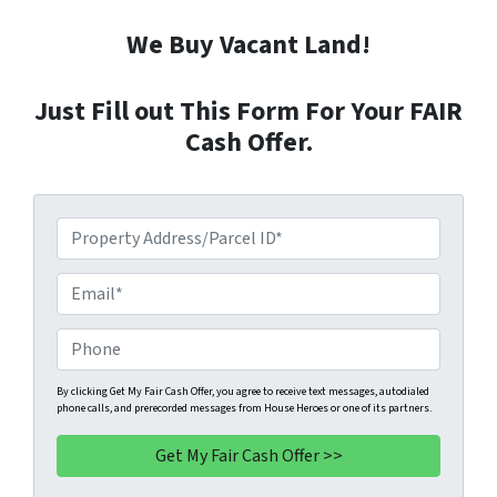
We Buy Vacant Land!
Just Fill out This Form For Your FAIR
Cash Offer.
P
r
o
E
p
m
e
a
P
r
i
h
t
l
o
By clicking Get My Fair Cash Offer, you agree to receive text messages, autodialed
phone calls, and prerecorded messages from House Heroes or one of its partners.
y
*
n
A
e
d
*