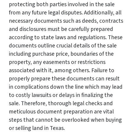
protecting both parties involved in the sale
from any future legal disputes. Additionally, all
necessary documents such as deeds, contracts
and disclosures must be carefully prepared
according to state laws and regulations. These
documents outline crucial details of the sale
including purchase price, boundaries of the
property, any easements or restrictions
associated with it, among others. Failure to
properly prepare these documents can result
in complications down the line which may lead
to costly lawsuits or delays in finalizing the
sale. Therefore, thorough legal checks and
meticulous document preparation are vital
steps that cannot be overlooked when buying
or selling land in Texas.