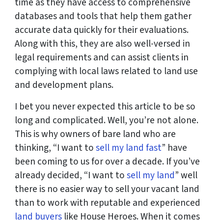
time as they have access to comprehensive
databases and tools that help them gather
accurate data quickly for their evaluations.
Along with this, they are also well-versed in
legal requirements and can assist clients in
complying with local laws related to land use
and development plans.
I bet you never expected this article to be so
long and complicated. Well, you’re not alone.
This is why owners of bare land who are
thinking, “I want to
sell my land fast
” have
been coming to us for over a decade. If you’ve
already decided, “I want to
sell my land
” well
there is no easier way to sell your vacant land
than to work with reputable and experienced
land buyers
like House Heroes. When it comes