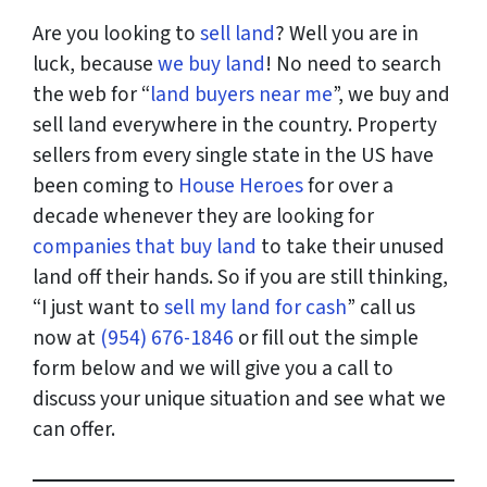
Are you looking to
sell land
? Well you are in
luck, because
we buy land
! No need to search
the web for “
land buyers near me
”, we buy and
sell land everywhere in the country. Property
sellers from every single state in the US have
been coming to
House Heroes
for over a
decade whenever they are looking for
companies that buy land
to take their unused
land off their hands. So if you are still thinking,
“I just want to
sell my land for cash
” call us
now at
(954) 676-1846
or fill out the simple
form below and we will give you a call to
discuss your unique situation and see what we
can offer.