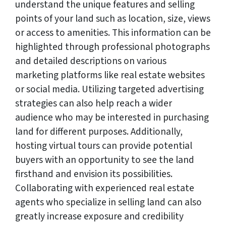
understand the unique features and selling
points of your land such as location, size, views
or access to amenities. This information can be
highlighted through professional photographs
and detailed descriptions on various
marketing platforms like real estate websites
or social media. Utilizing targeted advertising
strategies can also help reach a wider
audience who may be interested in purchasing
land for different purposes. Additionally,
hosting virtual tours can provide potential
buyers with an opportunity to see the land
firsthand and envision its possibilities.
Collaborating with experienced real estate
agents who specialize in selling land can also
greatly increase exposure and credibility