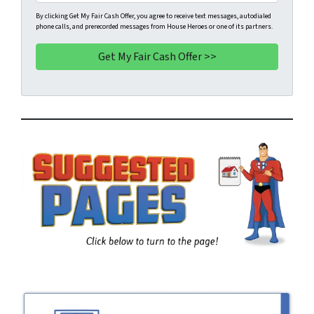
i
h
t
l
o
By clicking Get My Fair Cash Offer, you agree to receive text messages, autodialed
phone calls, and prerecorded messages from House Heroes or one of its partners.
y
*
n
A
e
d
*
d
r
e
s
s
*