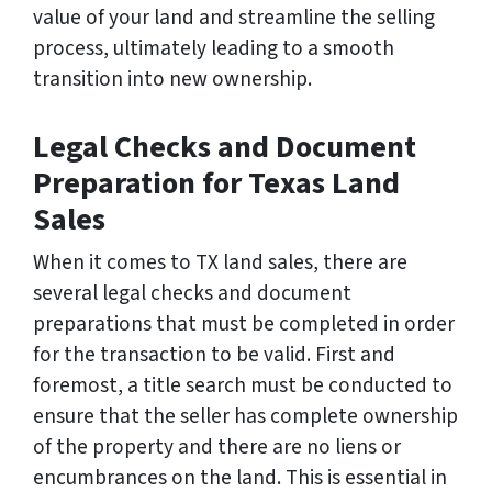
value of your land and streamline the selling
process, ultimately leading to a smooth
transition into new ownership.
Legal Checks and Document
Preparation for Texas Land
Sales
When it comes to TX land sales, there are
several legal checks and document
preparations that must be completed in order
for the transaction to be valid. First and
foremost, a title search must be conducted to
ensure that the seller has complete ownership
of the property and there are no liens or
encumbrances on the land. This is essential in