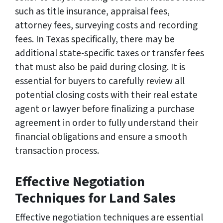
such as title insurance, appraisal fees,
attorney fees, surveying costs and recording
fees. In Texas specifically, there may be
additional state-specific taxes or transfer fees
that must also be paid during closing. It is
essential for buyers to carefully review all
potential closing costs with their real estate
agent or lawyer before finalizing a purchase
agreement in order to fully understand their
financial obligations and ensure a smooth
transaction process.
Effective Negotiation
Techniques for Land Sales
Effective negotiation techniques are essential