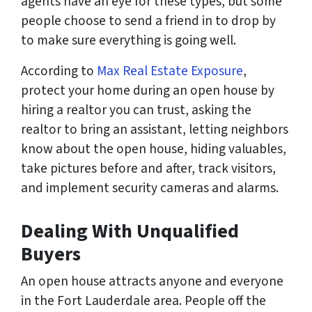
agents have an eye for these types, but some
people choose to send a friend in to drop by
to make sure everything is going well.
According to
Max Real Estate Exposure
,
protect your home during an open house by
hiring a realtor you can trust, asking the
realtor to bring an assistant, letting neighbors
know about the open house, hiding valuables,
take pictures before and after, track visitors,
and implement security cameras and alarms.
Dealing With Unqualified
Buyers
An open house attracts anyone and everyone
in the Fort Lauderdale area. People off the