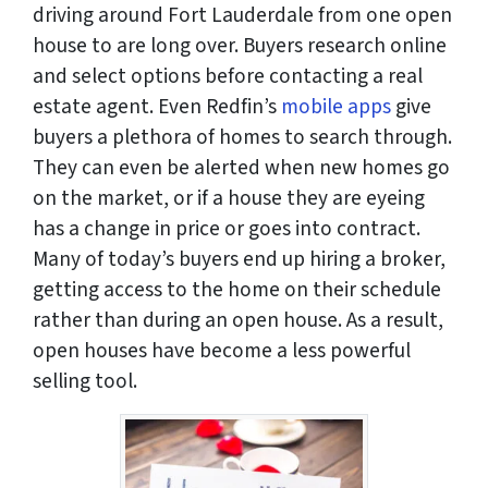
driving around Fort Lauderdale from one open
house to are long over. Buyers research online
and select options before contacting a real
estate agent. Even Redfin’s
mobile apps
give
buyers a plethora of homes to search through.
They can even be alerted when new homes go
on the market, or if a house they are eyeing
has a change in price or goes into contract.
Many of today’s buyers end up hiring a broker,
getting access to the home on their schedule
rather than during an open house. As a result,
open houses have become a less powerful
selling tool.