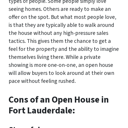
types of people. Some people simply love
seeing homes. Others are ready to make an
offer on the spot. But what most people love,
is that they are typically able to walk around
the house without any high-pressure sales
tactics. This gives them the chance to get a
feel for the property and the ability to imagine
themselves living there. While a private
showing is more one-on-one, an open house
will allow buyers to look around at their own
pace without feeling rushed.
Cons of an Open House in
Fort Lauderdale: