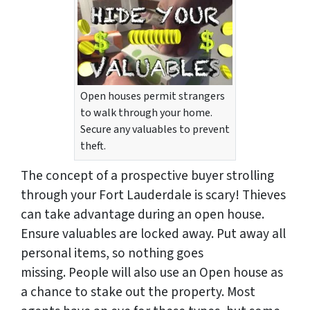
Open houses permit strangers
to walk through your home.
Secure any valuables to prevent
theft.
The concept of a prospective buyer strolling
through your Fort Lauderdale is scary! Thieves
can take advantage during an open house.
Ensure valuables are locked away. Put away all
personal items, so nothing goes
missing. People will also use an Open house as
a chance to stake out the property. Most