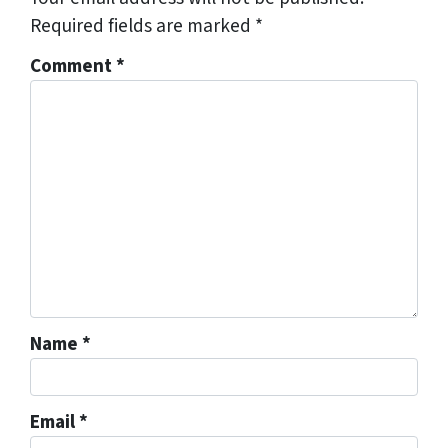
Required fields are marked
*
Comment
*
Name
*
Email
*