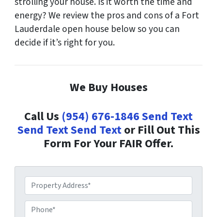
strolling your house. Is it worth the time and
energy? We review the pros and cons of a Fort
Lauderdale open house below so you can
decide if it’s right for you.
We Buy Houses
Call Us
(954) 676-1846
Send Text
Send Text
Send Text
or Fill Out This
Form For Your FAIR Offer.
P
r
o
P