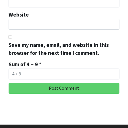
Website
Save my name, email, and website in this
browser for the next time I comment.
Sum of 4 + 9
*