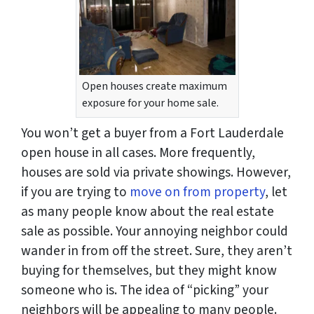
Open houses create maximum
exposure for your home sale.
You won’t get a buyer from a Fort Lauderdale
open house in all cases. More frequently,
houses are sold via private showings. However,
if you are trying to
move on from property
, let
as many people know about the real estate
sale as possible. Your annoying neighbor could
wander in from off the street. Sure, they aren’t
buying for themselves, but they might know
someone who is. The idea of “picking” your
neighbors will be appealing to many people.