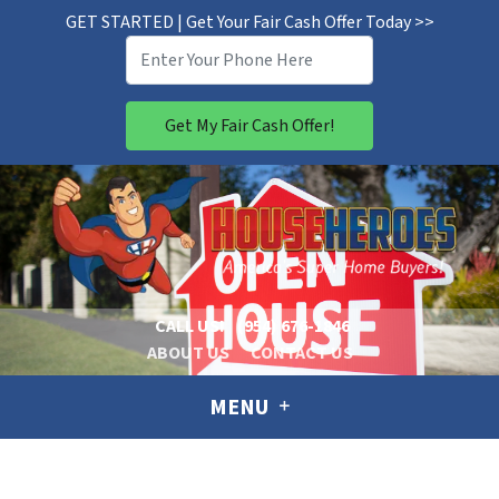
GET STARTED | Get Your Fair Cash Offer Today >>
CALL US!
(954) 676-1846
ABOUT US
CONTACT US
MENU