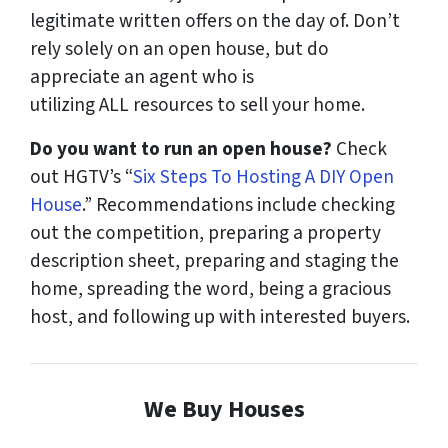
legitimate written offers on the day of. Don’t
rely solely on an open house, but do
appreciate an agent who is
utilizing
ALL
resources to sell your home.
Do you want to run an open house?
Check
out HGTV’s “
Six Steps To Hosting A DIY Open
House
.” Recommendations include checking
out the competition, preparing a property
description sheet, preparing and staging the
home, spreading the word, being a gracious
host, and following up with interested buyers.
We Buy Houses