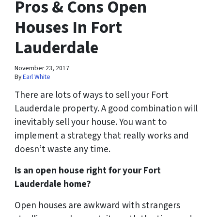
Pros & Cons Open
Houses In Fort
Lauderdale
November 23, 2017
By
Earl White
There are lots of ways to sell your Fort
Lauderdale property. A good combination will
inevitably sell your house. You want to
implement a strategy that really works and
doesn’t waste any time.
Is an open house right for your Fort
Lauderdale home?
Open houses are awkward with strangers