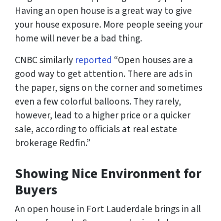
Having an open house is a great way to give
your house exposure. More people seeing your
home will never be a bad thing.
CNBC similarly
reported
“Open houses are a
good way to get attention. There are ads in
the paper, signs on the corner and sometimes
even a few colorful balloons. They rarely,
however, lead to a higher price or a quicker
sale, according to officials at real estate
brokerage Redfin.”
Showing Nice Environment for
Buyers
An open house in Fort Lauderdale brings in all