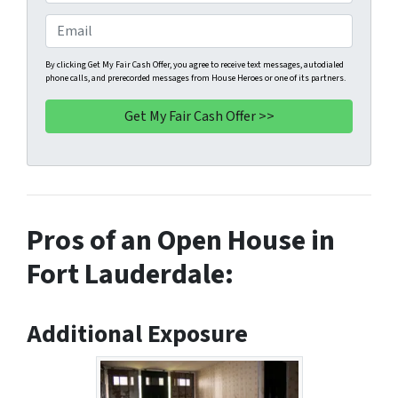
p
h
e
o
E
r
n
m
t
e
a
By clicking Get My Fair Cash Offer, you agree to receive text messages, autodialed
phone calls, and prerecorded messages from House Heroes or one of its partners.
y
*
i
A
l
d
d
r
e
s
Pros of an Open House in
s
*
Fort Lauderdale:
Additional Exposure