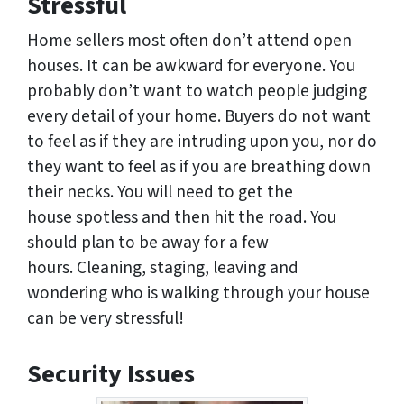
Stressful
Home sellers most often don’t attend open
houses. It can be awkward for everyone. You
probably don’t want to watch people judging
every detail of your home. Buyers do not want
to feel as if they are intruding upon you, nor do
they want to feel as if you are breathing down
their necks. You will need to get the
house spotless and then hit the road. You
should plan to be away for a few
hours. Cleaning, staging, leaving and
wondering who is walking through your house
can be very stressful!
Security Issues