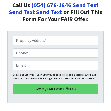
Call Us
(954) 676-1846
Send Text
Send Text
Send Text
or Fill Out This
Form For Your FAIR Offer.
P
r
o
P
p
h
e
o
E
r
n
m
t
e
a
By clicking Get My Fair Cash Offer, you agree to receive text messages, autodialed
phone calls, and prerecorded messages from House Heroes or one of its partners.
y
*
i
A
l
d
d
r
e