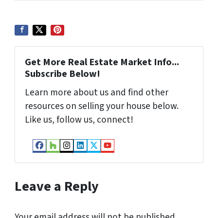
s
s
*
Get More Real Estate Market Info...
Subscribe Below!
Learn more about us and find other
resources on selling your house below.
Like us, follow us, connect!
Facebook
Houzz
Instagram
LinkedIn
Twitter
YouTube
Leave a Reply
Your email address will not be published.