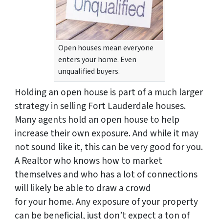
Open houses mean everyone
enters your home. Even
unqualified buyers.
Holding an open house is part of a much larger
strategy in selling Fort Lauderdale houses.
Many agents hold an open house to help
increase their own exposure. And while it may
not sound like it, this can be very good for you.
A Realtor who knows how to market
themselves and who has a lot of connections
will likely be able to draw a crowd
for
your
home. Any exposure of your property
can be beneficial, just don’t expect a ton of