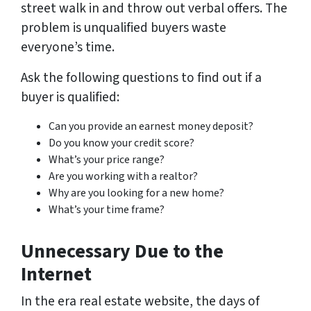
street walk in and throw out verbal offers. The
problem is unqualified buyers waste
everyone’s time.
Ask the following questions to find out if a
buyer is qualified:
Can you provide an earnest money deposit?
Do you know your credit score?
What’s your price range?
Are you working with a realtor?
Why are you looking for a new home?
What’s your time frame?
Unnecessary Due to the
Internet
In the era real estate website, the days of