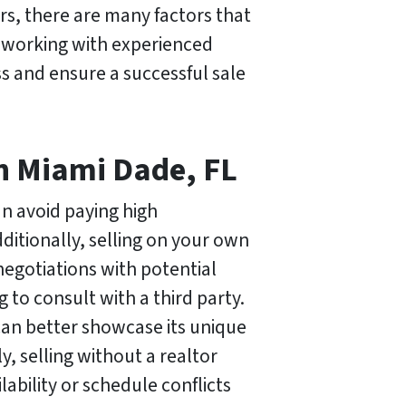
ers, there are many factors that
, working with experienced
s and ensure a successful sale
in Miami Dade, FL
an avoid paying high
ditionally, selling on your own
 negotiations with potential
to consult with a third party.
can better showcase its unique
y, selling without a realtor
lability or schedule conflicts