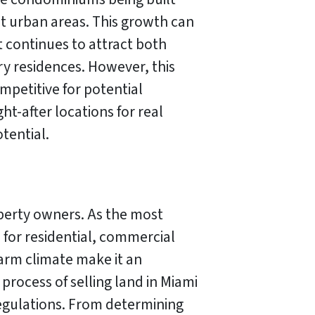
 urban areas. This growth can
 continues to attract both
ry residences. However, this
ompetitive for potential
-after locations for real
tential.
operty owners. As the most
 for residential, commercial
warm climate make it an
process of selling land in Miami
egulations. From determining