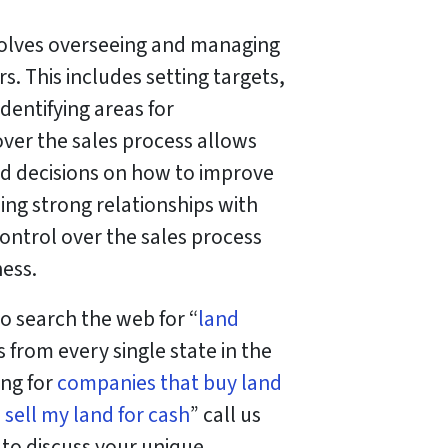
involves overseeing and managing
s. This includes setting targets,
dentifying areas for
er the sales process allows
ed decisions on how to improve
ding strong relationships with
ontrol over the sales process
ness.
o search the web for “
land
 from every single state in the
ing for
companies that buy land
o
sell my land for cash
” call us
l to discuss your unique