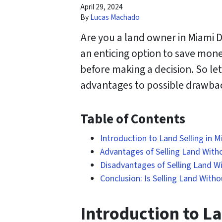
April 29, 2024
By
Lucas Machado
Are you a land owner in Miami D
an enticing option to save mon
before making a decision. So let’
advantages to possible drawba
Table of Contents
Introduction to Land Selling in 
Advantages of Selling Land Witho
Disadvantages of Selling Land Wi
Conclusion: Is Selling Land Witho
Introduction to La