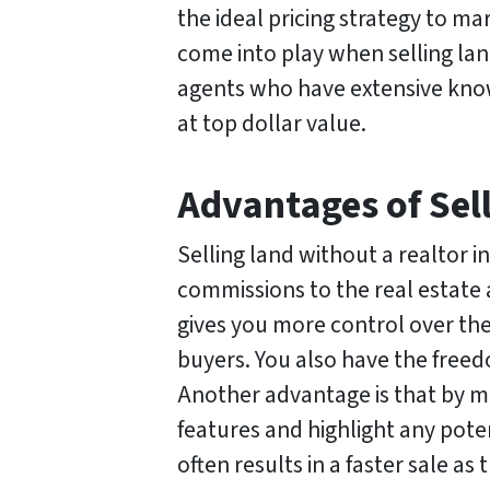
the ideal pricing strategy to ma
come into play when selling lan
agents who have extensive know
at top dollar value.
Advantages of Sel
Selling land without a realtor i
commissions to the real estate 
gives you more control over the 
buyers. You also have the freed
Another advantage is that by m
features and highlight any poten
often results in a faster sale as