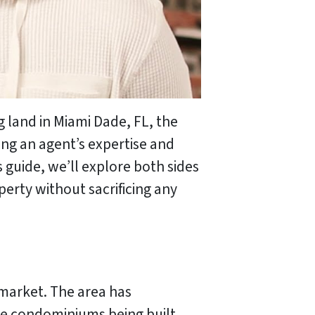
g land in Miami Dade, FL, the
ing an agent’s expertise and
s guide, we’ll explore both sides
erty without sacrificing any
 market. The area has
se condominiums being built