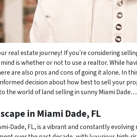
 real estate journey! If you’re considering sellin
mind is whether or not to use a realtor. While hav
re are also pros and cons of going it alone. In thi
informed decision about how best to sell your prop
 into the world of land selling in sunny Miami Dade…
dscape in Miami Dade, FL
ami-Dade, FL, is a vibrant and constantly evolving
ment over the past decade, with luxurious high-ri