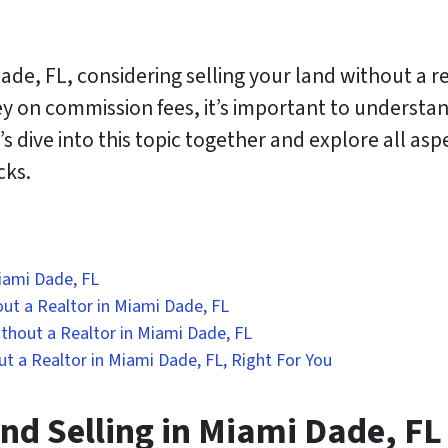
ade, FL, considering selling your land without a r
ey on commission fees, it’s important to understa
s dive into this topic together and explore all aspe
cks.
Miami Dade, FL
ut a Realtor in Miami Dade, FL
thout a Realtor in Miami Dade, FL
ut a Realtor in Miami Dade, FL, Right For You
nd Selling in Miami Dade, FL