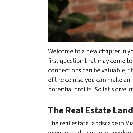
Welcome to a new chapter in your
first question that may come to 
connections can be valuable, the
of the coin so you can make an 
potential profits. So let’s dive
The Real Estate Lan
The real estate landscape in Mi
experienced a surge in develop