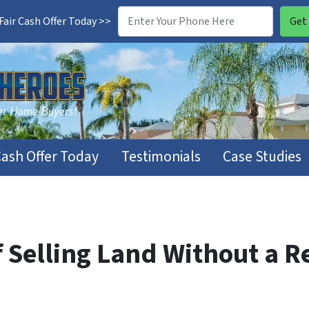
air Cash Offer Today >>
Cash Offer Today
Testimonials
Case Studies
 Selling Land Without a R