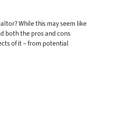
ealtor? While this may seem like
nd both the pros and cons
cts of it – from potential