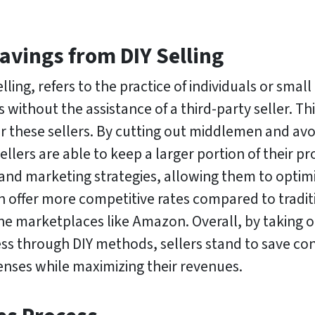
Savings from DIY Selling
elling, refers to the practice of individuals or smal
 without the assistance of a third-party seller. Th
 for these sellers. By cutting out middlemen and av
sellers are able to keep a larger portion of their p
and marketing strategies, allowing them to optimi
en offer more competitive rates compared to tradit
ne marketplaces like Amazon. Overall, by taking on
ss through DIY methods, sellers stand to save co
nses while maximizing their revenues.