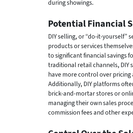
during showings.
Potential Financial 
DIY selling, or “do-it-yourself” s
products or services themselves
to significant financial savings
traditional retail channels, DIY 
have more control over pricing 
Additionally, DIY platforms oft
brick-and-mortar stores or onli
managing their own sales proce
commission fees and other expe