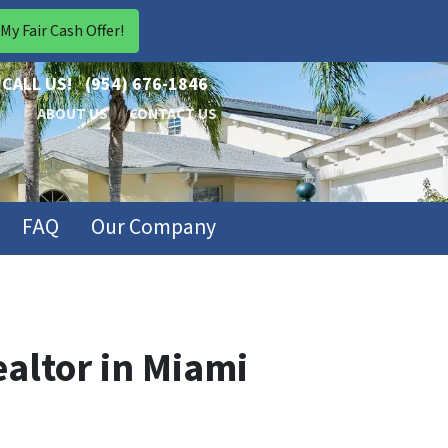
CALL US!
(954) 676-1846
ABOUT US
CONTACT US
FAQ
Our Company
ealtor in Miami