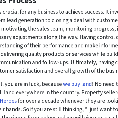
es Process
s crucial for any business to achieve success. It 
rom lead generation to closing a deal with customer
d motivating the sales team, monitoring progress, i
ry adjustments along the way. Having control ov
erstanding of their performance and make inform
n delivering quality products or services while buil
mmunication and follow-ups. Ultimately, having c
tomer satisfaction and overall growth of the busi
ll you are in luck, because
we buy land
! No need t
ll land everywhere in the country. Property sellers
 Heroes
for over a decade whenever they are look
r hands. So if you are still thinking, “I just want t
ut the simple form below and we will give you a cal