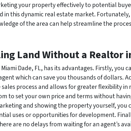
rketing your property effectively to potential buy
d in this dynamic real estate market. Fortunately
ledge of the area can help streamline the proces
ling Land Without a Realtor 
n Miami Dade, FL, has its advantages. Firstly, you c
agent which can save you thousands of dollars. Ad
sales process and allows for greater flexibility in
om to set your own price and terms without having 
arketing and showing the property yourself, you 
tial uses or opportunities for development. Finall
 there are no delays from waiting for an agent’s avai