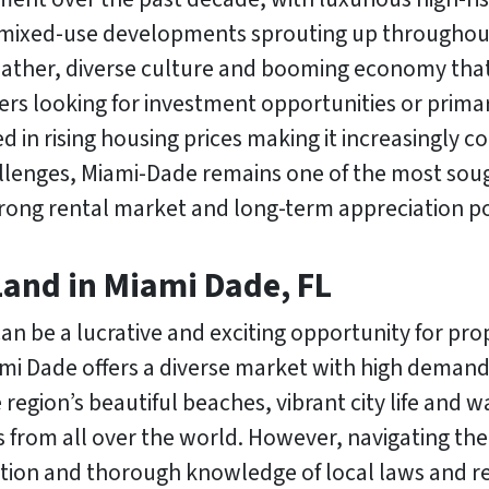
 mixed-use developments sprouting up throughout
weather, diverse culture and booming economy that
rs looking for investment opportunities or prima
d in rising housing prices making it increasingly c
lenges, Miami-Dade remains one of the most sought
trong rental market and long-term appreciation po
Land in Miami Dade, FL
 can be a lucrative and exciting opportunity for pr
mi Dade offers a diverse market with high demand
 region’s beautiful beaches, vibrant city life and 
s from all over the world. However, navigating the 
ation and thorough knowledge of local laws and r