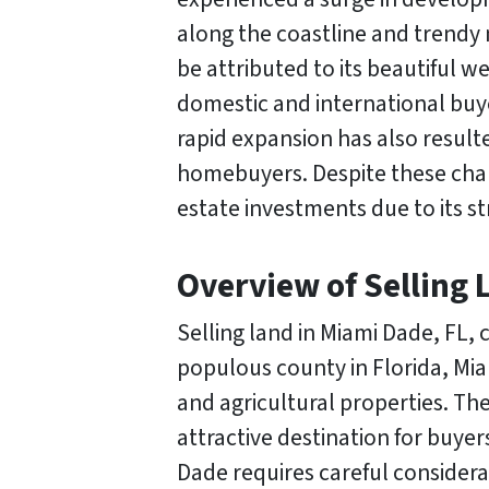
along the coastline and trendy
be attributed to its beautiful 
domestic and international buye
rapid expansion has also resulte
homebuyers. Despite these chal
estate investments due to its s
Overview of Selling 
Selling land in Miami Dade, FL,
populous county in Florida, Mia
and agricultural properties. The
attractive destination for buyer
Dade requires careful consider