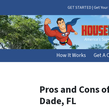
GET STARTED | Get Your F
How It Works
Get A 
Pros and Cons of
Dade, FL