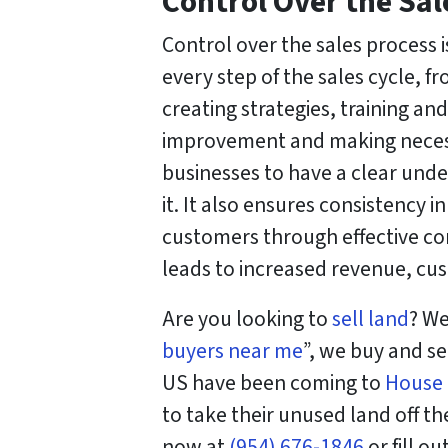
Control Over the Sal
Control over the sales process i
every step of the sales cycle, f
creating strategies, training an
improvement and making necessa
businesses to have a clear und
it. It also ensures consistency i
customers through effective co
leads to increased revenue, cus
Are you looking to
sell land
? We
buyers near me
”, we buy and se
US have been coming to
House
to take their unused land off thei
now at
(954) 676-1846
or fill o