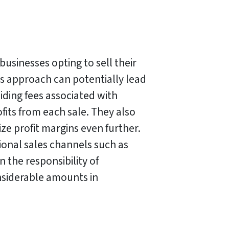
l businesses opting to sell their
is approach can potentially lead
oiding fees associated with
rofits from each sale. They also
ze profit margins even further.
ional sales channels such as
 the responsibility of
nsiderable amounts in