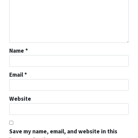
Name
*
Email
*
Website
Save my name, email, and website in this