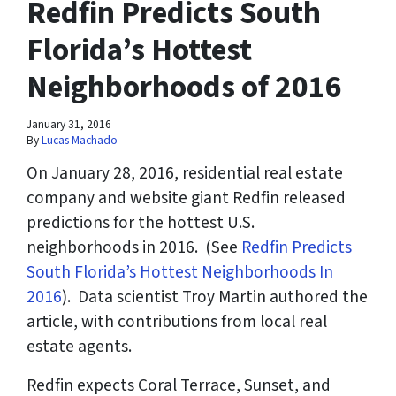
Redfin Predicts South
Florida’s Hottest
Neighborhoods of 2016
January 31, 2016
By
Lucas Machado
On January 28, 2016, residential real estate
company and website giant Redfin released
predictions for the hottest U.S.
neighborhoods in 2016. (
See
Redfin Predicts
South Florida’s Hottest Neighborhoods In
2016
). Data scientist Troy Martin authored the
article, with contributions from local real
estate agents.
Redfin expects Coral Terrace, Sunset, and