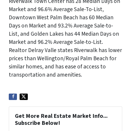
Riverwalk Town Center has 28 Median Days on
Market and 96.6% Average Sale-To-List,
Downtown West Palm Beach has 60 Median
Days on Market and 93.2% Average Sale-to-
List, and Golden Lakes has 44 Median Days on
Market and 96.2% Average Sale-to-List.
Realtor Delray Valle states Riverwalk has lower
prices than Wellington/Royal Palm Beach for
similar homes, and has ease of access to
transportation and amenities.
Get More Real Estate Market Info...
Subscribe Below!