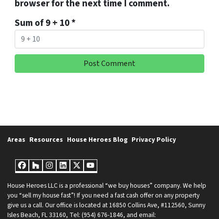
browser for the next time I comment.
Sum of 9 + 10
*
Areas
Resources
House Heroes Blog
Privacy Policy
Facebook
Houzz
Instagram
LinkedIn
Twitter
YouTube
House Heroes LLC is a professional “we buy houses” company. We help
you “sell my house fast”! If you need a fast cash offer on any property
give us a call. Our office is located at 16850 Collins Ave, #112560, Sunny
Isles Beach, FL 33160, Tel: (954) 676-1846, and email: