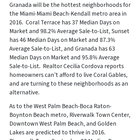
Granada will be the hottest neighborhoods for
the Miami-Miami Beach-Kendall metro area in
2016. Coral Terrace has 37 Median Days on
Market and 98.2% Average Sale-to-List, Sunset
has 46 Median Days on Market and 87.3%
Average Sale-to-List, and Granada has 63
Median Days on Market and 95.8% Average
Sale-to-List. Realtor Cecilia Cordova reports
homeowners can’t afford to live Coral Gables,
and are turning to these neighborhoods as an
alternative.
As to the West Palm Beach-Boca Raton-
Boynton Beach metro, Riverwalk Town Center,
Downtown West Palm Beach, and Golden
Lakes are predicted to thrive in 2016.