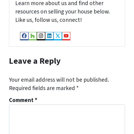
Learn more about us and find other
resources on selling your house below.
Like us, follow us, connect!
Facebook
Houzz
Instagram
LinkedIn
Twitter
YouTube
Leave a Reply
Your email address will not be published.
Required fields are marked
*
Comment
*