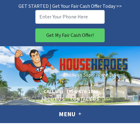
GET STARTED | Get Your Fair Cash Offer Today >>
CALL US!
(954) 676-1846
ABOUT US
CONTACT US
MENU