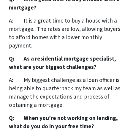
mortgage?
A: It is a great time to buy a house with a
mortgage. The rates are low, allowing buyers
to afford homes with a lower monthly
payment.
Q: As a residential mortgage specialist,
what are your biggest challenges?
A: My biggest challenge as a loan officer is
being able to quarterback my team as well as
manage the expectations and process of
obtaining a mortgage.
Q: When you’re not working on lending,
what do you do in your free time?