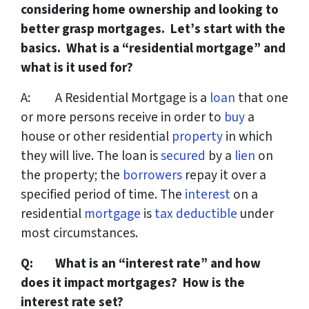
considering home ownership and looking to
better grasp mortgages. Let’s start with the
basics. What is a “residential mortgage” and
what is it used for?
A: A Residential Mortgage is a
loan
that one
or more persons receive in order to
buy
a
house or other residential
property
in which
they will live. The loan is
secured
by a
lien
on
the property; the
borrowers
repay it over a
specified period of time. The
interest
on a
residential
mortgage
is
tax deductible
under
most circumstances.
Q: What is an “interest rate” and how
does it impact mortgages? How is the
interest rate set?