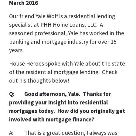
March 2016
Our friend Yale Wolf is a residential lending
specialist at PHH Home Loans, LLC. A
seasoned professional, Yale has worked in the
banking and mortgage industry for over 15
years.
House Heroes spoke with Yale about the state
of the residential mortgage lending. Check
out his thoughts below!
Q: Good afternoon, Yale. Thanks for
providing your insight into residential
mortgages today. How did you originally get
involved with mortgage finance?
A: That is a great question, I always was