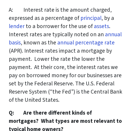
A: Interest rate is the amount charged,
expressed as a percentage of
principal
, by a
lender
to a borrower for the use of
assets
.
Interest rates are typically noted on an
annual
basis
, known as the
annual percentage rate
(APR). Interest rates impact a mortgage by
payment. Lower the rate the lower the
payment. At their core, the interest rates we
pay on borrowed money for our businesses are
set by the Federal Reserve. The U.S. Federal
Reserve System (“the Fed”) is the Central Bank
of the United States.
Q: Are there different kinds of
mortgages? What types are most relevant to
typical home owners?