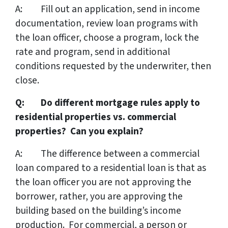
A: Fill out an application, send in income
documentation, review loan programs with
the loan officer, choose a program, lock the
rate and program, send in additional
conditions requested by the underwriter, then
close.
Q: Do different mortgage rules apply to
residential properties vs. commercial
properties? Can you explain?
A: The difference between a commercial
loan compared to a residential loan is that as
the loan officer you are not approving the
borrower, rather, you are approving the
building based on the building’s income
production. For commercial, a person or