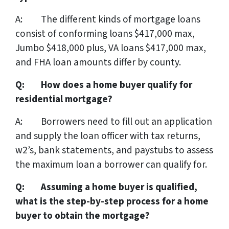
A: The different kinds of mortgage loans
consist of conforming loans $417,000 max,
Jumbo $418,000 plus, VA loans $417,000 max,
and FHA loan amounts differ by county.
Q: How does a home buyer qualify for
residential mortgage?
A: Borrowers need to fill out an application
and supply the loan officer with tax returns,
w2’s, bank statements, and paystubs to assess
the maximum loan a borrower can qualify for.
Q: Assuming a home buyer is qualified,
what is the step-by-step process for a home
buyer to obtain the mortgage?