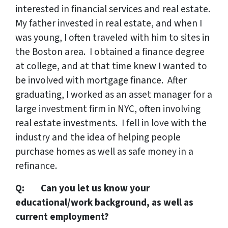
interested in financial services and real estate.
My father invested in real estate, and when I
was young, I often traveled with him to sites in
the Boston area. I obtained a finance degree
at college, and at that time knew I wanted to
be involved with mortgage finance. After
graduating, I worked as an asset manager for a
large investment firm in NYC, often involving
real estate investments. I fell in love with the
industry and the idea of helping people
purchase homes as well as safe money in a
refinance.
Q: Can you let us know your
educational/work background, as well as
current employment?