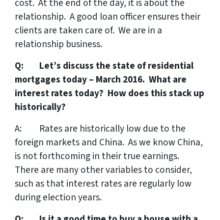
cost. At the end of the day, it is about the
relationship. A good loan officer ensures their
clients are taken care of. We are in a
relationship business.
Q: Let’s discuss the state of residential
mortgages today – March 2016. What are
interest rates today? How does this stack up
historically?
A: Rates are historically low due to the
foreign markets and China. As we know China,
is not forthcoming in their true earnings.
There are many other variables to consider,
such as that interest rates are regularly low
during election years.
Q: Is it a good time to buy a house with a