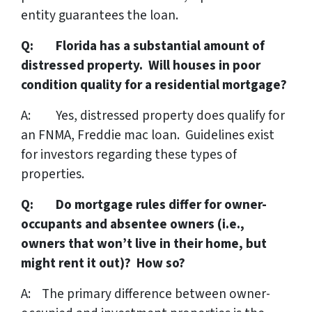
entity guarantees the loan.
Q: Florida has a substantial amount of
distressed property. Will houses in poor
condition quality for a residential mortgage?
A: Yes, distressed property does qualify for
an FNMA, Freddie mac loan. Guidelines exist
for investors regarding these types of
properties.
Q: Do mortgage rules differ for owner-
occupants and absentee owners (i.e.,
owners that won’t live in their home, but
might rent it out)? How so?
A: The primary difference between owner-