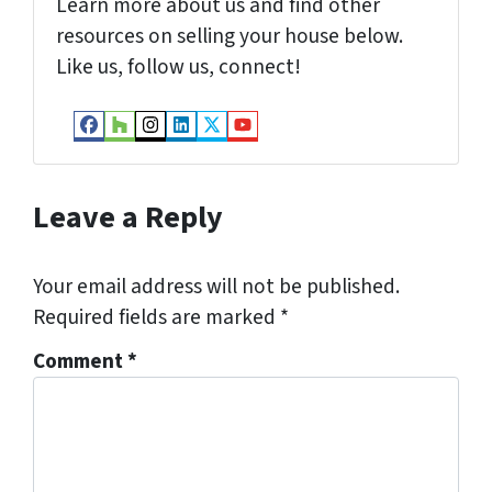
Learn more about us and find other
resources on selling your house below.
Like us, follow us, connect!
Facebook
Houzz
Instagram
LinkedIn
Twitter
YouTube
Leave a Reply
Your email address will not be published.
Required fields are marked
*
Comment
*