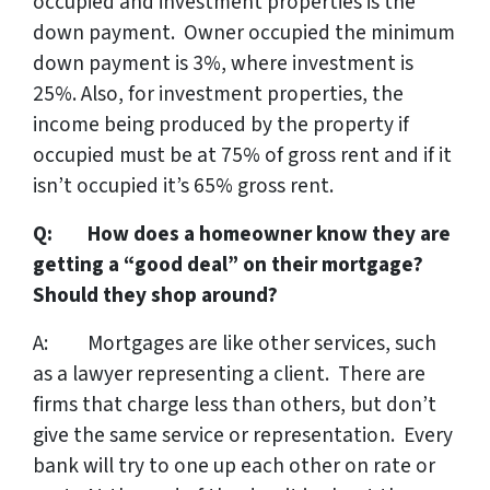
occupied and investment properties is the
down payment. Owner occupied the minimum
down payment is 3%, where investment is
25%. Also, for investment properties, the
income being produced by the property if
occupied must be at 75% of gross rent and if it
isn’t occupied it’s 65% gross rent.
Q: How does a homeowner know they are
getting a “good deal” on their mortgage?
Should they shop around?
A: Mortgages are like other services, such
as a lawyer representing a client. There are
firms that charge less than others, but don’t
give the same service or representation. Every
bank will try to one up each other on rate or