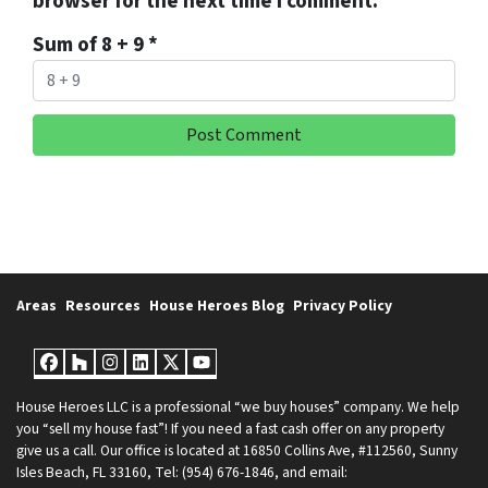
browser for the next time I comment.
Sum of 8 + 9
*
Areas
Resources
House Heroes Blog
Privacy Policy
Facebook
Houzz
Instagram
LinkedIn
Twitter
YouTube
House Heroes LLC is a professional “we buy houses” company. We help
you “sell my house fast”! If you need a fast cash offer on any property
give us a call. Our office is located at 16850 Collins Ave, #112560, Sunny
Isles Beach, FL 33160, Tel: (954) 676-1846, and email: