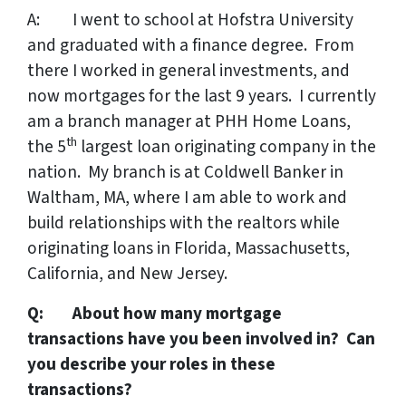
A: I went to school at Hofstra University
and graduated with a finance degree. From
there I worked in general investments, and
now mortgages for the last 9 years. I currently
am a branch manager at PHH Home Loans,
th
the 5
largest loan originating company in the
nation. My branch is at Coldwell Banker in
Waltham, MA, where I am able to work and
build relationships with the realtors while
originating loans in Florida, Massachusetts,
California, and New Jersey.
Q: About how many mortgage
transactions have you been involved in? Can
you describe your roles in these
transactions?