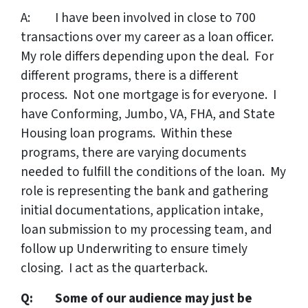
A: I have been involved in close to 700
transactions over my career as a loan officer.
My role differs depending upon the deal. For
different programs, there is a different
process. Not one mortgage is for everyone. I
have Conforming, Jumbo, VA, FHA, and State
Housing loan programs. Within these
programs, there are varying documents
needed to fulfill the conditions of the loan. My
role is representing the bank and gathering
initial documentations, application intake,
loan submission to my processing team, and
follow up Underwriting to ensure timely
closing. I act as the quarterback.
Q: Some of our audience may just be