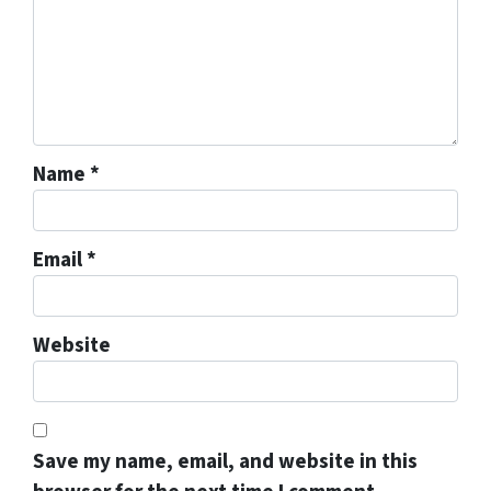
Name
*
Email
*
Website
Save my name, email, and website in this