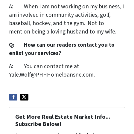
A: When I am not working on my business, I
am involved in community activities, golf,
baseball, hockey, and the gym. Not to
mention being a loving husband to my wife.
Q: How can our readers contact you to
enlist your services?
A: You can contact me at
Yale.Wolf@PHHHomeloansne.com.
Get More Real Estate Market Info...
Subscribe Below!