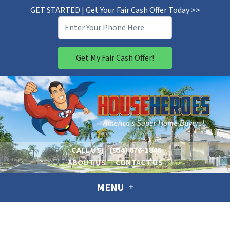
GET STARTED | Get Your Fair Cash Offer Today >>
CALL US!
(954) 676-1846
ABOUT US
CONTACT US
MENU