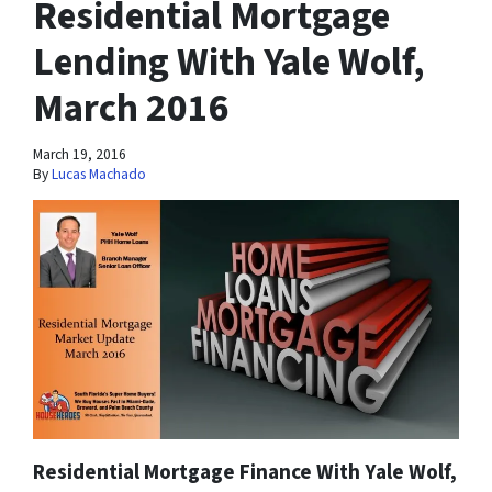
Residential Mortgage
Lending With Yale Wolf,
March 2016
March 19, 2016
By
Lucas Machado
Residential Mortgage Finance With Yale Wolf,