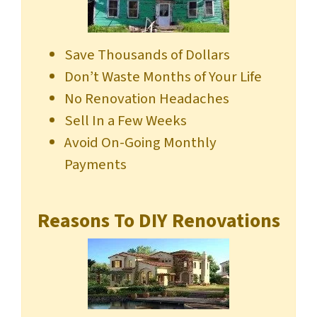
Save Thousands of Dollars
Don’t Waste Months of Your Life
No Renovation Headaches
Sell In a Few Weeks
Avoid On-Going Monthly
Payments
Reasons To DIY Renovations