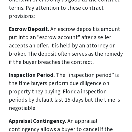
terms. Pay attention to these contract
provisions:
Escrow Deposit.
An escrow deposit is amount
put into an “escrow account” after a seller
accepts an offer. It is held by an attorney or
broker. The deposit often serves as the remedy
if the buyer breaches the contract.
Inspection Period.
The “inspection period” is
the time buyers perform due diligence on
property they buying. Florida inspection
periods by default last 15-days but the time is
negotiable.
Appraisal Contingency.
An appraisal
contingency allows a buyer to cancel if the