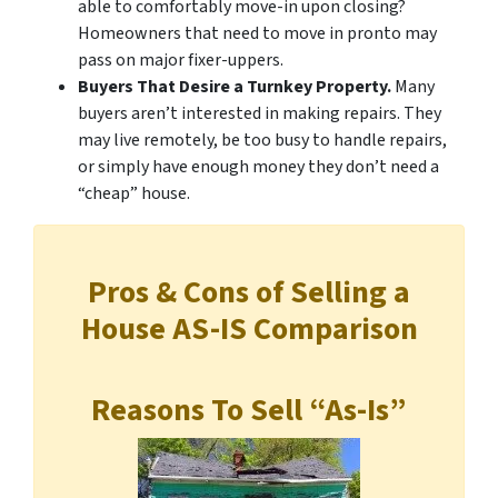
able to comfortably move-in upon closing?
Homeowners that need to move in pronto may
pass on major fixer-uppers.
Buyers That Desire a Turnkey Property.
Many
buyers aren’t interested in making repairs. They
may live remotely, be too busy to handle repairs,
or simply have enough money they don’t need a
“cheap” house.
Pros & Cons of Selling a
House AS-IS Comparison
Reasons To Sell “As-Is”