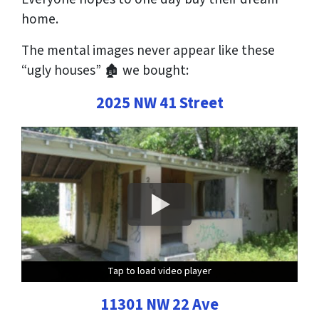
home.
The mental images
never
appear like these
“ugly houses” 🏚 we bought:
2025 NW 41 Street
Tap to load video player
Tap to load video player
Tap to load video player
Tap to load video player
11301 NW 22 Ave