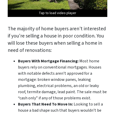
Tap to load video player
Tap to load video player
Tap to load video player
Tap to load video player
The majority of home buyers aren’t interested
if you’re selling a house in poor condition. You
will lose these buyers when selling a home in
need of renovations:
Buyers With Mortgage Financing:
Most home
buyers rely on conventional mortgages. Houses
with notable defects aren’t approved for a
mortgage: broken window panes, leaking
plumbing, electrical problems, an old or leaky
roof, termite damage, lead paint. The sale must be
“cash only” if any of those problems exist.
Buyers That Need To Move In:
Looking to sell a
house a bad shape such that buyers wouldn’t be