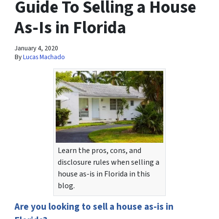
Guide To Selling a House
As-Is in Florida
January 4, 2020
By
Lucas Machado
Learn the pros, cons, and
disclosure rules when selling a
house as-is in Florida in this
blog.
Are you looking to sell a house as-is in