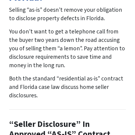
Selling “as-is” doesn’t remove your obligation
to disclose property defects in Florida.
You don’t want to get a telephone call from
the buyer two years down the road accusing
you of selling them “a lemon”. Pay attention to
disclosure requirements to save time and
money in the long run.
Both the standard “residential as-is” contract
and Florida case law discuss home seller
disclosures.
“Seller Disclosure” In
Approved “AS-IS” Contract