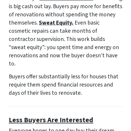
is big cash out lay. Buyers pay more for benefits
of renovations without spending the money
themselves.
Sweat Equity.
Even basic
cosmetic repairs can take months of
contractor supervision. This work builds
“sweat equity”: you spent time and energy on
renovations and now the buyer doesn’t have
to.
Buyers offer
substantially less
for houses that
require them spend financial resources and
days of their lives to renovate.
Less Buyers Are Interested
Everyone hopes to one day buy their dream