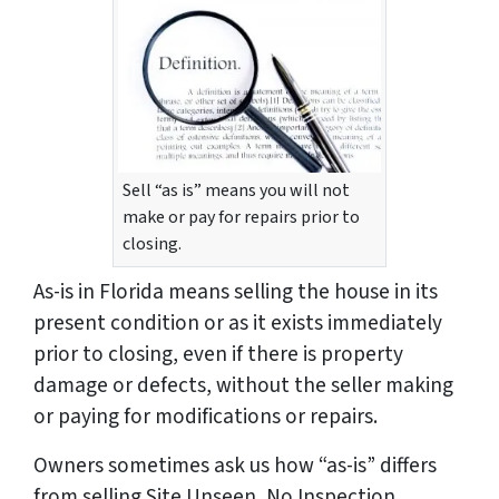
Sell “as is” means you will not
make or pay for repairs prior to
closing.
As-is in Florida means selling the house in its
present condition or as it exists immediately
prior to closing, even if there is property
damage or defects, without the seller making
or paying for modifications or repairs.
Owners sometimes ask us how “as-is” differs
from selling Site Unseen, No Inspection