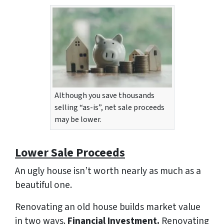
Although you save thousands
selling “as-is”, net sale proceeds
may be lower.
Lower Sale Proceeds
An ugly house isn’t worth nearly as much as a
beautiful one.
Renovating an old house builds market value
in two ways.
Financial Investment.
Renovating