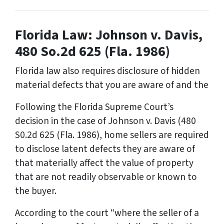
Florida Law: Johnson v. Davis,
480 So.2d 625 (Fla. 1986)
Florida law also requires disclosure of hidden
material defects that you are aware of and the
Following the Florida Supreme Court’s
decision in the case of
Johnson v. Davis
(480
S0.2d 625 (Fla. 1986), home sellers are required
to disclose latent defects they are aware of
that materially affect the value of property
that are not readily observable or known to
the buyer.
According to the court “where the seller of a