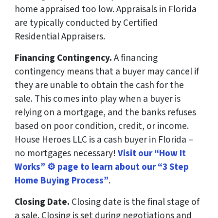
home appraised too low. Appraisals in Florida
are typically conducted by Certified
Residential Appraisers.
Financing Contingency.
A financing
contingency means that a buyer may cancel if
they are unable to obtain the cash for the
sale. This comes into play when a buyer is
relying on a mortgage, and the banks refuses
based on poor condition, credit, or income.
House Heroes LLC is a cash buyer in Florida –
no mortgages necessary!
Visit our “How It
Works” ⚙️ page to learn about our “3 Step
Home Buying Process”
.
Closing Date.
Closing date is the final stage of
a sale. Closing is set during negotiations and