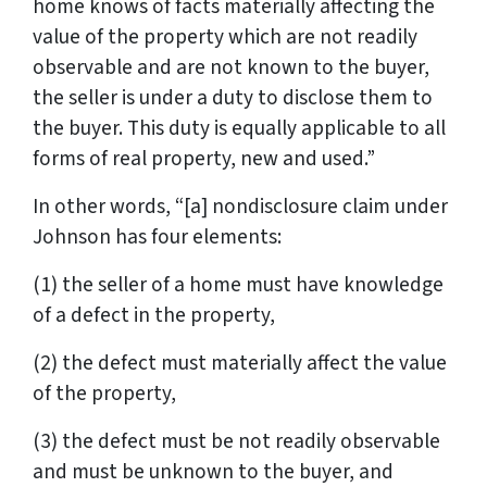
home knows of facts materially affecting the
value of the property which are not readily
observable and are not known to the buyer,
the seller is under a duty to disclose them to
the buyer. This duty is equally applicable to all
forms of real property, new and used.”
In other words, “[a] nondisclosure claim under
Johnson has four elements:
(1) the seller of a home must have knowledge
of a defect in the property,
(2) the defect must materially affect the value
of the property,
(3) the defect must be not readily observable
and must be unknown to the buyer, and