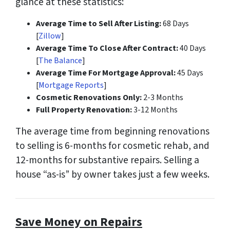
glance at these statistics:
Average Time to Sell After Listing:
68 Days
[
Zillow
]
Average Time To Close After Contract:
40 Days
[
The Balance
]
Average Time For Mortgage Approval:
45 Days
[
Mortgage Reports
]
Cosmetic Renovations Only:
2-3 Months
Full Property Renovation:
3-12 Months
The average time from beginning renovations
to selling is
6-months
for cosmetic rehab, and
12-months
for substantive repairs. Selling a
house “as-is” by owner takes just a few weeks.
Save Money on Repairs