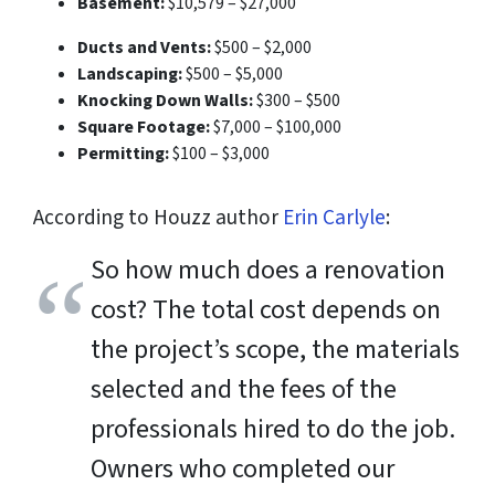
Basement:
$10,579 – $27,000
Ducts and Vents:
$500 – $2,000
Landscaping:
$500 – $5,000
Knocking Down Walls:
$300 – $500
Square Footage:
$7,000 – $100,000
Permitting:
$100 – $3,000
According to Houzz author
Erin Carlyle
:
So how much does a renovation
cost? The total cost depends on
the project’s scope, the materials
selected and the fees of the
professionals hired to do the job.
Owners who completed our