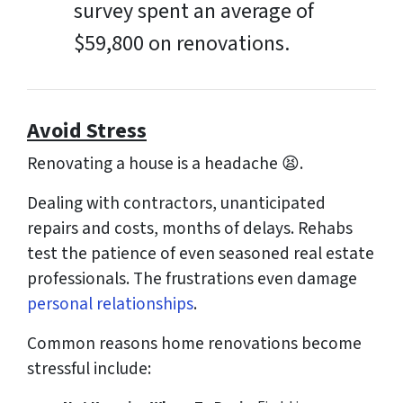
survey spent an average of
$59,800 on renovations.
Avoid Stress
Renovating a house is a headache 😫.
Dealing with contractors, unanticipated
repairs and costs, months of delays. Rehabs
test the patience of even seasoned real estate
professionals. The frustrations even damage
personal relationships
.
Common reasons home renovations become
stressful include: