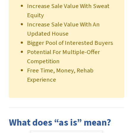
Increase Sale Value With Sweat
Equity
Increase Sale Value With An
Updated House
Bigger Pool of Interested Buyers
Potential For Multiple-Offer
Competition
Free Time, Money, Rehab
Experience
What does “as is” mean?