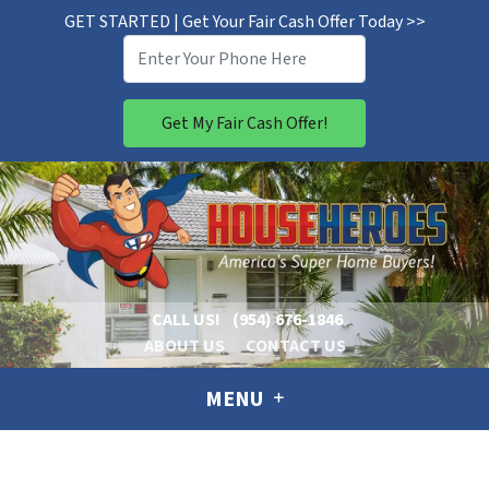
GET STARTED | Get Your Fair Cash Offer Today >>
CALL US!
(954) 676-1846
ABOUT US
CONTACT US
MENU