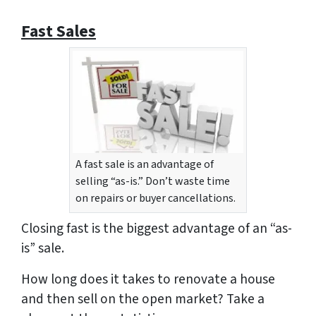
Fast Sales
A fast sale is an advantage of
selling “as-is.” Don’t waste time
on repairs or buyer cancellations.
Closing fast is the biggest advantage of an “as-
is” sale.
How long does it takes to renovate a house
and then sell on the open market? Take a