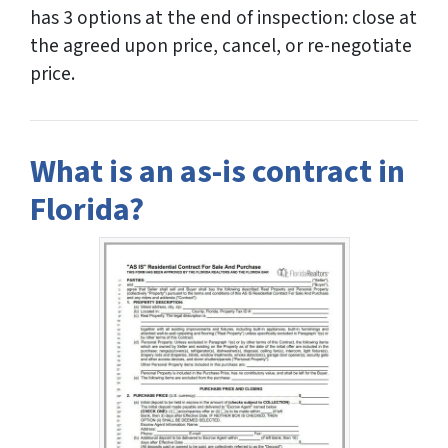
has 3 options at the end of inspection: close at
the agreed upon price, cancel, or re-negotiate
price.
What is an as-is contract in
Florida?