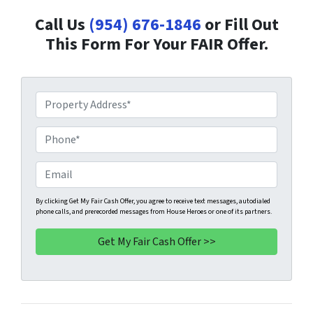
Call Us
(954) 676-1846
or Fill Out
This Form For Your FAIR Offer.
P
r
o
P
p
h
e
o
E
r
n
m
t
e
a
By clicking Get My Fair Cash Offer, you agree to receive text messages, autodialed
phone calls, and prerecorded messages from House Heroes or one of its partners.
y
*
i
A
l
d
d
r
e