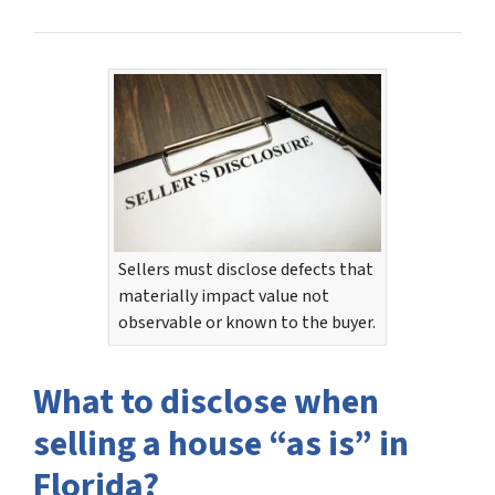
Sellers must disclose defects that
materially impact value not
observable or known to the buyer.
What to disclose when
selling a house “as is” in
Florida?