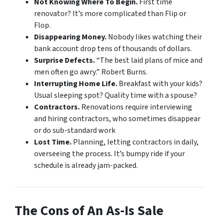
Not Knowing Where To Begin.
First time
renovator? It’s more complicated than Flip or
Flop.
Disappearing Money.
Nobody likes watching their
bank account drop tens of thousands of dollars.
Surprise Defects.
“
The best laid plans of mice and
men often go awry
.” Robert Burns.
Interrupting Home Life.
Breakfast with your kids?
Usual sleeping spot? Quality time with a spouse?
Contractors.
Renovations require interviewing
and hiring contractors, who sometimes disappear
or do sub-standard work
Lost Time.
Planning, letting contractors in daily,
overseeing the process. It’s bumpy ride if your
schedule is already jam-packed.
The Cons of An As-Is Sale