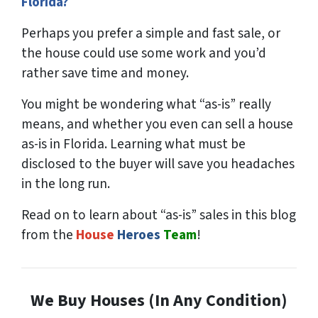
Florida?
Perhaps you prefer a simple and fast sale, or
the house could use some work and you’d
rather save time and money.
You might be wondering what “as-is” really
means, and whether you even can sell a house
as-is in Florida. Learning what must be
disclosed to the buyer will save you headaches
in the long run.
Read on to learn about “as-is” sales in this blog
from the
House
Heroes
Team
!
We Buy Houses (In Any Condition)