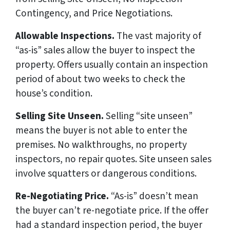
Contingency, and Price Negotiations.
Allowable Inspections.
The vast majority of
“as-is” sales allow the buyer to inspect the
property. Offers usually contain an inspection
period of about two weeks to check the
house’s condition.
Selling Site Unseen.
Selling “site unseen”
means the buyer is not able to enter the
premises. No walkthroughs, no property
inspectors, no repair quotes. Site unseen sales
involve squatters or dangerous conditions.
Re-Negotiating Price.
“As-is” doesn’t mean
the buyer can’t re-negotiate price. If the offer
had a standard inspection period, the buyer