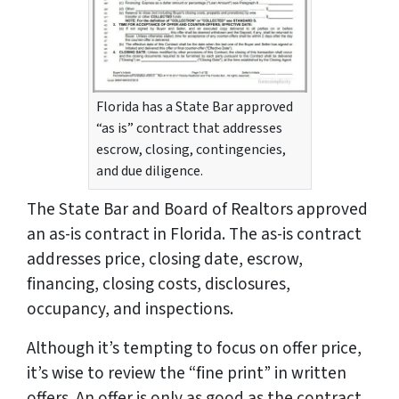
Florida has a State Bar approved
“as is” contract that addresses
escrow, closing, contingencies,
and due diligence.
The State Bar and Board of Realtors approved
an as-is contract in Florida. The as-is contract
addresses price, closing date, escrow,
financing, closing costs, disclosures,
occupancy, and inspections.
Although it’s tempting to focus on offer price,
it’s wise to review the “fine print” in written
offers. An offer is only as good as the contract