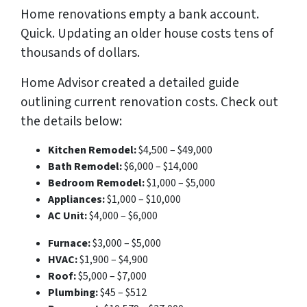
Home renovations empty a bank account.
Quick. Updating an older house costs
tens of
thousands
of dollars.
Home Advisor created a detailed guide
outlining current renovation costs. Check out
the details below:
Kitchen Remodel:
$4,500 – $49,000
Bath Remodel:
$6,000 – $14,000
Bedroom Remodel:
$1,000 – $5,000
Appliances:
$1,000 – $10,000
AC Unit:
$4,000 – $6,000
Furnace:
$3,000 – $5,000
HVAC:
$1,900 – $4,900
Roof:
$5,000 – $7,000
Plumbing:
$45 – $512