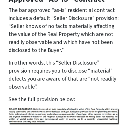
The bar approved “as-is” residential contract
includes a default “Seller Disclosure” provision:
“Seller knows of no facts materially affecting
the value of the Real Property which are not
readily observable and which have not been
disclosed to the Buyer.”
In other words, this “Seller Disclosure”
provision requires you to disclose “material”
defects you are aware of that are “not readily
observable”.
See the full provision below: