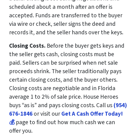
scheduled about a month after an offer is
accepted. Funds are transferred to the buyer
via wire or check, seller signs the deed and
records it, and the seller hands over the keys.
Closing Costs.
Before the buyer gets keys and
the seller gets cash, closing costs must be
paid. Sellers can be surprised when net sale
proceeds shrink. The seller traditionally pays
certain closing costs, and the buyer others.
Closing costs are negotiable and in Florida
average 1 to 2% of sale price. House Heroes
buys “as is” and pays closing costs. Call us
(954)
676-1846
or visit our
Get A Cash Offer Today!
💰
page to find out how much cash we can
offer you.