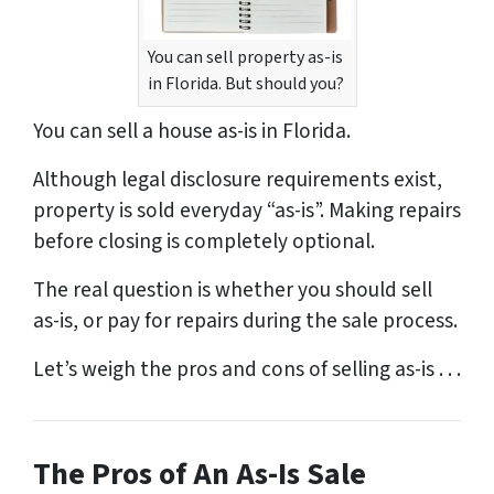
You can sell property as-is
in Florida. But should you?
You can sell a house as-is in Florida.
Although legal disclosure requirements exist,
property is sold everyday “as-is”. Making repairs
before closing is completely optional.
The real question is whether you should sell
as-is, or pay for repairs during the sale process.
Let’s weigh the pros and cons of selling as-is . . .
The Pros of An As-Is Sale