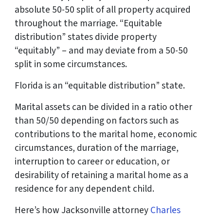
absolute 50-50 split of all property acquired
throughout the marriage. “Equitable
distribution” states divide property
“equitably” – and may deviate from a 50-50
split in some circumstances.
Florida is an “equitable distribution” state.
Marital assets can be divided in a ratio other
than 50/50 depending on factors such as
contributions to the marital home, economic
circumstances, duration of the marriage,
interruption to career or education, or
desirability of retaining a marital home as a
residence for any dependent child.
Here’s how Jacksonville attorney
Charles