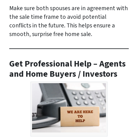
Make sure both spouses are in agreement with
the sale time frame to avoid potential
conflicts in the future. This helps ensure a
smooth, surprise free home sale.
Get Professional Help – Agents
and Home Buyers / Investors