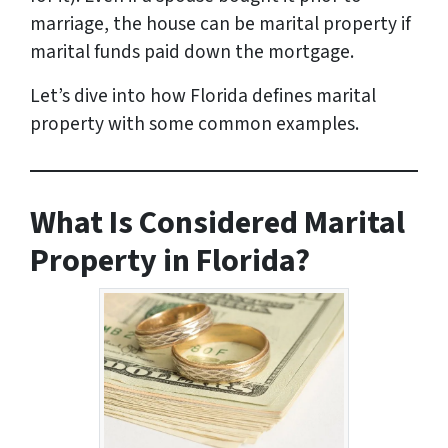
marriage, the house can be marital property if
marital funds paid down the mortgage.
Let’s dive into how Florida defines marital
property with some common examples.
What Is Considered Marital
Property in Florida?