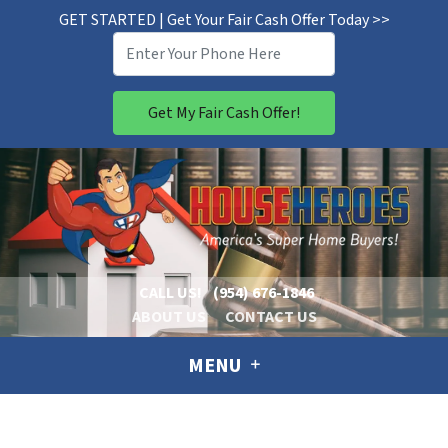
GET STARTED | Get Your Fair Cash Offer Today >>
CALL US!
(954) 676-1846
ABOUT US
CONTACT US
MENU