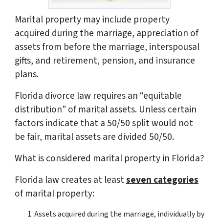
Marital property may include property
acquired during the marriage, appreciation of
assets from before the marriage, interspousal
gifts, and retirement, pension, and insurance
plans.
Florida divorce law requires an “equitable
distribution” of marital assets. Unless certain
factors indicate that a 50/50 split would not
be fair, marital assets are divided 50/50.
What is considered marital property in Florida?
Florida law creates at least
seven categories
of marital property:
Assets acquired during the marriage, individually by