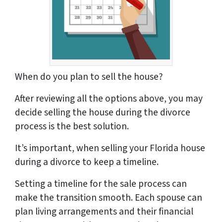
When do you plan to sell the house?
After reviewing all the options above, you may
decide selling the house during the divorce
process is the best solution.
It’s important, when selling your Florida house
during a divorce to keep a timeline.
Setting a timeline for the sale process can
make the transition smooth. Each spouse can
plan living arrangements and their financial