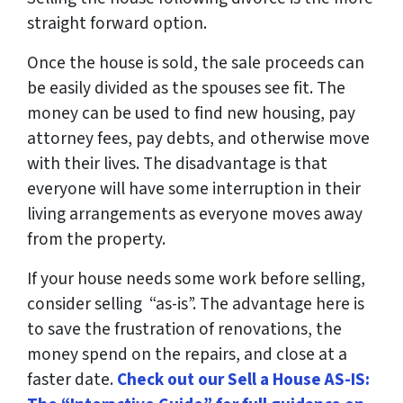
straight forward option.
Once the house is sold, the sale proceeds can
be easily divided as the spouses see fit. The
money can be used to find new housing, pay
attorney fees, pay debts, and otherwise move
with their lives. The disadvantage is that
everyone will have some interruption in their
living arrangements as everyone moves away
from the property.
If your house needs some work before selling,
consider selling “as-is”. The advantage here is
to save the frustration of renovations, the
money spend on the repairs, and close at a
faster date.
Check out our Sell a House AS-IS: