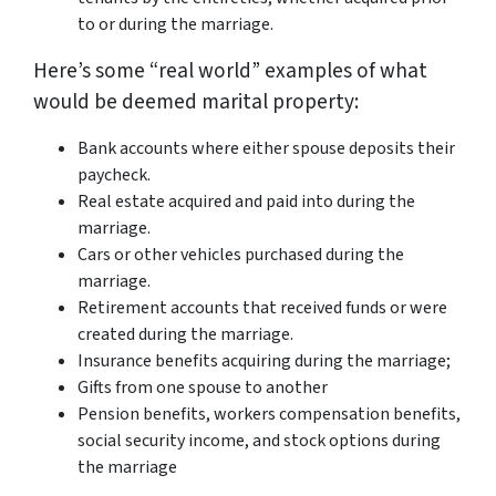
to or during the marriage.
Here’s some “real world” examples of what
would be deemed marital property:
Bank accounts where either spouse deposits their
paycheck.
Real estate acquired and paid into during the
marriage.
Cars or other vehicles purchased during the
marriage.
Retirement accounts that received funds or were
created during the marriage.
Insurance benefits acquiring during the marriage;
Gifts from one spouse to another
Pension benefits, workers compensation benefits,
social security income, and stock options during
the marriage