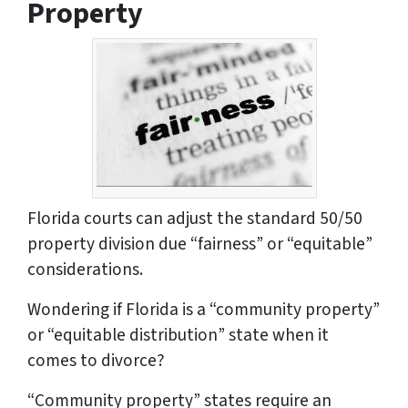
Property
Florida courts can adjust the standard 50/50
property division due “fairness” or “equitable”
considerations.
Wondering if Florida is a “community property”
or “equitable distribution” state when it
comes to divorce?
“Community property” states require an