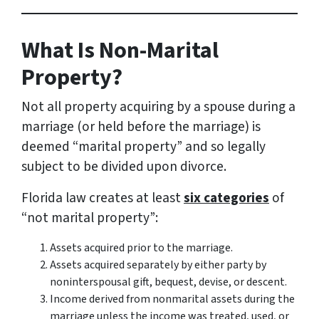
What Is Non-Marital
Property?
Not all property acquiring by a spouse during a
marriage (or held before the marriage) is
deemed “marital property” and so legally
subject to be divided upon divorce.
Florida law creates at least
six categories
of
“not marital property”:
Assets acquired prior to the marriage.
Assets acquired separately by either party by
noninterspousal gift, bequest, devise, or descent.
Income derived from nonmarital assets during the
marriage unless the income was treated, used, or