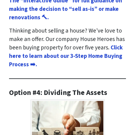
The “Interactive Guide” for full guidance on
making the decision to “sell as-is” or make
renovations 🔨.
Thinking about selling a house? We’ve love to
make an offer. Our company House Heroes has
been buying property for over five years.
Click
here to learn about our 3-Step Home Buying
Process ➡️.
Option #4: Dividing The Assets