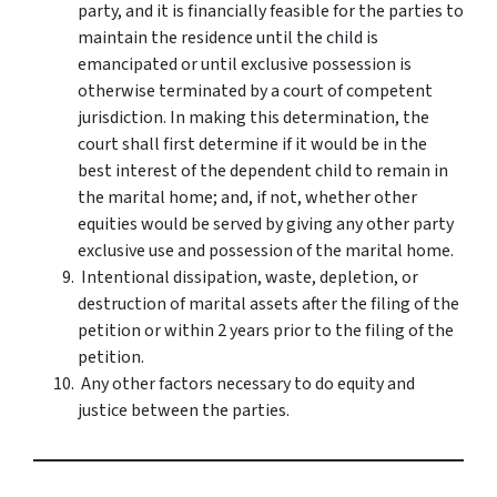
party, and it is financially feasible for the parties to
maintain the residence until the child is
emancipated or until exclusive possession is
otherwise terminated by a court of competent
jurisdiction. In making this determination, the
court shall first determine if it would be in the
best interest of the dependent child to remain in
the marital home; and, if not, whether other
equities would be served by giving any other party
exclusive use and possession of the marital home.
Intentional dissipation, waste, depletion, or
destruction of marital assets after the filing of the
petition or within 2 years prior to the filing of the
petition.
Any other factors necessary to do equity and
justice between the parties.