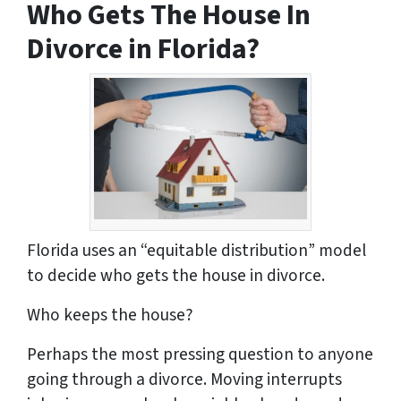
Who Gets The House In
s
*
Divorce in Florida?
Florida uses an “equitable distribution” model
to decide who gets the house in divorce.
Who keeps the house?
Perhaps the most pressing question to anyone
going through a divorce. Moving interrupts