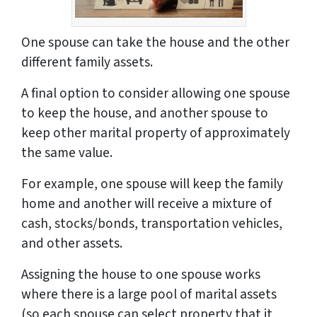
One spouse can take the house and the other
different family assets.
A final option to consider allowing one spouse
to keep the house, and another spouse to
keep other marital property of approximately
the same value.
For example, one spouse will keep the family
home and another will receive a mixture of
cash, stocks/bonds, transportation vehicles,
and other assets.
Assigning the house to one spouse works
where there is a large pool of marital assets
(so each spouse can select property that it