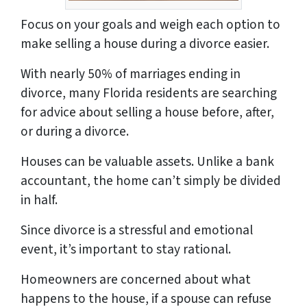
Focus on your goals and weigh each option to
make selling a house during a divorce easier.
With nearly 50% of marriages ending in
divorce, many Florida residents are searching
for advice about selling a house before, after,
or during a divorce.
Houses can be valuable assets. Unlike a bank
accountant, the home can’t simply be divided
in half.
Since divorce is a stressful and emotional
event, it’s important to stay rational.
Homeowners are concerned about what
happens to the house, if a spouse can refuse