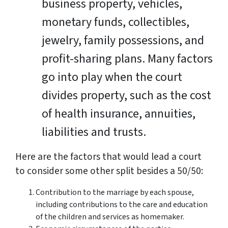
business property, vehicles,
monetary funds, collectibles,
jewelry, family possessions, and
profit-sharing plans. Many factors
go into play when the court
divides property, such as the cost
of health insurance, annuities,
liabilities and trusts.
Here are the factors that would lead a court
to consider some other split besides a 50/50:
Contribution to the marriage by each spouse,
including contributions to the care and education
of the children and services as homemaker.