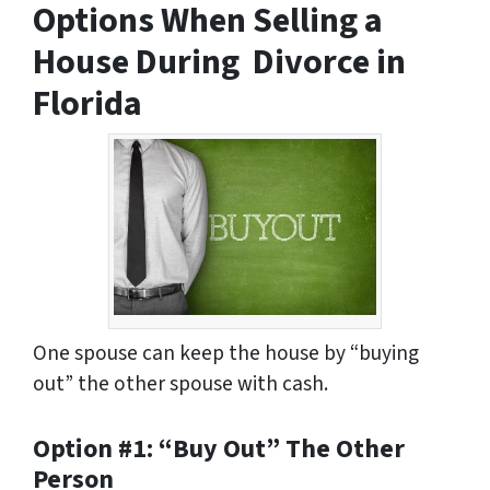
Options When Selling a
House During Divorce in
Florida
One spouse can keep the house by “buying
out” the other spouse with cash.
Option #1: “Buy Out” The Other
Person