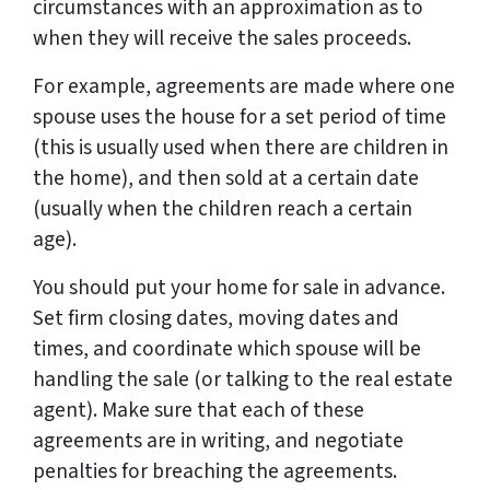
circumstances with an approximation as to
when they will receive the sales proceeds.
For example, agreements are made where one
spouse uses the house for a set period of time
(this is usually used when there are children in
the home), and then sold at a certain date
(usually when the children reach a certain
age).
You should put your home for sale in advance.
Set firm closing dates, moving dates and
times, and coordinate which spouse will be
handling the sale (or talking to the real estate
agent). Make sure that each of these
agreements are in writing, and negotiate
penalties for breaching the agreements.