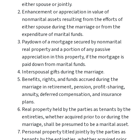
either spouse or jointly.
Enhancement or appreciation in value of
nonmarital assets resulting from the efforts of
either spouse during the marriage or from the
expenditure of marital funds.
Paydown of a mortgage secured by nonmarital
real property and a portion of any passive
appreciation in this property, if the mortgage is
paid down from marital funds.
Interspousal gifts during the marriage.
Benefits, rights, and funds accrued during the
marriage in retirement, pension, profit-sharing,
annuity, deferred compensation, and insurance
plans.
Real property held by the parties as tenants by the
entireties, whether acquired prior to or during the
marriage, shall be presumed to be a marital asset.
Personal property titled jointly by the parties as
tenants by the entireties, whether acquired prior