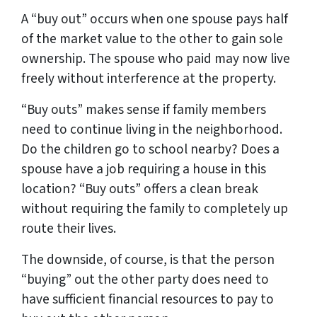
A “buy out” occurs when one spouse pays half
of the market value to the other to gain sole
ownership. The spouse who paid may now live
freely without interference at the property.
“Buy outs” makes sense if family members
need to continue living in the neighborhood.
Do the children go to school nearby? Does a
spouse have a job requiring a house in this
location? “Buy outs” offers a clean break
without requiring the family to completely up
route their lives.
The downside, of course, is that the person
“buying” out the other party does need to
have sufficient financial resources to pay to