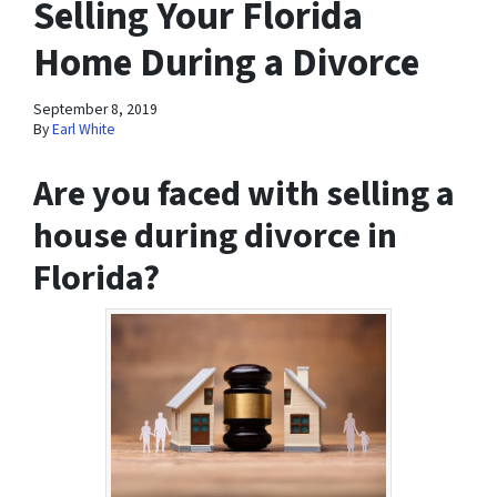
Selling Your Florida
Home During a Divorce
September 8, 2019
By
Earl White
Are you faced with selling a
house during divorce in
Florida?