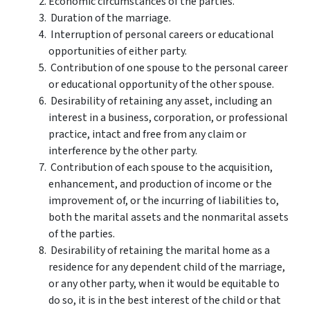
Economic circumstances of the parties.
Duration of the marriage.
Interruption of personal careers or educational
opportunities of either party.
Contribution of one spouse to the personal career
or educational opportunity of the other spouse.
Desirability of retaining any asset, including an
interest in a business, corporation, or professional
practice, intact and free from any claim or
interference by the other party.
Contribution of each spouse to the acquisition,
enhancement, and production of income or the
improvement of, or the incurring of liabilities to,
both the marital assets and the nonmarital assets
of the parties.
Desirability of retaining the marital home as a
residence for any dependent child of the marriage,
or any other party, when it would be equitable to
do so, it is in the best interest of the child or that