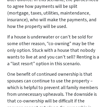
to agree how payments will be split
(mortgage, taxes, utilities, maintendance,
insurance), who will make the payments, and
how the property will be used.
If a house is underwater or can’t be sold for
some other reason, “co-owning” may be the
only option. Stuck with a house that nobody
wants to live at and you can’t sell? Renting is a
a “last resort” option in this scenario.
One benefit of continued ownership is that
spouses can continue to use the property –
which is helpful to prevent all family members
from unnecessary upheavals. The downside is
that co-ownership will be difficult if the