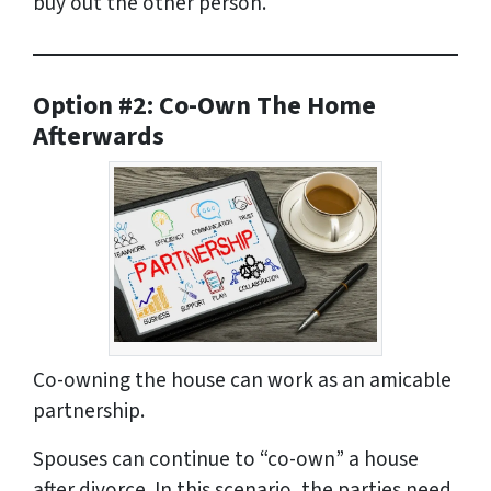
buy out the other person.
Option #2: Co-Own The Home
Afterwards
Co-owning the house can work as an amicable
partnership.
Spouses can continue to “co-own” a house
after divorce. In this scenario, the parties need