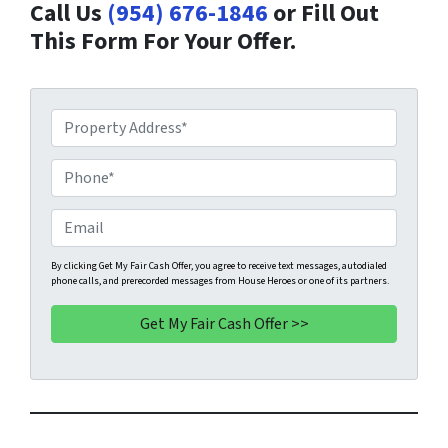
Call Us
(954) 676-1846
or Fill Out
This Form For Your Offer.
P
r
o
P
p
h
e
o
E
r
n
m
t
e
a
By clicking Get My Fair Cash Offer, you agree to receive text messages, autodialed
phone calls, and prerecorded messages from House Heroes or one of its partners.
y
*
i
A
l
d
d
r
e
s