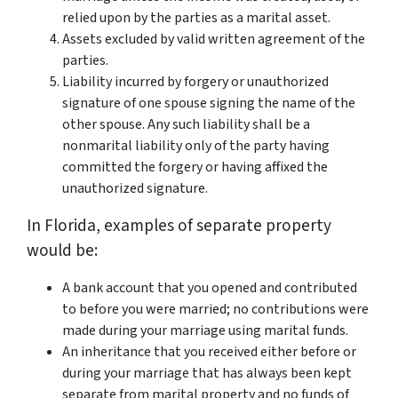
relied upon by the parties as a marital asset.
Assets excluded by valid written agreement of the
parties.
Liability incurred by forgery or unauthorized
signature of one spouse signing the name of the
other spouse. Any such liability shall be a
nonmarital liability only of the party having
committed the forgery or having affixed the
unauthorized signature.
In Florida, examples of separate property
would be:
A bank account that you opened and contributed
to before you were married; no contributions were
made during your marriage using marital funds.
An inheritance that you received either before or
during your marriage that has always been kept
separate from marital property and no funds of