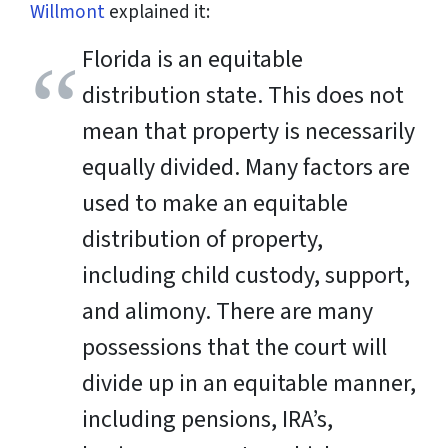
Willmont
explained it:
Florida is an equitable
distribution state. This does not
mean that property is necessarily
equally divided. Many factors are
used to make an equitable
distribution of property,
including child custody, support,
and alimony. There are many
possessions that the court will
divide up in an equitable manner,
including pensions, IRA’s,