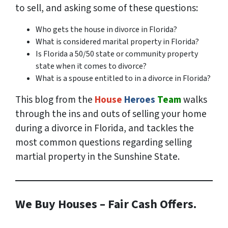
to sell, and asking some of these questions:
Who gets the house in divorce in Florida?
What is considered marital property in Florida?
Is Florida a 50/50 state or community property
state when it comes to divorce?
What is a spouse entitled to in a divorce in Florida?
This blog from the
House
Heroes
Team
walks
through the ins and outs of selling your home
during a divorce in Florida, and tackles the
most common questions regarding selling
martial property in the Sunshine State.
We Buy Houses – Fair Cash Offers.