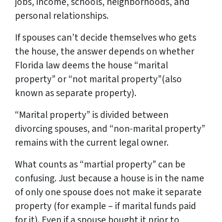
jobs, income, schools, neighborhoods, and
personal relationships.
If spouses can’t decide themselves who gets
the house, the
answer
depends on whether
Florida law deems the house “marital
property” or “not marital property”(also
known as
separate property
).
“Marital property” is divided between
divorcing spouses, and “non-marital property”
remains with the current legal owner.
What counts as “martial property” can be
confusing. Just because a house is in the name
of only one spouse does not make it separate
property (for example – if marital funds paid
for it). Even if a spouse bought it prior to