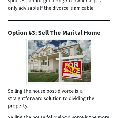
spouses cannot get along. Co-ownership is
only advisable if the divorce is amicable.
Option #3: Sell The Marital Home
Selling the house post-divorce is a
straightforward solution to dividing the
property.
Selling the house following divorce is the more