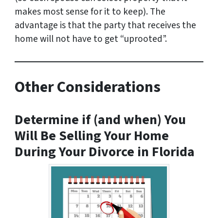
makes most sense for it to keep). The
advantage is that the party that receives the
home will not have to get “uprooted”.
Other Considerations
Determine if (and when) You
Will Be Selling Your Home
During Your Divorce in Florida