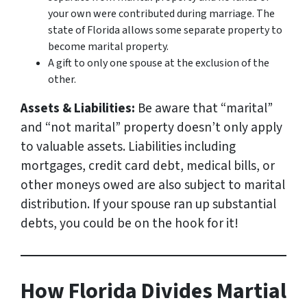
your own were contributed during marriage. The
state of Florida allows some separate property to
become marital property.
A gift to only
one
spouse at the exclusion of the
other.
Assets & Liabilities:
Be aware that “marital”
and “not marital” property
doesn’t only apply
to valuable assets
. Liabilities including
mortgages, credit card debt, medical bills, or
other moneys owed are also subject to marital
distribution. If your spouse ran up substantial
debts, you could be on the hook for it!
How Florida Divides Martial