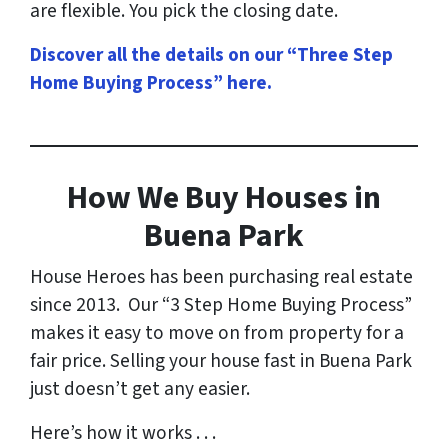
are flexible. You pick the closing date.
Discover all the details on our “Three Step
Home Buying Process” here
.
How
We Buy Houses in
Buena Park
House Heroes has been purchasing real estate
since 2013. Our “3 Step Home Buying Process”
makes it easy to move on from property for a
fair price. Selling your house fast in Buena Park
just doesn’t get any easier.
Here’s how it works . . .