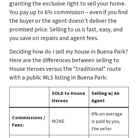
granting the exclusive right to sell your home.
You pay up to 6% commission – even if you find
the buyer or the agent doesn’t deliver the
promised price.
Selling to us is fast, easy, and
you save on repairs and agent fees.
Deciding how do I sell my house in Buena Park?
Here are the differences between selling to
House Heroes versus the “traditional” route
with a public MLS listing in Buena Park:
SOLD to House
Selling w/ An
Heroes
Agent
6%
on average
Commissions /
NONE
is paid by you,
Fees:
the seller