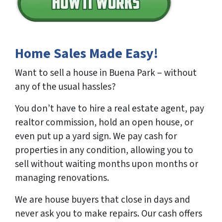
Home Sales Made Easy!
Want to sell a house in Buena Park – without
any of the usual hassles?
You don’t have to hire a real estate agent, pay
realtor commission, hold an open house, or
even put up a yard sign. We pay cash for
properties in any condition, allowing you to
sell without waiting months upon months or
managing renovations.
We are house buyers that close in days and
never ask you to make repairs. Our cash offers