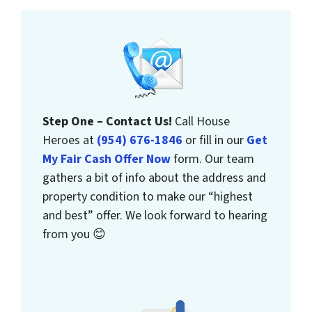
Step One – Contact Us!
Call House
Heroes at
(954) 676-1846
or fill in our
Get
My Fair Cash Offer Now
form. Our team
gathers a bit of info about the address and
property condition to make our “highest
and best” offer. We look forward to hearing
from you 😊