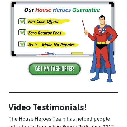
Video Testimonials!
The House Heroes Team has helped people