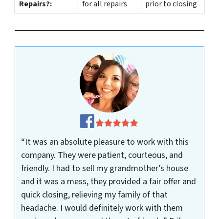
Repairs?:
for all repairs
prior to closing
“It was an absolute pleasure to work with this
company. They were patient, courteous, and
friendly. I had to sell my grandmother’s house
and it was a mess, they provided a fair offer and
quick closing, relieving my family of that
headache. I would definitely work with them