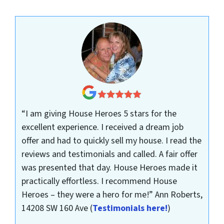
“I am giving House Heroes 5 stars for the
excellent experience. I received a dream job
offer and had to quickly sell my house. I read the
reviews and testimonials and called. A fair offer
was presented that day. House Heroes made it
practically effortless. I recommend House
Heroes – they were a hero for me!”
Ann Roberts,
14208 SW 160 Ave
(
Testimonials here!
)