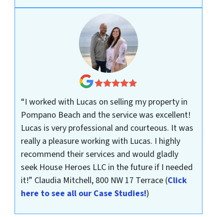
“I worked with Lucas on selling my property in
Pompano Beach and the service was excellent!
Lucas is very professional and courteous. It was
really a pleasure working with Lucas. I highly
recommend their services and would gladly
seek House Heroes LLC in the future if I needed
it!”
Claudia Mitchell, 800 NW 17 Terrace
(
Click
here to see all our Case Studies!
)