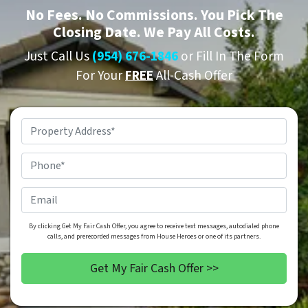
No
Fees.
No
Commissions. You Pick The
Closing Date. We Pay All Costs.
Just Call Us
(954) 676-1846
or Fill In The Form
For Your
FREE
All-Cash Offer
Property
Address
*
Phone
*
Email
By clicking Get My Fair Cash Offer, you agree to receive text messages, autodialed phone
calls, and prerecorded messages from House Heroes or one of its partners.