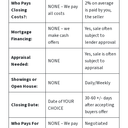
Who Pays
2%
on average
NONE – We pay
Closing
is paid by you,
all costs
Costs?:
the seller
NONE – we
Yes
, sale often
Mortgage
make
cash
subject to
Financing:
offers
lender approval
Yes
, sale is often
Appraisal
NONE
subject to
Needed:
appraisal
Showings or
NONE
Daily/Weekly
Open House:
30-60 +/- days
Date of YOUR
Closing Date:
after accepting
CHOICE
buyers offer
Who Pays For
NONE – We pay
Negotiated