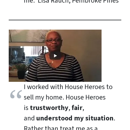
me.
Lisa Rauch, Pembroke Pines
I worked with House Heroes to
sell my home. House Heroes
is
trustworthy
,
fair
,
and
understood my situation
.
Rather than treat me as a