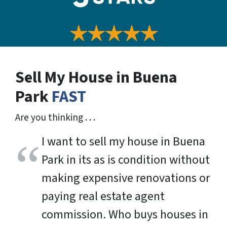
Sell My House in Buena
Park
FAST
Are you thinking . . .
I want to sell my house in Buena
Park in its as is condition without
making expensive renovations or
paying real estate agent
commission. Who buys houses in