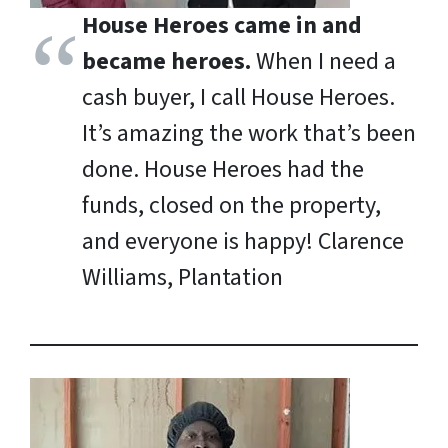
House Heroes came in and
became heroes.
When I need a
cash buyer, I call House Heroes.
It’s amazing the work that’s been
done. House Heroes had the
funds, closed on the property,
and everyone is happy!
Clarence
Williams, Plantation