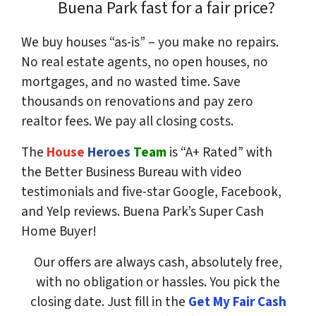
Buena Park fast for a fair price?
We buy houses “as-is” – you make no repairs.
No real estate agents, no open houses, no
mortgages, and no wasted time. Save
thousands
on renovations and pay
zero
realtor fees. We pay all closing costs.
The
House
Heroes
Team
is “A+ Rated” with
the Better Business Bureau with video
testimonials and five-star Google, Facebook,
and Yelp reviews. Buena Park’s Super Cash
Home Buyer!
Our offers are always cash, absolutely free,
with no obligation or hassles. You pick the
closing date. Just fill in the
Get My Fair Cash