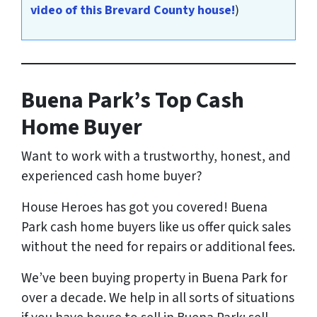
video of this Brevard County house!
)
Buena Park’s Top Cash
Home Buyer
Want to work with a trustworthy, honest, and
experienced cash home buyer
?
House Heroes has got you covered! Buena
Park cash home buyers like us offer quick sales
without the need for repairs or additional fees.
We’ve been buying property in Buena Park for
over a decade. We help in all sorts of situations