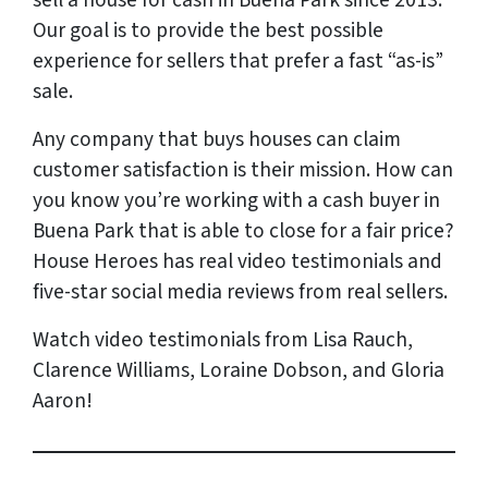
sell a house for cash in Buena Park since 2013.
Our goal is to provide the best possible
experience for sellers that prefer a fast “as-is”
sale.
Any company that buys houses can claim
customer satisfaction is their mission. How can
you know you’re working with a cash buyer in
Buena Park that is able to close for a fair price?
House Heroes has
real
video testimonials and
five-star social media reviews from
real
sellers.
Watch video testimonials from Lisa Rauch,
Clarence Williams, Loraine Dobson, and Gloria
Aaron!