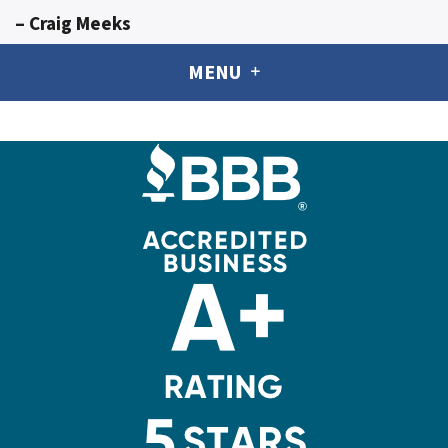
– Craig Meeks
MENU