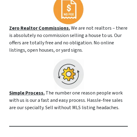
Zero Realtor Commissions.
We are not realtors – there
is absolutely no commission selling a house to us. Our
offers are totally free and no obligation. No online
listings, open houses, or yard signs.
Simple Process.
The number one reason people work
with us is our a fast and easy process. Hassle-free sales
are our specialty. Sell without MLS listing headaches.