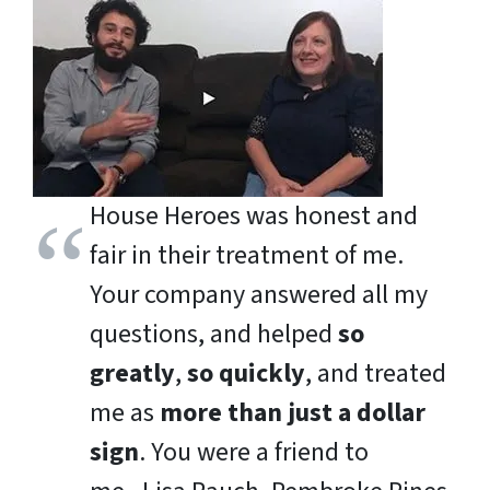
House Heroes was honest and
fair in their treatment of me.
Your company answered all my
questions, and helped
so
greatly
,
so quickly
, and treated
me as
more than just a dollar
sign
. You were a friend to