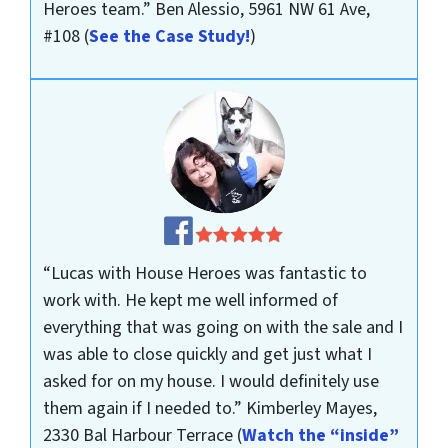
Heroes team.”
Ben Alessio, 5961 NW 61 Ave,
#108
(
See the Case Study!
)
“Lucas with House Heroes was fantastic to
work with. He kept me well informed of
everything that was going on with the sale and I
was able to close quickly and get just what I
asked for on my house. I would definitely use
them again if I needed to.”
Kimberley Mayes,
2330 Bal Harbour Terrace
(
Watch the “inside”