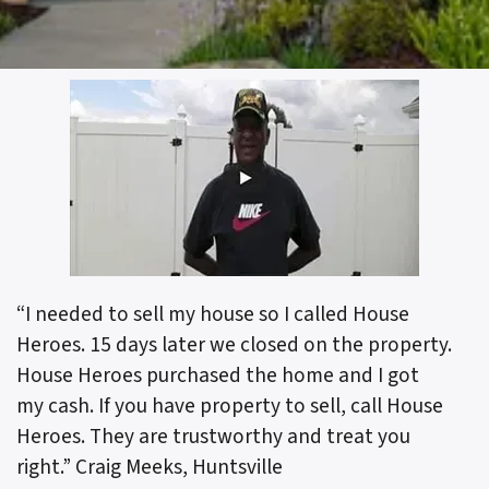
“I needed to sell my house so I called House
Heroes. 15 days later we closed on the property.
House Heroes purchased the home and I got
my cash. If you have property to sell, call House
Heroes. They are trustworthy and treat you
right.”
Craig Meeks, Huntsville