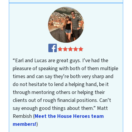
“Earl and Lucas are great guys. I’ve had the
pleasure of speaking with both of them multiple
times and can say they’re both very sharp and
do not hesitate to lend a helping hand, be it
through mentoring others or helping their
clients out of rough financial positions. Can’t
say enough good things about them.”
Matt
Rembish
(
Meet the House Heroes team
members!
)