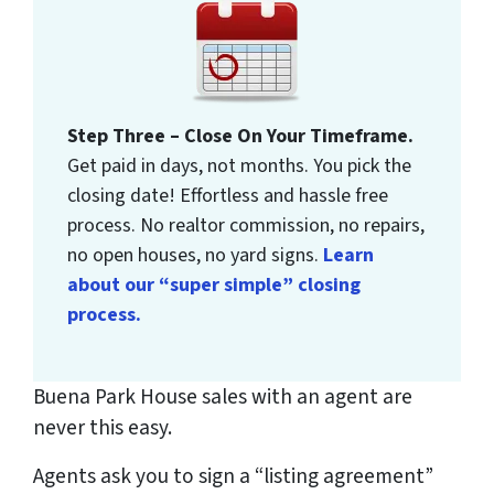
Step Three – Close On Your Timeframe.
Get paid in days, not months. You pick the
closing date! Effortless and hassle free
process. No realtor commission, no repairs,
no open houses, no yard signs.
Learn
about our “super simple” closing
process.
Buena Park House sales with an agent are
never this easy.
Agents ask you to sign a “listing agreement”