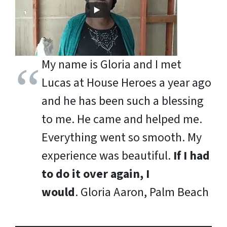
My name is Gloria and I met
Lucas at House Heroes a year ago
and he has been such a blessing
to me. He came and helped me.
Everything went so smooth. My
experience was beautiful.
If I had
to do it over again, I
would
.
Gloria Aaron, Palm Beach