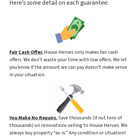
Here’s some detail on each guarantee:
Fair Cash Offer.
House Heroes only makes fair cash
offers. We don’t waste your time with low offers. We let
you know if the amount we can pay doesn’t make sense
in your situation.
You Make No Repairs.
Save thousands (if not tens of
thousands) on renovations selling to House Heroes. We
always buy property “as-is.” Any condition or situation!