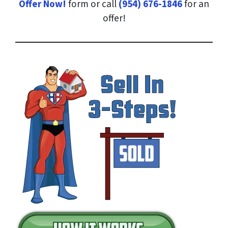
Offer Now!
form or call
(954) 676-1846
for an
offer!