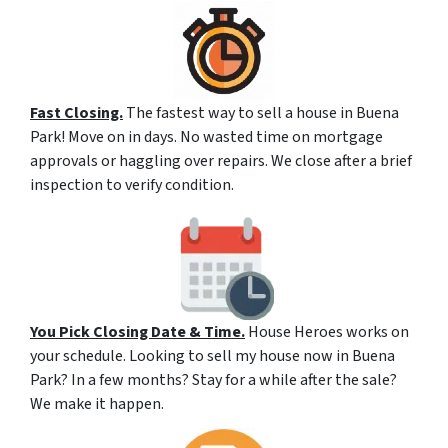
Fast Closing.
The fastest way to sell a house in Buena
Park! Move on in days. No wasted time on mortgage
approvals or haggling over repairs. We close after a brief
inspection to verify condition.
You Pick Closing Date & Time.
House Heroes works on
your schedule. Looking to sell my house now in Buena
Park? In a few months? Stay for a while after the sale?
We make it happen.