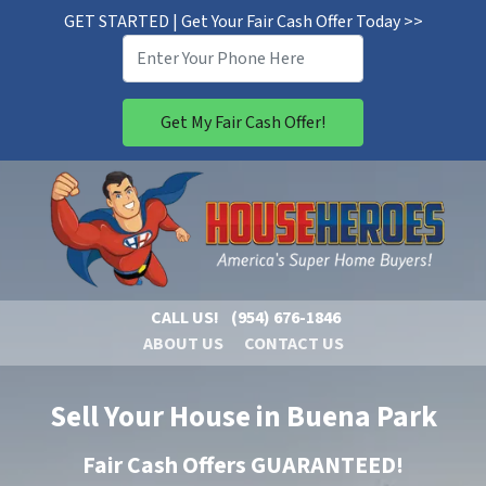
GET STARTED | Get Your Fair Cash Offer Today >>
CALL US!
(954) 676-1846
ABOUT US
CONTACT US
Sell Your House in Buena Park
Fair Cash Offers GUARANTEED!