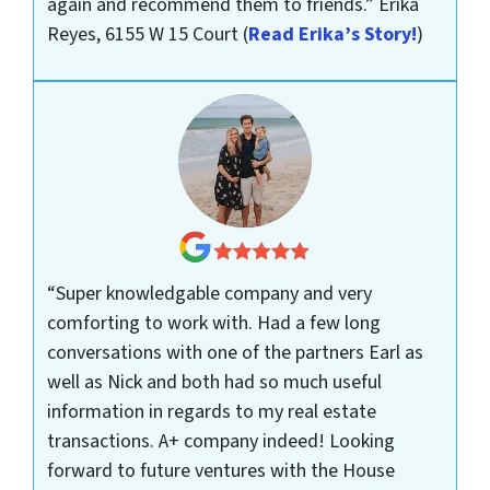
again and recommend them to friends.”
Erika
Reyes, 6155 W 15 Court
(
Read Erika’s Story!
)
“Super knowledgable company and very
comforting to work with. Had a few long
conversations with one of the partners Earl as
well as Nick and both had so much useful
information in regards to my real estate
transactions. A+ company indeed! Looking
forward to future ventures with the House