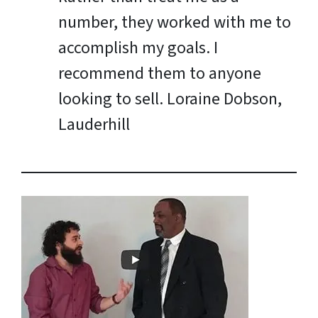
number, they worked with me to
accomplish my goals. I
recommend them to anyone
looking to sell.
Loraine Dobson,
Lauderhill