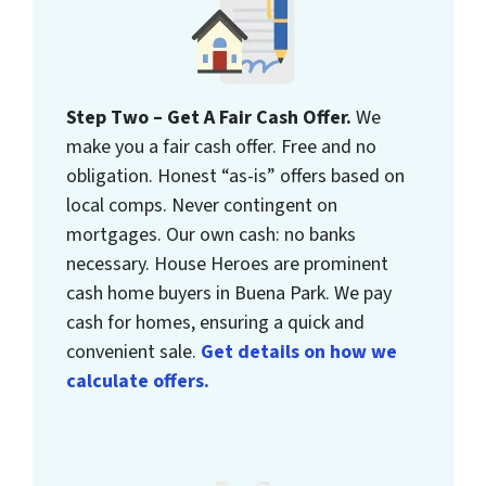
Step Two – Get A Fair Cash Offer.
We
make you a fair cash offer. Free and no
obligation. Honest “as-is” offers based on
local comps. Never contingent on
mortgages. Our own cash: no banks
necessary. House Heroes are prominent
cash home buyers in Buena Park. We pay
cash for homes, ensuring a quick and
convenient sale.
Get details on how we
calculate offers.