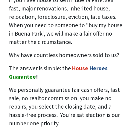
if you have house to sell in Buena Park: sell
fast, major renovations, inherited house,
relocation, foreclosure, eviction, late taxes.
When you need to someone to “buy my house
in Buena Park”, we will make a fair offer no
matter the circumstance.
Why have countless homeowners sold to us?
The answer is simple: the
House
Heroes
Guarantee
!
We
personally
guarantee fair cash offers, fast
sale, no realtor commission, you make no
repairs, you select the closing date, and a
hassle-free process. You’re satisfaction is our
number one priority.