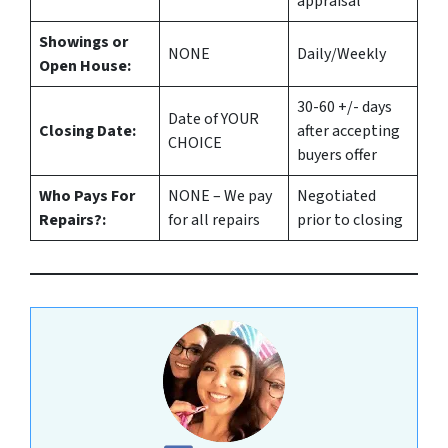
appraisal
Showings or
NONE
Daily/Weekly
Open House:
30-60 +/- days
Date of YOUR
Closing Date:
after accepting
CHOICE
buyers offer
Who Pays For
NONE – We pay
Negotiated
Repairs?:
for all repairs
prior to closing