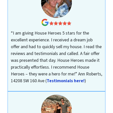
“I am giving House Heroes 5 stars for the
excellent experience. I received a dream job
offer and had to quickly sell my house. I read the
reviews and testimonials and called. A fair offer
was presented that day. House Heroes made it
practically effortless. I recommend House
Heroes – they were a hero for me!”
Ann Roberts,
14208 SW 160 Ave
(
Testimonials here!
)