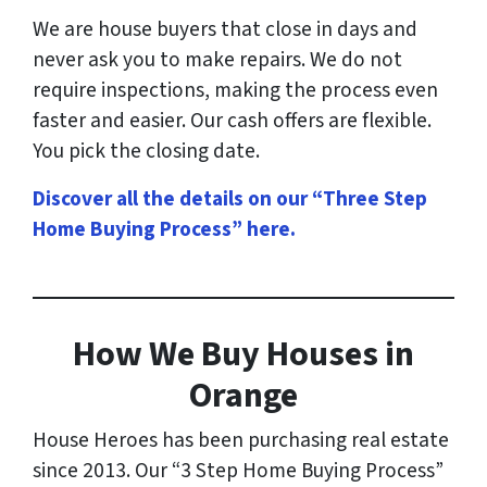
We are house buyers that close in days and
never ask you to make repairs. We do not
require inspections, making the process even
faster and easier. Our cash offers are flexible.
You pick the closing date.
Discover all the details on our “Three Step
Home Buying Process” here
.
How
We Buy Houses in
Orange
House Heroes has been purchasing real estate
since 2013. Our “3 Step Home Buying Process”