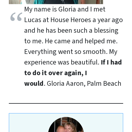
My name is Gloria and I met
Lucas at House Heroes a year ago
and he has been such a blessing
to me. He came and helped me.
Everything went so smooth. My
experience was beautiful.
If I had
to do it over again, I
would
.
Gloria Aaron, Palm Beach