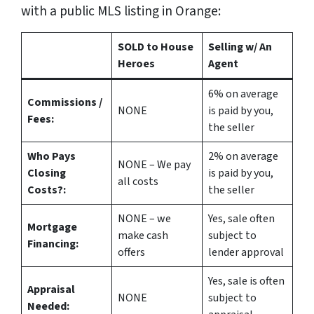
with a public MLS listing in Orange:
SOLD to House
Selling w/ An
Heroes
Agent
6%
on average
Commissions /
NONE
is paid by you,
Fees:
the seller
Who Pays
2%
on average
NONE – We pay
Closing
is paid by you,
all costs
Costs?:
the seller
NONE – we
Yes
, sale often
Mortgage
make
cash
subject to
Financing:
offers
lender approval
Yes
, sale is often
Appraisal
NONE
subject to
Needed: