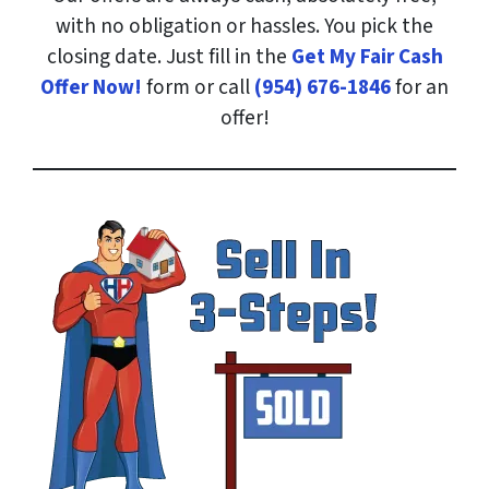
with no obligation or hassles. You pick the
closing date. Just fill in the
Get My Fair Cash
Offer Now!
form or call
(954) 676-1846
for an
offer!