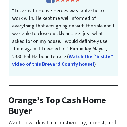
“Lucas with House Heroes was fantastic to
work with. He kept me well informed of
everything that was going on with the sale and I
was able to close quickly and get just what I
asked for on my house. I would definitely use
them again if I needed to.”
Kimberley Mayes,
2330 Bal Harbour Terrace
(
Watch the “inside”
video of this Brevard County house!
)
Orange’s Top Cash Home
Buyer
Want to work with a trustworthy, honest, and