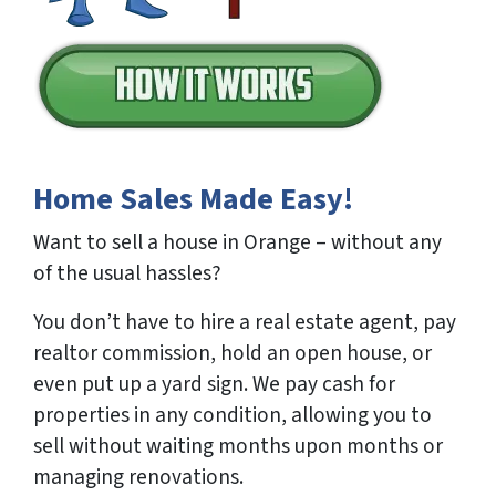
Home Sales Made Easy!
Want to sell a house in Orange – without any
of the usual hassles?
You don’t have to hire a real estate agent, pay
realtor commission, hold an open house, or
even put up a yard sign. We pay cash for
properties in any condition, allowing you to
sell without waiting months upon months or
managing renovations.