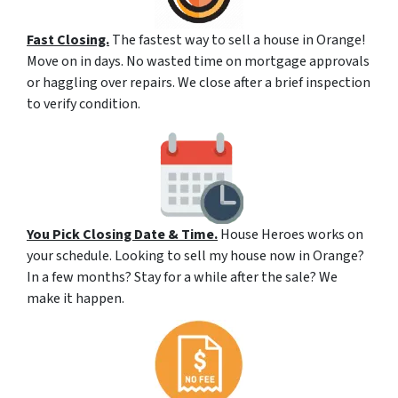
Fast Closing.
The fastest way to sell a house in Orange!
Move on in days. No wasted time on mortgage approvals
or haggling over repairs. We close after a brief inspection
to verify condition.
You Pick Closing Date & Time.
House Heroes works on
your schedule. Looking to sell my house now in Orange?
In a few months? Stay for a while after the sale? We
make it happen.