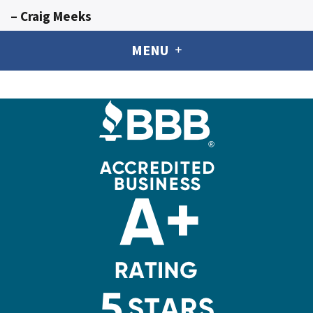
– Craig Meeks
MENU