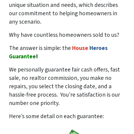
unique situation and needs, which describes
our commitment to helping homeowners in
any scenario.
Why have countless homeowners sold to us?
The answer is simple: the
House
Heroes
Guarantee
!
We
personally
guarantee fair cash offers, fast
sale, no realtor commission, you make no
repairs, you select the closing date, and a
hassle-free process. You’re satisfaction is our
number one priority.
Here’s some detail on each guarantee: