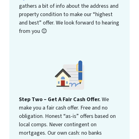
gathers a bit of info about the address and
property condition to make our “highest
and best” offer. We look forward to hearing
from you 😊
Step Two – Get A Fair Cash Offer.
We
make you a fair cash offer. Free and no
obligation. Honest “as-is” offers based on
local comps. Never contingent on
mortgages. Our own cash: no banks