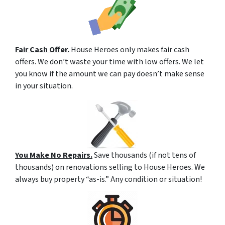
Fair Cash Offer.
House Heroes only makes fair cash
offers. We don’t waste your time with low offers. We let
you know if the amount we can pay doesn’t make sense
in your situation.
You Make No Repairs.
Save thousands (if not tens of
thousands) on renovations selling to House Heroes. We
always buy property “as-is.” Any condition or situation!