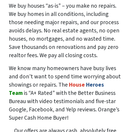
We buy houses “as-is” – you make no repairs.
We buy homes in all conditions, including
those needing major repairs, and our process
avoids delays. No real estate agents, no open
houses, no mortgages, and no wasted time.
Save
thousands
on renovations and pay
zero
realtor fees. We pay all closing costs.
We know many homeowners have busy lives
and don’t want to spend time worrying about
showings or repairs. The
House
Heroes
Team
is “A+ Rated” with the Better Business
Bureau with video testimonials and five-star
Google, Facebook, and Yelp reviews. Orange’s
Super Cash Home Buyer!
Our offers are always cash, absolutely free,