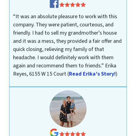
“It was an absolute pleasure to work with this
company. They were patient, courteous, and
friendly. I had to sell my grandmother’s house
and it was a mess, they provided a fair offer and
quick closing, relieving my family of that
headache. I would definitely work with them
again and recommend them to friends.”
Erika
Reyes, 6155 W 15 Court
(
Read Erika’s Story!
)