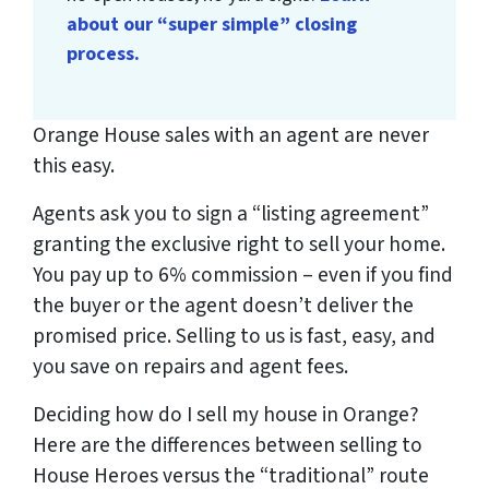
about our “super simple” closing
process.
Orange House sales with an agent are never
this easy.
Agents ask you to sign a “listing agreement”
granting the exclusive right to sell your home.
You pay up to 6% commission – even if you find
the buyer or the agent doesn’t deliver the
promised price.
Selling to us is fast, easy, and
you save on repairs and agent fees.
Deciding how do I sell my house in Orange?
Here are the differences between selling to
House Heroes versus the “traditional” route