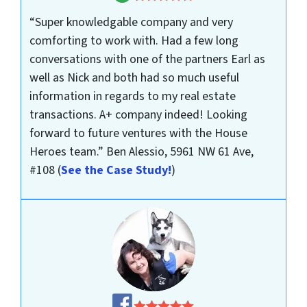
“Super knowledgable company and very
comforting to work with. Had a few long
conversations with one of the partners Earl as
well as Nick and both had so much useful
information in regards to my real estate
transactions. A+ company indeed! Looking
forward to future ventures with the House
Heroes team.”
Ben Alessio, 5961 NW 61 Ave,
#108
(
See the Case Study!
)