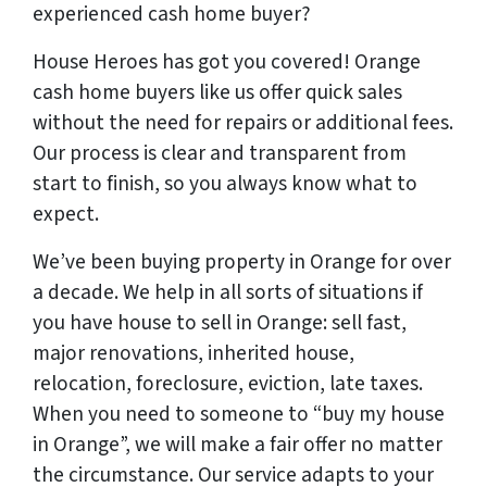
experienced cash home buyer
?
House Heroes has got you covered! Orange
cash home buyers like us offer quick sales
without the need for repairs or additional fees.
Our process is clear and transparent from
start to finish, so you always know what to
expect.
We’ve been buying property in Orange for over
a decade. We help in all sorts of situations if
you have house to sell in Orange: sell fast,
major renovations, inherited house,
relocation, foreclosure, eviction, late taxes.
When you need to someone to “buy my house
in Orange”, we will make a fair offer no matter
the circumstance. Our service adapts to your