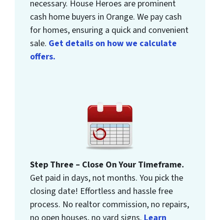
necessary. House Heroes are prominent
cash home buyers in Orange. We pay cash
for homes, ensuring a quick and convenient
sale.
Get details on how we calculate
offers.
Step Three – Close On Your Timeframe.
Get paid in days, not months. You pick the
closing date! Effortless and hassle free
process. No realtor commission, no repairs,
no open houses, no yard signs.
Learn