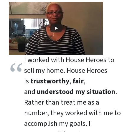
I worked with House Heroes to
sell my home. House Heroes
is
trustworthy
,
fair
,
and
understood my situation
.
Rather than treat me as a
number, they worked with me to
accomplish my goals. I