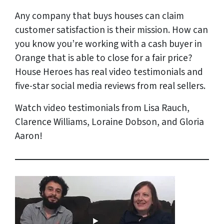
Any company that buys houses can claim
customer satisfaction is their mission. How can
you know you’re working with a cash buyer in
Orange that is able to close for a fair price?
House Heroes has
real
video testimonials and
five-star social media reviews from
real
sellers.
Watch video testimonials from Lisa Rauch,
Clarence Williams, Loraine Dobson, and Gloria
Aaron!