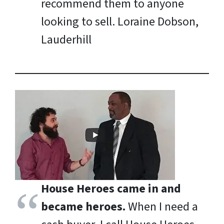
recommend them to anyone
looking to sell.
Loraine Dobson,
Lauderhill
House Heroes came in and
became heroes.
When I need a