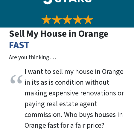
Sell My House in Orange
FAST
Are you thinking . . .
I want to sell my house in Orange
in its as is condition without
making expensive renovations or
paying real estate agent
commission. Who buys houses in
Orange fast for a fair price?