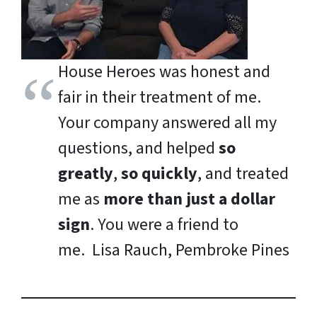
House Heroes was honest and
fair in their treatment of me.
Your company answered all my
questions, and helped
so
greatly
,
so quickly
, and treated
me as
more than just a dollar
sign
. You were a friend to
me.
Lisa Rauch, Pembroke Pines