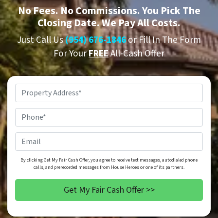
No
Fees.
No
Commissions. You Pick The
Closing Date. We Pay All Costs.
Just Call Us
(954) 676-1846
or Fill In The Form
For Your
FREE
All-Cash Offer
Property
Address
*
Phone
*
Email
By clicking Get My Fair Cash Offer, you agree to receive text messages, autodialed phone
calls, and prerecorded messages from House Heroes or one of its partners.