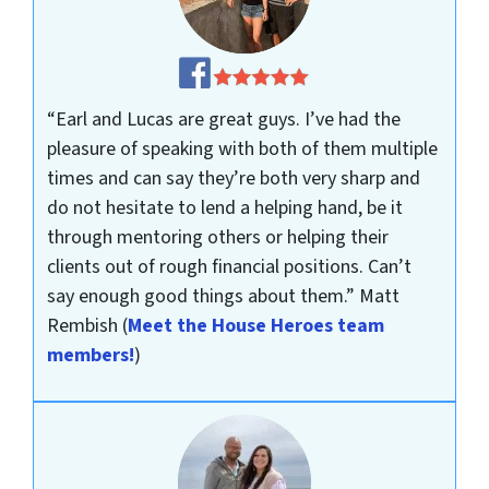
“Earl and Lucas are great guys. I’ve had the
pleasure of speaking with both of them multiple
times and can say they’re both very sharp and
do not hesitate to lend a helping hand, be it
through mentoring others or helping their
clients out of rough financial positions. Can’t
say enough good things about them.”
Matt
Rembish
(
Meet the House Heroes team
members!
)