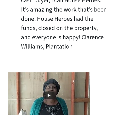
cash buyer, I call House Heroes.
It’s amazing the work that’s been
done. House Heroes had the
funds, closed on the property,
and everyone is happy!
Clarence
Williams, Plantation