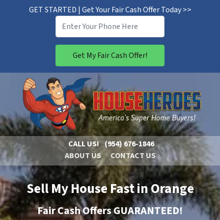
GET STARTED | Get Your Fair Cash Offer Today >>
CALL US!
(954) 676-1846
ABOUT US
CONTACT US
Sell My House Fast in Orange
Fair Cash Offers GUARANTEED!