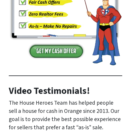
Video Testimonials!
The House Heroes Team has helped people
sell a house for cash in Orange since 2013. Our
goal is to provide the best possible experience
for sellers that prefer a fast “as-is” sale.