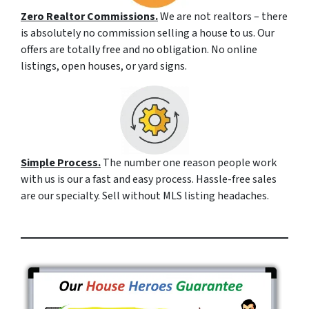
Zero Realtor Commissions.
We are not realtors – there
is absolutely no commission selling a house to us. Our
offers are totally free and no obligation. No online
listings, open houses, or yard signs.
Simple Process.
The number one reason people work
with us is our a fast and easy process. Hassle-free sales
are our specialty. Sell without MLS listing headaches.