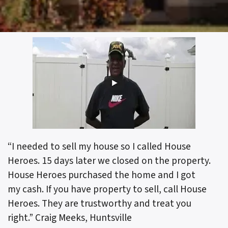
“I needed to sell my house so I called House
Heroes. 15 days later we closed on the property.
House Heroes purchased the home and I got
my cash. If you have property to sell, call House
Heroes. They are trustworthy and treat you
right.”
Craig Meeks, Huntsville