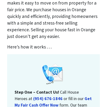
makes it easy to move on from property for a
fair price. We purchase houses in Orange
quickly and efficiently, providing homeowners
with a simple and stress-free selling
experience. Selling your house fast in Orange
just doesn’t get any easier.
Here’s how it works . . .
Step One – Contact Us!
Call House
Heroes at
(954) 676-1846
or fill in our
Get
My Fair Cash Offer Now
form. Our team