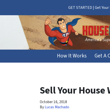
GET STARTED | Get Your F
How It Works
Get A 
Sell Your House
October 16, 2018
By
Lucas Machado