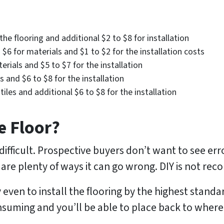
he flooring and additional $2 to $8 for installation
$6 for materials and $1 to $2 for the installation costs
rials and $5 to $7 for the installation
es and $6 to $8 for the installation
tiles and additional $6 to $8 for the installation
e Floor?
difficult. Prospective buyers don’t want to see err
 are plenty of ways it can go wrong. DIY is not r
ven to install the flooring by the highest standards
onsuming and you’ll be able to place back to where 