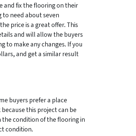
 and fix the flooring on their
ng to need about seven
he price is a great offer. This
tails and will allow the buyers
ng to make any changes. If you
ars, and get a similar result
me buyers prefer a place
k because this project can be
he condition of the flooring in
ct condition.