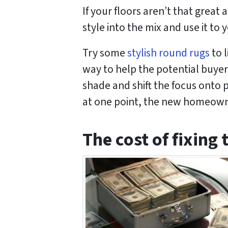
If your floors aren’t that great
style into the mix and use it to
Try some
stylish round rugs
to l
way to help the potential buyers
shade and shift the focus onto p
at one point, the new homeowner
The cost of fixing