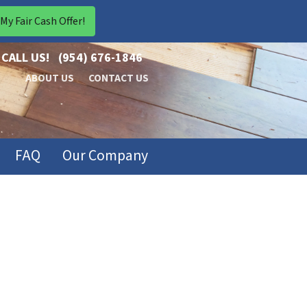
CALL US!
(954) 676-1846
ABOUT US
CONTACT US
FAQ
Our Company