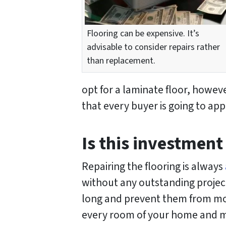
Flooring can be expensive. It’s
advisable to consider repairs rather
than replacement.
opt for a laminate floor, howev
that every buyer is going to app
Is this investment
Repairing the flooring is always
without any outstanding projects
long and prevent them from movi
every room of your home and mak