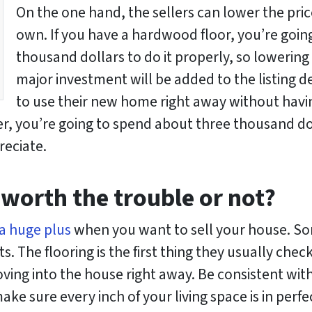
On the one hand, the sellers can lower the price
own. If you have a hardwood floor, you’re goi
thousand dollars to do it properly, so lowering t
major investment will be added to the listing de
to use their new home right away without havi
er, you’re going to spend about three thousand doll
reciate.
 worth the trouble or not?
a huge plus
when you want to sell your house. So
. The flooring is the first thing they usually chec
ng into the house right away. Be consistent with t
e sure every inch of your living space is in perfe