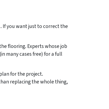
 If you want just to correct the
the flooring. Experts whose job
n many cases free) for a full
lan for the project.
 than replacing the whole thing,