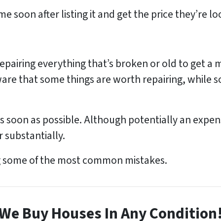
 soon after listing it and get the price they’re lo
pairing everything that’s broken or old to get a 
are that some things are worth repairing, while s
as soon as possible. Although potentially an expensi
r substantially.
g some of the most common mistakes.
We Buy Houses In Any Condition