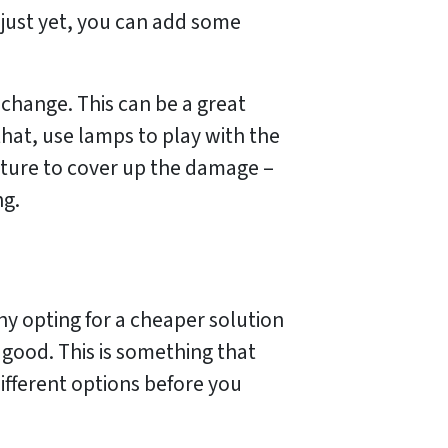
t just yet, you can add some
t change. This can be a great
that, use lamps to play with the
niture to cover up the damage –
ng.
why opting for a cheaper solution
 good. This is something that
different options before you