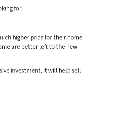
oking for.
much higher price for their home
ome are better left to the new
ve investment, it will help sell
!