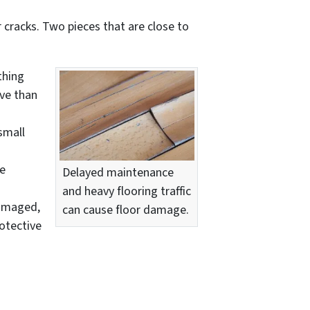
 cracks. Two pieces that are close to
thing
ive than
small
be
Delayed maintenance
and heavy flooring traffic
damaged,
can cause floor damage.
otective