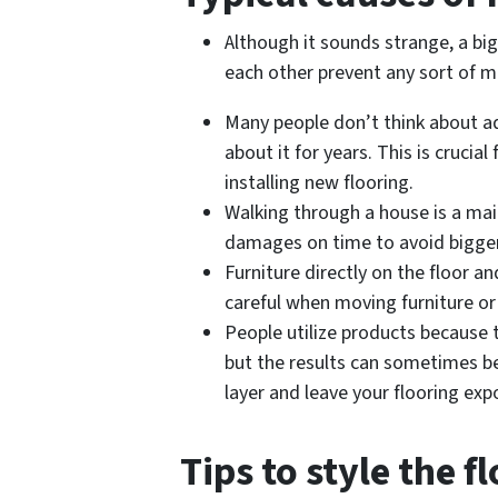
Although it sounds strange, a big
each other prevent any sort of m
Many people don’t think about ad
about it for years. This is cruci
installing new flooring.
Walking through a house is a mai
damages on time to avoid bigger
Furniture directly on the floor a
careful when moving furniture or
People utilize products because 
but the results can sometimes be
layer and leave your flooring exp
Tips to style the f