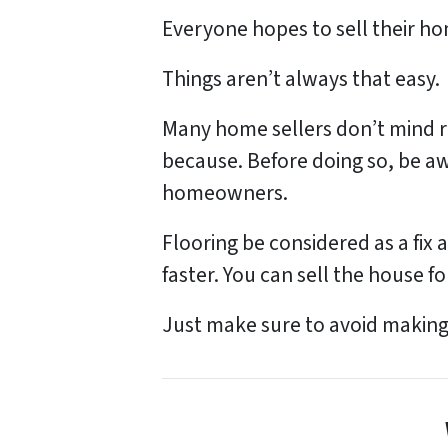
Everyone hopes to sell their home
Things aren’t always that easy.
Many home sellers don’t mind re
because. Before doing so, be aw
homeowners.
Flooring be considered as a fix 
faster. You can sell the house fo
Just make sure to avoid makin