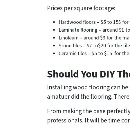
Prices per square footage:
Hardwood floors – $5 to 15$ for t
Laminate flooring – around $1 to 
Linoleum – around $3 for the mate
Stone tiles – $7 to$20 for the til
Ceramic tiles – $5 to $15 for the 
Should You DIY Th
Installing wood flooring can be 
amatuer did the flooring. There
From making the base perfectly e
professionals. It will be time c