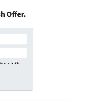
h Offer.
eroes or one of its