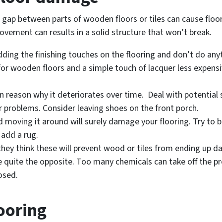
 gap between parts of wooden floors or tiles can cause floor
ovement can results in a solid structure that won’t break.
ding the finishing touches on the flooring and don’t do any
al for wooden floors and a simple touch of lacquer less expens
n reason why it deteriorates over time. Deal with potential 
 problems. Consider leaving shoes on the front porch.
nd moving it around will surely damage your flooring. Try to 
 add a rug.
they think these will prevent wood or tiles from ending up 
 quite the opposite. Too many chemicals can take off the pr
osed.
looring