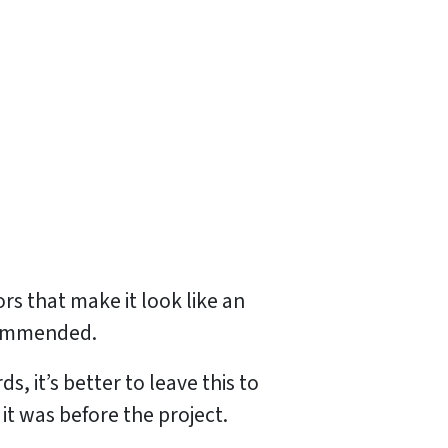
ors that make it look like an
ecommended.
, it’s better to leave this to
it was before the project.