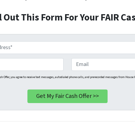
ll Out This Form For Your FAIR Cas
E
m
a
sh Offer, you agree to receive text messages, autodialed phone calls, and prerecorded messages from House H
i
l