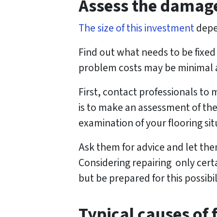
Assess the damag
e
s
The size of this investment
depe
s
Find out what needs to be fixed 
*
problem costs may be minimal a
First, contact professionals to
is to make an assessment of the
examination of your flooring sit
Ask them for advice and let them
Considering repairing only certa
but be prepared for this possibil
Typical causes of