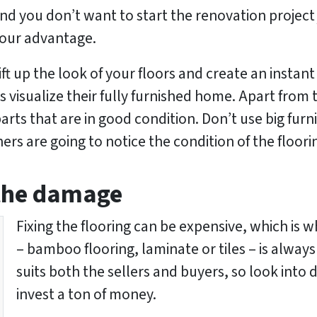
 and you don’t want to start the renovation projec
 your advantage.
ift up the look of your floors and create an instan
 visualize their fully furnished home. Apart from 
arts that are in good condition. Don’t use big fur
s are going to notice the condition of the floori
 the damage
Fixing the flooring can be expensive, which is 
– bamboo flooring, laminate or tiles – is always
suits both the sellers and buyers, so look into 
invest a ton of money.