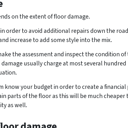
e
nds on the extent of floor damage.
in order to avoid additional repairs down the road.
nd increase to add some style into the mix.
 make the assessment and inspect the condition of 
 damage usually charge at most several hundred (i
uation.
 know your budget in order to create a financial p
in parts of the floor as this will be much cheaper
ity as well.
 floor damage