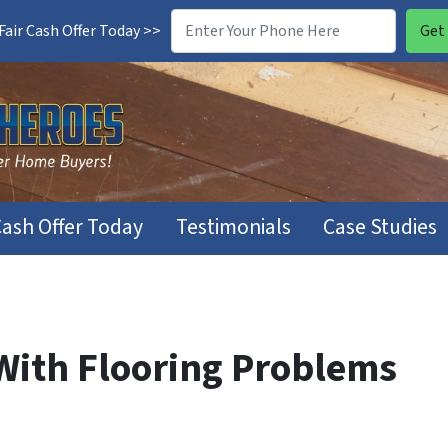
air Cash Offer Today >>
Cash Offer Today
Testimonials
Case Studies
 With Flooring Problems