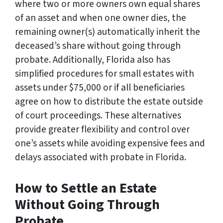
where two or more owners own equal shares
of an asset and when one owner dies, the
remaining owner(s) automatically inherit the
deceased’s share without going through
probate. Additionally, Florida also has
simplified procedures for small estates with
assets under $75,000 or if all beneficiaries
agree on how to distribute the estate outside
of court proceedings. These alternatives
provide greater flexibility and control over
one’s assets while avoiding expensive fees and
delays associated with probate in Florida.
How to Settle an Estate
Without Going Through
Probate