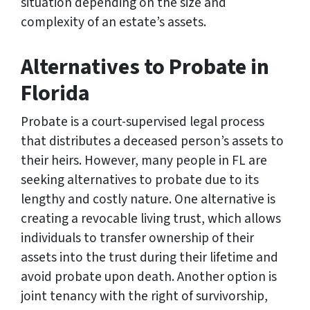
situation depending on the size and
complexity of an estate’s assets.
Alternatives to Probate in
Florida
Probate is a court-supervised legal process
that distributes a deceased person’s assets to
their heirs. However, many people in FL are
seeking alternatives to probate due to its
lengthy and costly nature. One alternative is
creating a revocable living trust, which allows
individuals to transfer ownership of their
assets into the trust during their lifetime and
avoid probate upon death. Another option is
joint tenancy with the right of survivorship,