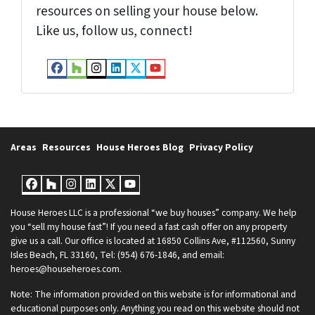
resources on selling your house below.
Like us, follow us, connect!
Facebook
Houzz
Instagram
LinkedIn
Twitter
YouTube
Areas
Resources
House Heroes Blog
Privacy Policy
Facebook
Houzz
Instagram
LinkedIn
Twitter
YouTube
House Heroes LLC is a professional “we buy houses” company. We help
you “sell my house fast”! If you need a fast cash offer on any property
give us a call. Our office is located at 16850 Collins Ave, #112560, Sunny
Isles Beach, FL 33160, Tel: (954) 676-1846, and email:
heroes@househeroes.com.
Note: The information provided on this website is for informational and
educational purposes only. Anything you read on this website should not