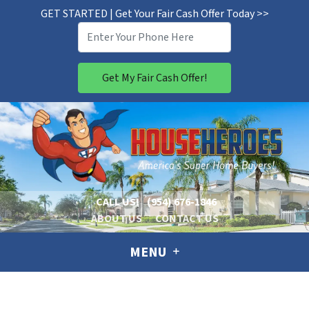
GET STARTED | Get Your Fair Cash Offer Today >>
CALL US!
(954) 676-1846
ABOUT US
CONTACT US
MENU