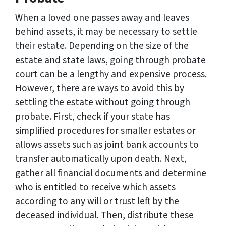
When a loved one passes away and leaves
behind assets, it may be necessary to settle
their estate. Depending on the size of the
estate and state laws, going through probate
court can be a lengthy and expensive process.
However, there are ways to avoid this by
settling the estate without going through
probate. First, check if your state has
simplified procedures for smaller estates or
allows assets such as joint bank accounts to
transfer automatically upon death. Next,
gather all financial documents and determine
who is entitled to receive which assets
according to any will or trust left by the
deceased individual. Then, distribute these