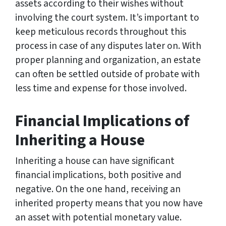
assets according to their wishes without
involving the court system. It’s important to
keep meticulous records throughout this
process in case of any disputes later on. With
proper planning and organization, an estate
can often be settled outside of probate with
less time and expense for those involved.
Financial Implications of
Inheriting a House
Inheriting a house can have significant
financial implications, both positive and
negative. On the one hand, receiving an
inherited property means that you now have
an asset with potential monetary value.