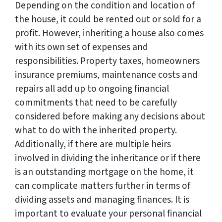
Depending on the condition and location of
the house, it could be rented out or sold for a
profit. However, inheriting a house also comes
with its own set of expenses and
responsibilities. Property taxes, homeowners
insurance premiums, maintenance costs and
repairs all add up to ongoing financial
commitments that need to be carefully
considered before making any decisions about
what to do with the inherited property.
Additionally, if there are multiple heirs
involved in dividing the inheritance or if there
is an outstanding mortgage on the home, it
can complicate matters further in terms of
dividing assets and managing finances. It is
important to evaluate your personal financial