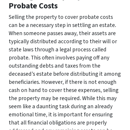
Probate Costs
Selling the property to cover probate costs
can be a necessary step in settling an estate.
When someone passes away, their assets are
typically distributed according to their will or
state laws through a legal process called
probate. This often involves paying off any
outstanding debts and taxes from the
deceased’s estate before distributing it among
beneficiaries. However, if there is not enough
cash on hand to cover these expenses, selling
the property may be required. While this may
seem like a daunting task during an already
emotional time, it is important for ensuring
that all financial obligations are properly