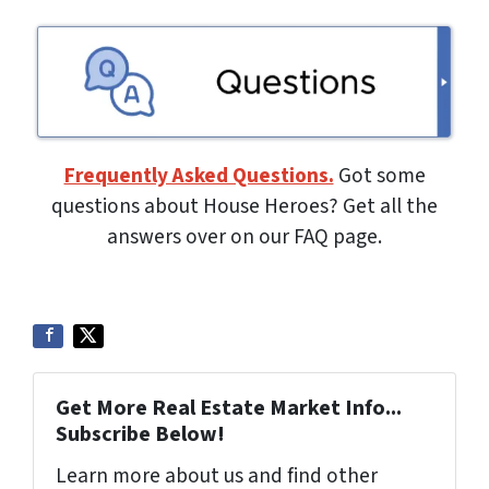
Frequently Asked Questions.
Got some
questions about House Heroes? Get all the
answers over on our FAQ page.
Get More Real Estate Market Info...
Subscribe Below!
Learn more about us and find other