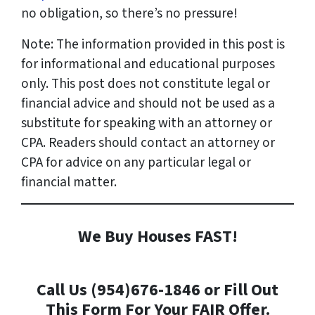
no obligation, so there’s no pressure!
Note: The information provided in this post is
for informational and educational purposes
only. This post does not constitute legal or
financial advice and should not be used as a
substitute for speaking with an attorney or
CPA. Readers should contact an attorney or
CPA for advice on any particular legal or
financial matter.
We Buy Houses FAST!
Call Us (954)676-1846 or Fill Out
This Form For Your FAIR Offer.