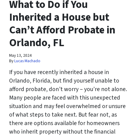
What to Do if You
Inherited a House but
Can’t Afford Probate in
Orlando, FL
May 13, 2024
By
Lucas Machado
If you have recently inherited a house in
Orlando, Florida, but find yourself unable to
afford probate, don’t worry – you’re not alone.
Many people are faced with this unexpected
situation and may feel overwhelmed or unsure
of what steps to take next. But fear not, as
there are options available for homeowners
who inherit property without the financial