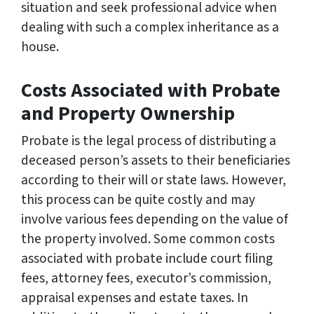
situation and seek professional advice when
dealing with such a complex inheritance as a
house.
Costs Associated with Probate
and Property Ownership
Probate is the legal process of distributing a
deceased person’s assets to their beneficiaries
according to their will or state laws. However,
this process can be quite costly and may
involve various fees depending on the value of
the property involved. Some common costs
associated with probate include court filing
fees, attorney fees, executor’s commission,
appraisal expenses and estate taxes. In