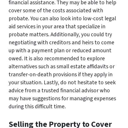
financial assistance. They may be able to help
cover some of the costs associated with
probate. You can also look into low-cost legal
aid services in your area that specialize in
probate matters. Additionally, you could try
negotiating with creditors and heirs to come
up with a payment plan or reduced amount
owed. It is also recommended to explore
alternatives such as small estate affidavits or
transfer-on-death provisions if they apply in
your situation. Lastly, do not hesitate to seek
advice from a trusted financial advisor who
may have suggestions for managing expenses
during this difficult time.
Selling the Property to Cover