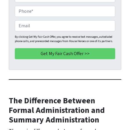
r
o
P
p
h
e
o
E
r
n
m
t
e
a
By clicking Get My Fair Cash Offer, you agree to receive text messages, autodialed
phone calls, and prerecorded messages from House Heroes or one of its partners.
y
*
i
A
l
d
d
r
e
s
s
The Difference Between
*
Formal Administration and
Summary Administration