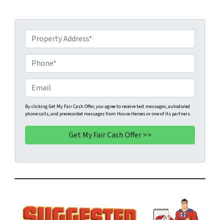
P
r
o
P
p
h
e
o
E
r
n
m
t
e
a
By clicking Get My Fair Cash Offer, you agree to receive text messages, autodialed
phone calls, and prerecorded messages from House Heroes or one of its partners.
y
*
i
A
l
d
d
r
e
s
s
*