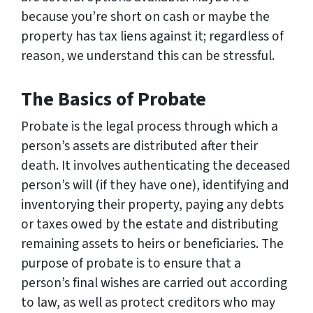
because you’re short on cash or maybe the
property has tax liens against it; regardless of
reason, we understand this can be stressful.
The Basics of Probate
Probate is the legal process through which a
person’s assets are distributed after their
death. It involves authenticating the deceased
person’s will (if they have one), identifying and
inventorying their property, paying any debts
or taxes owed by the estate and distributing
remaining assets to heirs or beneficiaries. The
purpose of probate is to ensure that a
person’s final wishes are carried out according
to law, as well as protect creditors who may