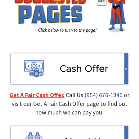
Get A Fair Cash Offer.
Call Us
(954) 676-1846
or
visit our Get A Fair Cash Offer page to find out
how much we can pay you!