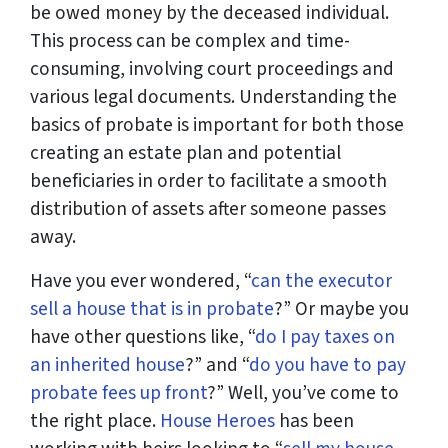
be owed money by the deceased individual.
This process can be complex and time-
consuming, involving court proceedings and
various legal documents. Understanding the
basics of probate is important for both those
creating an estate plan and potential
beneficiaries in order to facilitate a smooth
distribution of assets after someone passes
away.
Have you ever wondered, “
can the executor
sell a house that is in probate
?” Or maybe you
have other questions like, “
do I pay taxes on
an inherited house
?” and “
do you have to pay
probate fees up front
?” Well, you’ve come to
the right place.
House Heroes
has been