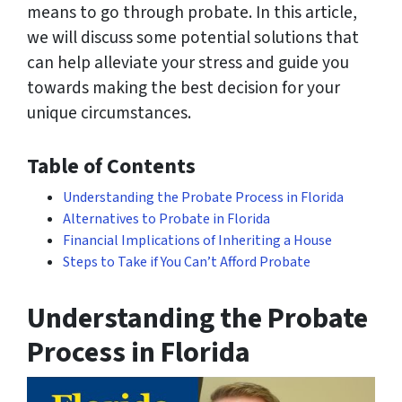
means to go through probate. In this article,
we will discuss some potential solutions that
can help alleviate your stress and guide you
towards making the best decision for your
unique circumstances.
Table of Contents
Understanding the Probate Process in Florida
Alternatives to Probate in Florida
Financial Implications of Inheriting a House
Steps to Take if You Can’t Afford Probate
Understanding the Probate
Process in Florida