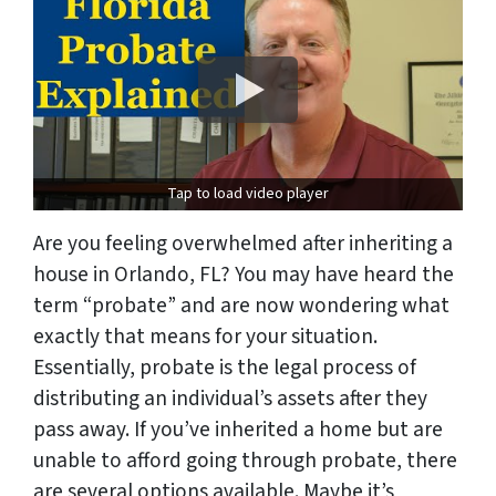
Tap to load video player
Are you feeling overwhelmed after inheriting a
house in Orlando, FL? You may have heard the
term “probate” and are now wondering what
exactly that means for your situation.
Essentially, probate is the legal process of
distributing an individual’s assets after they
pass away. If you’ve inherited a home but are
unable to afford going through probate, there
are several options available. Maybe it’s