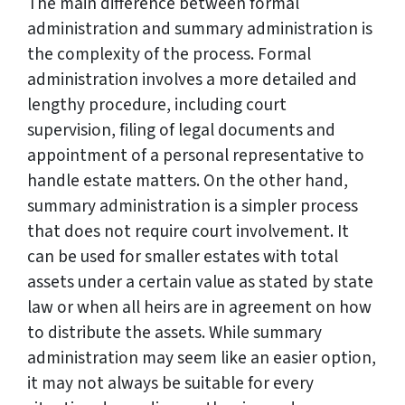
The main difference between formal
administration and summary administration is
the complexity of the process. Formal
administration involves a more detailed and
lengthy procedure, including court
supervision, filing of legal documents and
appointment of a personal representative to
handle estate matters. On the other hand,
summary administration is a simpler process
that does not require court involvement. It
can be used for smaller estates with total
assets under a certain value as stated by state
law or when all heirs are in agreement on how
to distribute the assets. While summary
administration may seem like an easier option,
it may not always be suitable for every