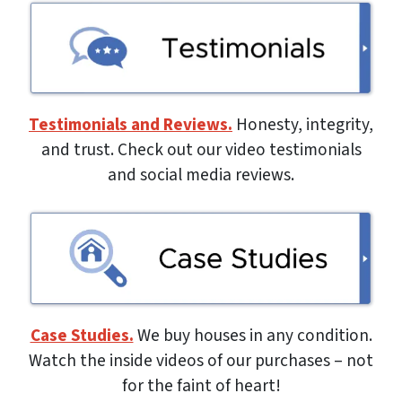
Testimonials and Reviews.
Honesty, integrity,
and trust. Check out our video testimonials
and social media reviews.
Case Studies.
We buy houses in any condition.
Watch the inside videos of our purchases – not
for the faint of heart!