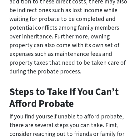
addition to these direct costs, there may also
be indirect ones such as lost income while
waiting for probate to be completed and
potential conflicts among family members
over inheritance. Furthermore, owning
property can also come with its own set of
expenses such as maintenance fees and
property taxes that need to be taken care of
during the probate process.
Steps to Take If You Can’t
Afford Probate
If you find yourself unable to afford probate,
there are several steps you can take. First,
consider reaching out to friends or family for