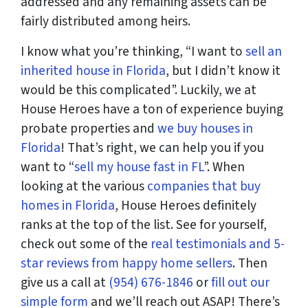
addressed and any remaining assets can be
fairly distributed among heirs.
I know what you’re thinking, “I want to
sell an
inherited house in Florida
, but I didn’t know it
would be this complicated”. Luckily, we at
House Heroes have a ton of experience buying
probate properties and
we buy houses in
Florida
! That’s right, we can help you if you
want to “
sell my house fast in FL
”. When
looking at the various
companies that buy
homes in Florida
, House Heroes definitely
ranks at the top of the list. See for yourself,
check out some of the
real testimonials and 5-
star reviews from happy home sellers
. Then
give us a call at
(954) 676-1846
or
fill out our
simple form
and we’ll reach out ASAP! There’s