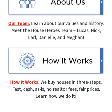
Our Team.
Learn about our values and history.
Meet the House Heroes Team – Lucas, Nick,
Earl, Danielle, and Meghan!
How It Works.
We buy houses in three-steps.
Fast, cash, as-is, no realtor fees, fair prices.
Learn how we do it!