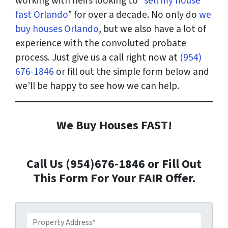
working with heirs looking to “
sell my house
fast Orlando
” for over a decade. No only do
we
buy houses Orlando
, but we also have a lot of
experience with the convoluted probate
process. Just give us a call right now at
(954)
676-1846
or fill out the simple form below and
we’ll be happy to see how we can help.
We Buy Houses FAST!
Call Us (954)676-1846 or Fill Out
This Form For Your FAIR Offer.
P