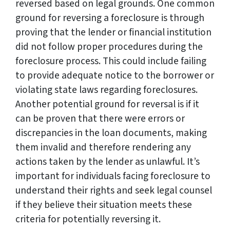
reversed based on legal grounds. One common
ground for reversing a foreclosure is through
proving that the lender or financial institution
did not follow proper procedures during the
foreclosure process. This could include failing
to provide adequate notice to the borrower or
violating state laws regarding foreclosures.
Another potential ground for reversal is if it
can be proven that there were errors or
discrepancies in the loan documents, making
them invalid and therefore rendering any
actions taken by the lender as unlawful. It’s
important for individuals facing foreclosure to
understand their rights and seek legal counsel
if they believe their situation meets these
criteria for potentially reversing it.