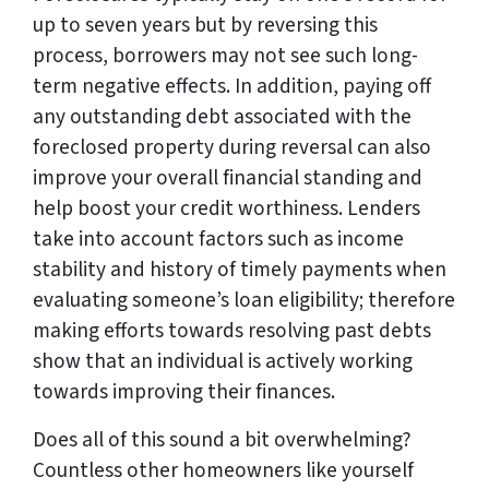
up to seven years but by reversing this
process, borrowers may not see such long-
term negative effects. In addition, paying off
any outstanding debt associated with the
foreclosed property during reversal can also
improve your overall financial standing and
help boost your credit worthiness. Lenders
take into account factors such as income
stability and history of timely payments when
evaluating someone’s loan eligibility; therefore
making efforts towards resolving past debts
show that an individual is actively working
towards improving their finances.
Does all of this sound a bit overwhelming?
Countless other homeowners like yourself