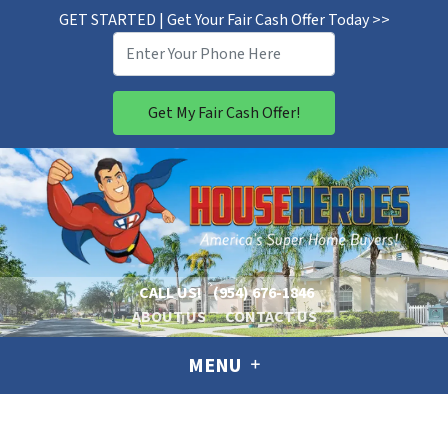
GET STARTED | Get Your Fair Cash Offer Today >>
CALL US!
(954) 676-1846
ABOUT US
CONTACT US
MENU