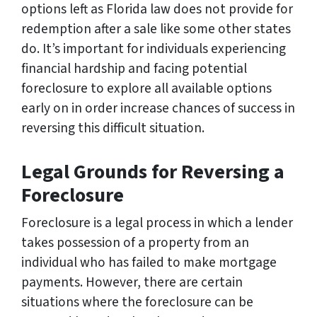
options left as Florida law does not provide for
redemption after a sale like some other states
do. It’s important for individuals experiencing
financial hardship and facing potential
foreclosure to explore all available options
early on in order increase chances of success in
reversing this difficult situation.
Legal Grounds for Reversing a
Foreclosure
Foreclosure is a legal process in which a lender
takes possession of a property from an
individual who has failed to make mortgage
payments. However, there are certain
situations where the foreclosure can be