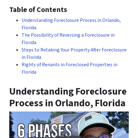
Table of Contents
Understanding Foreclosure Process in Orlando,
Florida
The Possibility of Reversing a Foreclosure in
Florida
Steps to Retaking Your Property After Foreclosure
in Florida
Rights of Renants in Foreclosed Properties in
Florida
Understanding Foreclosure
Process in Orlando, Florida