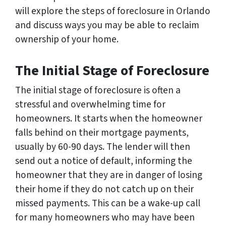
will explore the steps of foreclosure in Orlando
and discuss ways you may be able to reclaim
ownership of your home.
The Initial Stage of Foreclosure
The initial stage of foreclosure is often a
stressful and overwhelming time for
homeowners. It starts when the homeowner
falls behind on their mortgage payments,
usually by 60-90 days. The lender will then
send out a notice of default, informing the
homeowner that they are in danger of losing
their home if they do not catch up on their
missed payments. This can be a wake-up call
for many homeowners who may have been