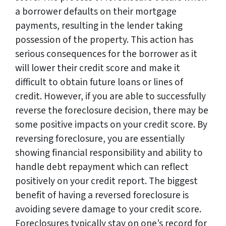
a borrower defaults on their mortgage
payments, resulting in the lender taking
possession of the property. This action has
serious consequences for the borrower as it
will lower their credit score and make it
difficult to obtain future loans or lines of
credit. However, if you are able to successfully
reverse the foreclosure decision, there may be
some positive impacts on your credit score. By
reversing foreclosure, you are essentially
showing financial responsibility and ability to
handle debt repayment which can reflect
positively on your credit report. The biggest
benefit of having a reversed foreclosure is
avoiding severe damage to your credit score.
Foreclosures typically stay on one’s record for