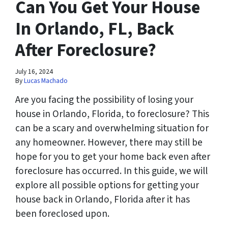
Can You Get Your House
In Orlando, FL, Back
After Foreclosure?
July 16, 2024
By
Lucas Machado
Are you facing the possibility of losing your
house in Orlando, Florida, to foreclosure? This
can be a scary and overwhelming situation for
any homeowner. However, there may still be
hope for you to get your home back even after
foreclosure has occurred. In this guide, we will
explore all possible options for getting your
house back in Orlando, Florida after it has
been foreclosed upon.