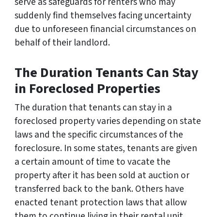
serve as safeguards for renters who may
suddenly find themselves facing uncertainty
due to unforeseen financial circumstances on
behalf of their landlord.
The Duration Tenants Can Stay
in Foreclosed Properties
The duration that tenants can stay in a
foreclosed property varies depending on state
laws and the specific circumstances of the
foreclosure. In some states, tenants are given
a certain amount of time to vacate the
property after it has been sold at auction or
transferred back to the bank. Others have
enacted tenant protection laws that allow
them to continue living in their rental unit