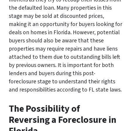
the defaulted loan. Many properties in this
stage may be sold at discounted prices,
making it an opportunity for buyers looking for
deals on homes in Florida. However, potential
buyers should also be aware that these
properties may require repairs and have liens
attached to them due to outstanding bills left
by previous owners. It is important for both
lenders and buyers during this post-
foreclosure stage to understand their rights
and responsibilities according to FL state laws.
The Possibility of
Reversing a Foreclosure in