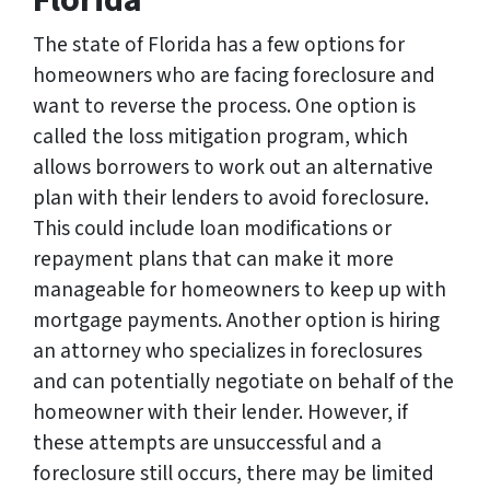
Florida
The state of Florida has a few options for
homeowners who are facing foreclosure and
want to reverse the process. One option is
called the loss mitigation program, which
allows borrowers to work out an alternative
plan with their lenders to avoid foreclosure.
This could include loan modifications or
repayment plans that can make it more
manageable for homeowners to keep up with
mortgage payments. Another option is hiring
an attorney who specializes in foreclosures
and can potentially negotiate on behalf of the
homeowner with their lender. However, if
these attempts are unsuccessful and a
foreclosure still occurs, there may be limited