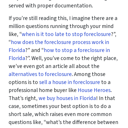
served with proper documentation.
If you’re still reading this, I imagine there are a
million questions running through your mind
like, “
when is it too late to stop foreclosure
?”,
“
how does the foreclosure process work in
Florida
?” and “
how to stop a foreclosure in
Florida
?”. Well, you’ve come to the right place,
we’ve even got an article all about the
alternatives to foreclosure
. Among those
options is to
sell a house in foreclosure
to a
professional home buyer like
House Heroes
.
That’s right,
we buy houses in Florida
! In that
case, sometimes your best option is to do a
short sale, which raises even more common
questions like, “what’s the difference between