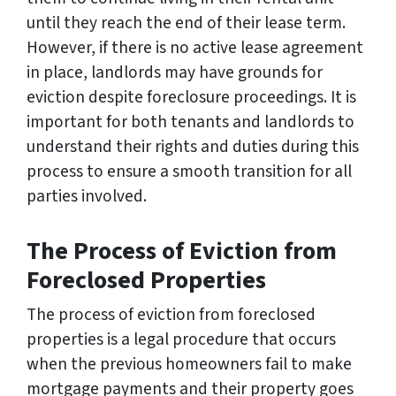
until they reach the end of their lease term.
However, if there is no active lease agreement
in place, landlords may have grounds for
eviction despite foreclosure proceedings. It is
important for both tenants and landlords to
understand their rights and duties during this
process to ensure a smooth transition for all
parties involved.
The Process of Eviction from
Foreclosed Properties
The process of eviction from foreclosed
properties is a legal procedure that occurs
when the previous homeowners fail to make
mortgage payments and their property goes