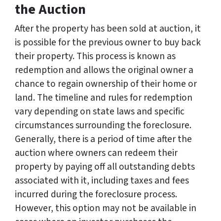
the Auction
After the property has been sold at auction, it
is possible for the previous owner to buy back
their property. This process is known as
redemption and allows the original owner a
chance to regain ownership of their home or
land. The timeline and rules for redemption
vary depending on state laws and specific
circumstances surrounding the foreclosure.
Generally, there is a period of time after the
auction where owners can redeem their
property by paying off all outstanding debts
associated with it, including taxes and fees
incurred during the foreclosure process.
However, this option may not be available in