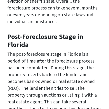
eviction or sheriff’s sale. Overall, the
foreclosure process can take several months
or even years depending on state laws and
individual circumstances.
Post-Foreclosure Stage in
Florida
The post-foreclosure stage in Florida is a
period of time after the foreclosure process
has been completed. During this stage, the
property reverts back to the lender and
becomes bank-owned or real estate owned
(REO). The lender then tries to sell the
property through auctions or listing it with a
real estate agent. This can take several
months as they try to recoup their losses from