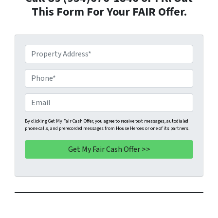
This Form For Your FAIR Offer.
P
r
o
P
p
h
e
o
E
r
n
m
t
e
a
By clicking Get My Fair Cash Offer, you agree to receive text messages, autodialed
phone calls, and prerecorded messages from House Heroes or one of its partners.
y
*
i
A
l
d
d
r
e
s
s