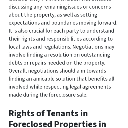
discussing any remaining issues or concerns
about the property, as well as setting
expectations and boundaries moving forward.
It is also crucial for each party to understand
their rights and responsibilities according to
local laws and regulations. Negotiations may
involve finding a resolution on outstanding
debts or repairs needed on the property.
Overall, negotiations should aim towards
finding an amicable solution that benefits all
involved while respecting legal agreements
made during the foreclosure sale.
Rights of Tenants in
Foreclosed Properties in