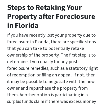
*
Steps to Retaking Your
Property after Foreclosure
in Florida
If you have recently lost your property due to
foreclosure in Florida, there are specific steps
that you can take to potentially retake
ownership of the property. The first step is to
determine if you qualify for any post-
foreclosure remedies, such as a statutory right
of redemption or filing an appeal. If not, then
it may be possible to negotiate with the new
owner and repurchase the property from
them. Another option is participating in a
surplus funds claim if there was excess money