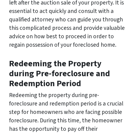
left after the auction sale of your property. It is
essential to act quickly and consult with a
qualified attorney who can guide you through
this complicated process and provide valuable
advice on how best to proceed in order to
regain possession of your foreclosed home.
Redeeming the Property
during Pre-foreclosure and
Redemption Period
Redeeming the property during pre-
foreclosure and redemption period is a crucial
step for homeowners who are facing possible
foreclosure. During this time, the homeowner
has the opportunity to pay off their