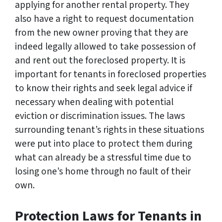
applying for another rental property. They
also have a right to request documentation
from the new owner proving that they are
indeed legally allowed to take possession of
and rent out the foreclosed property. It is
important for tenants in foreclosed properties
to know their rights and seek legal advice if
necessary when dealing with potential
eviction or discrimination issues. The laws
surrounding tenant’s rights in these situations
were put into place to protect them during
what can already be a stressful time due to
losing one’s home through no fault of their
own.
Protection Laws for Tenants in