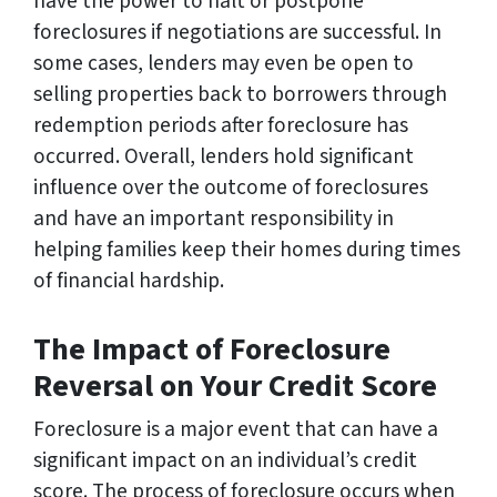
have the power to halt or postpone
foreclosures if negotiations are successful. In
some cases, lenders may even be open to
selling properties back to borrowers through
redemption periods after foreclosure has
occurred. Overall, lenders hold significant
influence over the outcome of foreclosures
and have an important responsibility in
helping families keep their homes during times
of financial hardship.
The Impact of Foreclosure
Reversal on Your Credit Score
Foreclosure is a major event that can have a
significant impact on an individual’s credit
score. The process of foreclosure occurs when