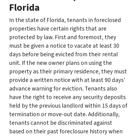
Florida
In the state of Florida, tenants in foreclosed
properties have certain rights that are
protected by law. First and foremost, they
must be given a notice to vacate at least 30
days before being evicted from their rental
unit. If the new owner plans on using the
property as their primary residence, they must
provide a written notice with at least 90 days’
advance warning for eviction. Tenants also
have the right to receive any security deposits
held by the previous landlord within 15 days of
termination or move-out date. Additionally,
tenants cannot be discriminated against
based on their past foreclosure history when