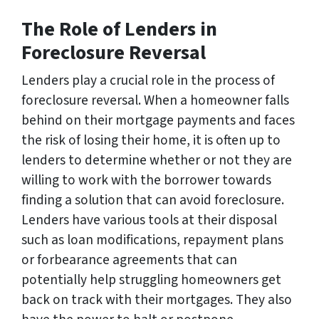
The Role of Lenders in
Foreclosure Reversal
Lenders play a crucial role in the process of
foreclosure reversal. When a homeowner falls
behind on their mortgage payments and faces
the risk of losing their home, it is often up to
lenders to determine whether or not they are
willing to work with the borrower towards
finding a solution that can avoid foreclosure.
Lenders have various tools at their disposal
such as loan modifications, repayment plans
or forbearance agreements that can
potentially help struggling homeowners get
back on track with their mortgages. They also