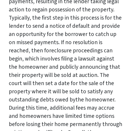
payments, resulting in the lender taking legal
action to regain possession of the property.
Typically, the first step in this process is for the
lender to send a notice of default and provide
an opportunity for the borrower to catch up
on missed payments. If no resolution is
reached, then foreclosure proceedings can
begin, which involves filing a lawsuit against
the homeowner and publicly announcing that
their property will be sold at auction. The
court will then set a date for the sale of the
property where it will be sold to satisfy any
outstanding debts owed bythe homeowner.
During this time, additional fees may accrue
and homeowners have limited time options
before losing their home permanently through