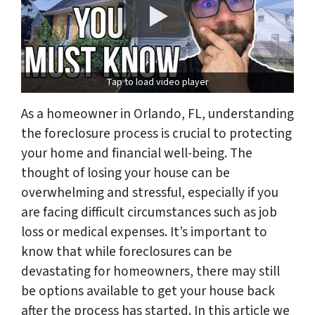
Tap to load video player
As a homeowner in Orlando, FL, understanding
the foreclosure process is crucial to protecting
your home and financial well-being. The
thought of losing your house can be
overwhelming and stressful, especially if you
are facing difficult circumstances such as job
loss or medical expenses. It’s important to
know that while foreclosures can be
devastating for homeowners, there may still
be options available to get your house back
after the process has started. In this article we