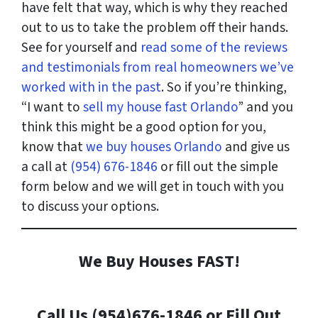
have felt that way, which is why they reached
out to us to take the problem off their hands.
See for yourself and
read some of the reviews
and testimonials from real homeowners we’ve
worked with in the past
. So if you’re thinking,
“I want to
sell my house fast Orlando
” and you
think this might be a good option for you,
know that
we buy houses Orlando
and give us
a call at
(954) 676-1846
or fill out the simple
form below and we will get in touch with you
to discuss your options.
We Buy Houses FAST!
Call Us (954)676-1846 or Fill Out