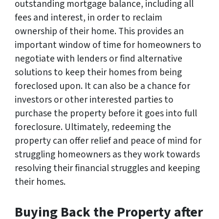
outstanding mortgage balance, including all
fees and interest, in order to reclaim
ownership of their home. This provides an
important window of time for homeowners to
negotiate with lenders or find alternative
solutions to keep their homes from being
foreclosed upon. It can also be a chance for
investors or other interested parties to
purchase the property before it goes into full
foreclosure. Ultimately, redeeming the
property can offer relief and peace of mind for
struggling homeowners as they work towards
resolving their financial struggles and keeping
their homes.
Buying Back the Property after