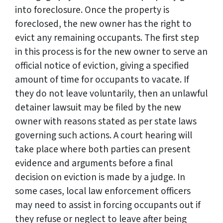
into foreclosure. Once the property is
foreclosed, the new owner has the right to
evict any remaining occupants. The first step
in this process is for the new owner to serve an
official notice of eviction, giving a specified
amount of time for occupants to vacate. If
they do not leave voluntarily, then an unlawful
detainer lawsuit may be filed by the new
owner with reasons stated as per state laws
governing such actions. A court hearing will
take place where both parties can present
evidence and arguments before a final
decision on eviction is made by a judge. In
some cases, local law enforcement officers
may need to assist in forcing occupants out if
they refuse or neglect to leave after being