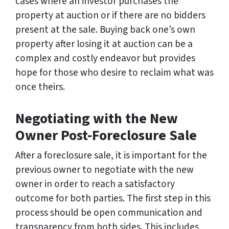
cases where an investor purchases the
property at auction or if there are no bidders
present at the sale. Buying back one’s own
property after losing it at auction can be a
complex and costly endeavor but provides
hope for those who desire to reclaim what was
once theirs.
Negotiating with the New
Owner Post-Foreclosure Sale
After a foreclosure sale, it is important for the
previous owner to negotiate with the new
owner in order to reach a satisfactory
outcome for both parties. The first step in this
process should be open communication and
transparency from both sides. This includes