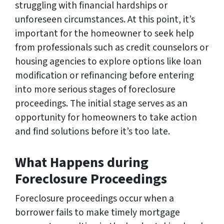
struggling with financial hardships or
unforeseen circumstances. At this point, it’s
important for the homeowner to seek help
from professionals such as credit counselors or
housing agencies to explore options like loan
modification or refinancing before entering
into more serious stages of foreclosure
proceedings. The initial stage serves as an
opportunity for homeowners to take action
and find solutions before it’s too late.
What Happens during
Foreclosure Proceedings
Foreclosure proceedings occur when a
borrower fails to make timely mortgage