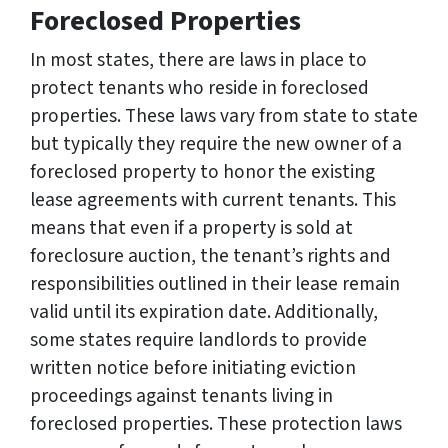
Foreclosed Properties
In most states, there are laws in place to
protect tenants who reside in foreclosed
properties. These laws vary from state to state
but typically they require the new owner of a
foreclosed property to honor the existing
lease agreements with current tenants. This
means that even if a property is sold at
foreclosure auction, the tenant’s rights and
responsibilities outlined in their lease remain
valid until its expiration date. Additionally,
some states require landlords to provide
written notice before initiating eviction
proceedings against tenants living in
foreclosed properties. These protection laws