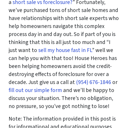
a
short sale vs foreclosure?
” Fortunately,
we’ve purchased tons of short sale homes and
have relationships with short sale experts who
help homeowners navigate this complex
process day in and day out. So if part of you is
thinking that this is all just too much and “I
just want to
sell my house fast in FL
” well we
can help you with that too! House Heroes has
been helping homeowners avoid the credit-
destroying effects of foreclosure for over a
decade. Just give us a call at
(954) 676-1846
or
fill out our simple form
and we’ll be happy to
discuss your situation. There’s no obligation,
no pressure, so you’ve got nothing to lose!
Note: The information provided in this post is
for informational and educational purposes