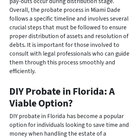
pay-outs occur during distribution stage.
Overall, the probate process in Miami Dade
follows a specific timeline and involves several
crucial steps that must be followed to ensure
proper distribution of assets and resolution of
debts. It is important for those involved to
consult with legal professionals who can guide
them through this process smoothly and
efficiently.
DIY Probate in Florida: A
Viable Option?
DIY probate in Florida has become a popular
option for individuals looking to save time and
money when handling the estate of a