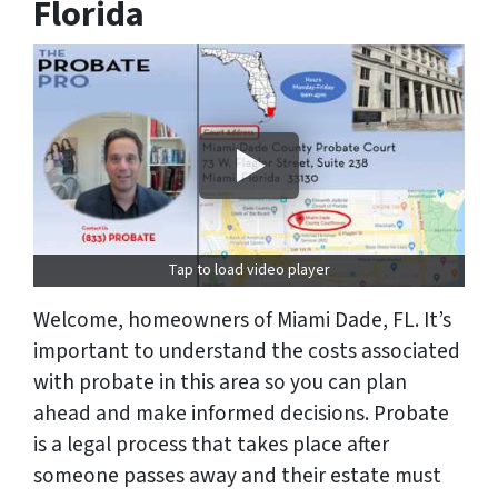
Florida
Tap to load video player
Welcome, homeowners of Miami Dade, FL. It’s
important to understand the costs associated
with probate in this area so you can plan
ahead and make informed decisions. Probate
is a legal process that takes place after
someone passes away and their estate must