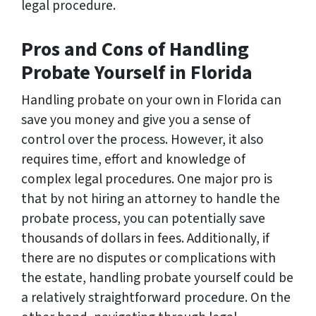
legal procedure.
Pros and Cons of Handling
Probate Yourself in Florida
Handling probate on your own in Florida can
save you money and give you a sense of
control over the process. However, it also
requires time, effort and knowledge of
complex legal procedures. One major pro is
that by not hiring an attorney to handle the
probate process, you can potentially save
thousands of dollars in fees. Additionally, if
there are no disputes or complications with
the estate, handling probate yourself could be
a relatively straightforward procedure. On the