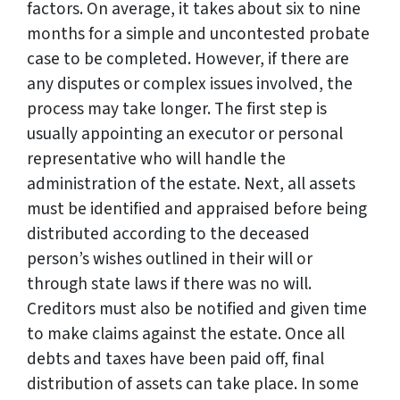
factors. On average, it takes about six to nine
months for a simple and uncontested probate
case to be completed. However, if there are
any disputes or complex issues involved, the
process may take longer. The first step is
usually appointing an executor or personal
representative who will handle the
administration of the estate. Next, all assets
must be identified and appraised before being
distributed according to the deceased
person’s wishes outlined in their will or
through state laws if there was no will.
Creditors must also be notified and given time
to make claims against the estate. Once all
debts and taxes have been paid off, final
distribution of assets can take place. In some