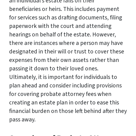
an individual’s estate falls on their
beneficiaries or heirs. This includes payment
for services such as drafting documents, filing
paperwork with the court and attending
hearings on behalf of the estate. However,
there are instances where a person may have
designated in their will or trust to cover these
expenses from their own assets rather than
passing it down to their loved ones.
Ultimately, it is important for individuals to
plan ahead and consider including provisions
for covering probate attorney fees when
creating an estate plan in order to ease this
financial burden on those left behind after they
pass away.