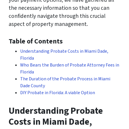
your payment options, we have gathered all
the necessary information so that you can
confidently navigate through this crucial
aspect of property management.
Table of Contents
Understanding Probate Costs in Miami Dade,
Florida
Who Bears the Burden of Probate Attorney Fees in
Florida
The Duration of the Probate Process in Miami
Dade County
DIY Probate in Florida: A viable Option
Understanding Probate
Costs in Miami Dade,