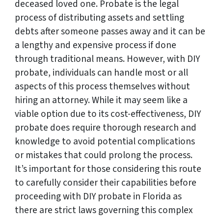
deceased loved one. Probate is the legal
process of distributing assets and settling
debts after someone passes away and it can be
a lengthy and expensive process if done
through traditional means. However, with DIY
probate, individuals can handle most or all
aspects of this process themselves without
hiring an attorney. While it may seem like a
viable option due to its cost-effectiveness, DIY
probate does require thorough research and
knowledge to avoid potential complications
or mistakes that could prolong the process.
It’s important for those considering this route
to carefully consider their capabilities before
proceeding with DIY probate in Florida as
there are strict laws governing this complex