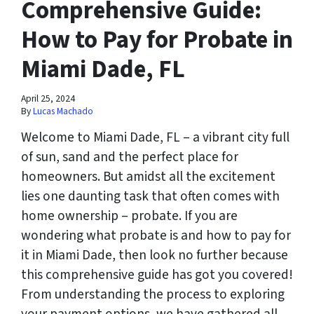
Comprehensive Guide:
How to Pay for Probate in
Miami Dade, FL
April 25, 2024
By
Lucas Machado
Welcome to Miami Dade, FL – a vibrant city full
of sun, sand and the perfect place for
homeowners. But amidst all the excitement
lies one daunting task that often comes with
home ownership – probate. If you are
wondering what probate is and how to pay for
it in Miami Dade, then look no further because
this comprehensive guide has got you covered!
From understanding the process to exploring