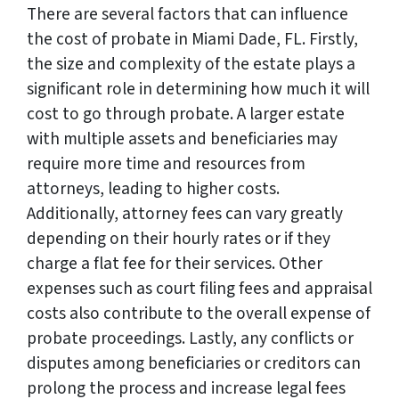
There are several factors that can influence
the cost of probate in Miami Dade, FL. Firstly,
the size and complexity of the estate plays a
significant role in determining how much it will
cost to go through probate. A larger estate
with multiple assets and beneficiaries may
require more time and resources from
attorneys, leading to higher costs.
Additionally, attorney fees can vary greatly
depending on their hourly rates or if they
charge a flat fee for their services. Other
expenses such as court filing fees and appraisal
costs also contribute to the overall expense of
probate proceedings. Lastly, any conflicts or
disputes among beneficiaries or creditors can
prolong the process and increase legal fees