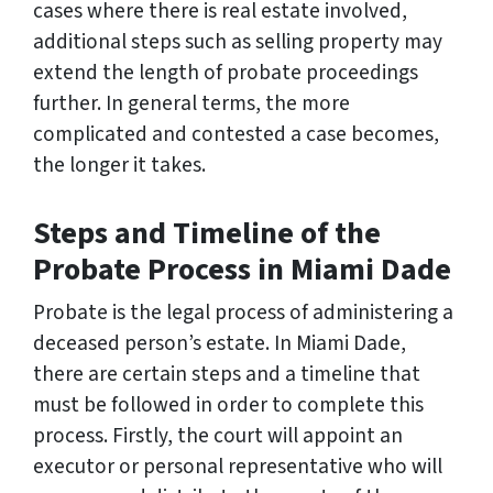
cases where there is real estate involved,
additional steps such as selling property may
extend the length of probate proceedings
further. In general terms, the more
complicated and contested a case becomes,
the longer it takes.
Steps and Timeline of the
Probate Process in Miami Dade
Probate is the legal process of administering a
deceased person’s estate. In Miami Dade,
there are certain steps and a timeline that
must be followed in order to complete this
process. Firstly, the court will appoint an
executor or personal representative who will