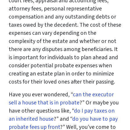
court fees, appraisal and accounting fees,
attorney fees, personal representative
compensation and any outstanding debts or
taxes owed by the decedent. The cost of these
expenses can vary depending on the
complexity of the estate and whether or not
there are any disputes among beneficiaries. It
is important for individuals to plan ahead and
consider potential probate expenses when
creating an estate plan in order to minimize
costs for their loved ones after their passing.
Have you ever wondered, “
can the executor
sell a house that is in probate
?” Or maybe you
have other questions like, “
do I pay taxes on
an inherited house
?” and “
do you have to pay
probate fees up front
?” Well, you’ve come to