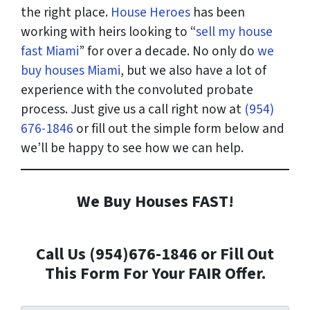
the right place.
House Heroes
has been
working with heirs looking to “
sell my house
fast Miami
” for over a decade. No only do
we
buy houses Miami
, but we also have a lot of
experience with the convoluted probate
process. Just give us a call right now at
(954)
676-1846
or fill out the simple form below and
we’ll be happy to see how we can help.
We Buy Houses FAST!
Call Us (954)676-1846 or Fill Out
This Form For Your FAIR Offer.