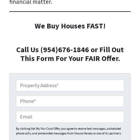
financial matter.
We Buy Houses FAST!
Call Us (954)676-1846 or Fill Out
This Form For Your FAIR Offer.
P
r
o
P
p
h
e
o
E
r
n
m
t
e
a
By clicking Get My Fair Cash Offer, you agree to receive text messages, autodialed
phone calls, and prerecorded messages from House Heroes or one of its partners.
y
*
i