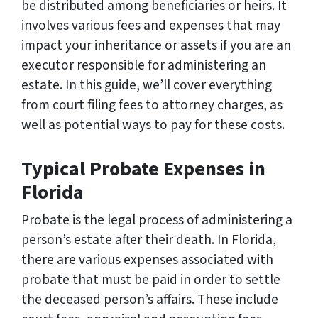
be distributed among beneficiaries or heirs. It
involves various fees and expenses that may
impact your inheritance or assets if you are an
executor responsible for administering an
estate. In this guide, we’ll cover everything
from court filing fees to attorney charges, as
well as potential ways to pay for these costs.
Typical Probate Expenses in
Florida
Probate is the legal process of administering a
person’s estate after their death. In Florida,
there are various expenses associated with
probate that must be paid in order to settle
the deceased person’s affairs. These include