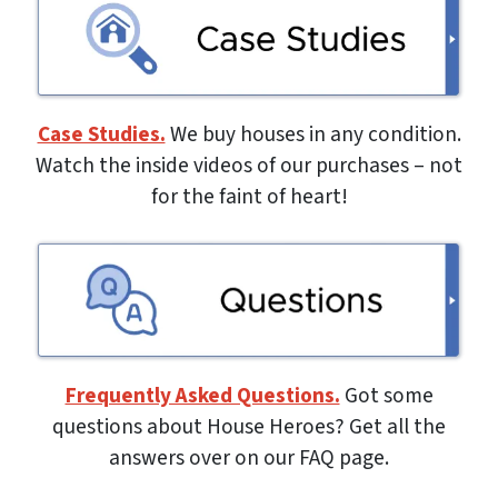
Case Studies.
We buy houses in any condition.
Watch the inside videos of our purchases – not
for the faint of heart!
Frequently Asked Questions.
Got some
questions about House Heroes? Get all the
answers over on our FAQ page.