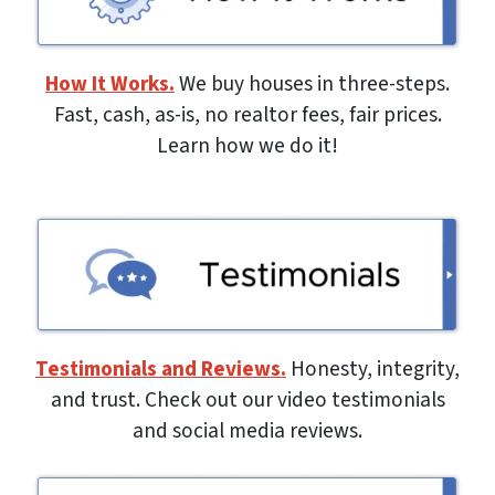
How It Works.
We buy houses in three-steps.
Fast, cash, as-is, no realtor fees, fair prices.
Learn how we do it!
Testimonials and Reviews.
Honesty, integrity,
and trust. Check out our video testimonials
and social media reviews.