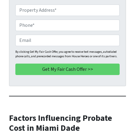
P
r
o
P
p
h
e
o
E
r
n
m
t
e
a
By clicking Get My Fair Cash Offer, you agree to receive text messages, autodialed
phone calls, and prerecorded messages from House Heroes or one of its partners.
y
*
i
A
l
d
d
r
e
s
s
Factors Influencing Probate
*
Cost in Miami Dade