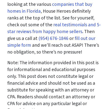
looking at the various
companies that buy
homes in Florida
, House Heroes definitely
ranks at the top of the list. See for yourself,
check out some of the
real testimonials and 5-
star reviews from happy home sellers
. Then
give us a call at
(954) 676-1846
or
fill out our
simple form
and we’ll reach out ASAP! There’s
no obligation, so there’s no pressure!
Note: The information provided in this post is
for informational and educational purposes
only. This post does not constitute legal or
financial advice and should not be used as a
substitute for speaking with an attorney or
CPA. Readers should contact an attorney or
CPA for advice on any particular legal or