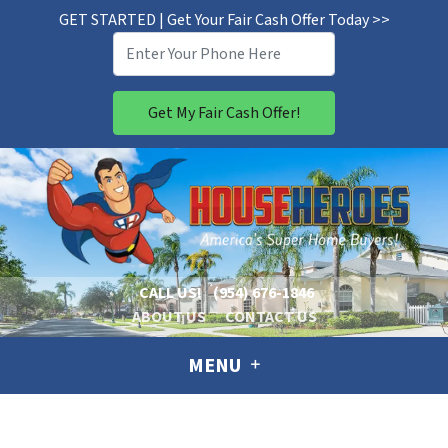
GET STARTED | Get Your Fair Cash Offer Today >>
CALL US!
(954) 676-1846
ABOUT US
CONTACT US
MENU