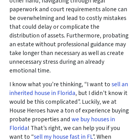
other hand, navigating through legal
paperwork and court requirements alone can
be overwhelming and lead to costly mistakes
that could delay or complicate the
distribution of assets. Furthermore, probating
an estate without professional guidance may
take longer than necessary as well as create
unnecessary stress during an already
emotional time.
I know what you’re thinking, “I want to
sell an
inherited house in Florida
, but I didn’t know it
would be this complicated”. Luckily, we at
House Heroes have a ton of experience buying
probate properties and
we buy houses in
Florida
! That’s right, we can help you if you
want to “
sell my house fast in FL
”. When