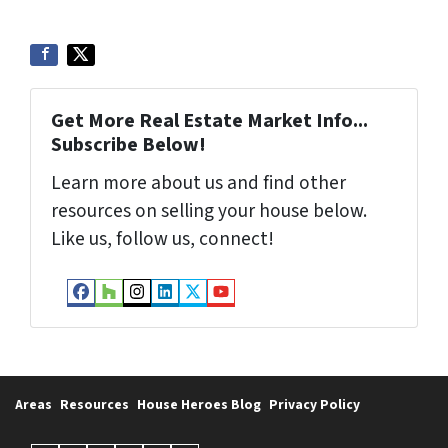
Get More Real Estate Market Info...
Subscribe Below!
Learn more about us and find other
resources on selling your house below.
Like us, follow us, connect!
Facebook
Houzz
Instagram
LinkedIn
Twitter
YouTube
Areas
Resources
House Heroes Blog
Privacy Policy