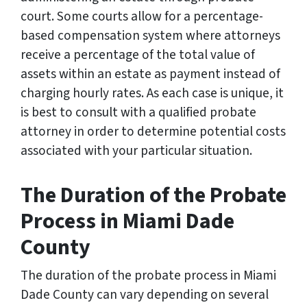
court. Some courts allow for a percentage-
based compensation system where attorneys
receive a percentage of the total value of
assets within an estate as payment instead of
charging hourly rates. As each case is unique, it
is best to consult with a qualified probate
attorney in order to determine potential costs
associated with your particular situation.
The Duration of the Probate
Process in Miami Dade
County
The duration of the probate process in Miami
Dade County can vary depending on several