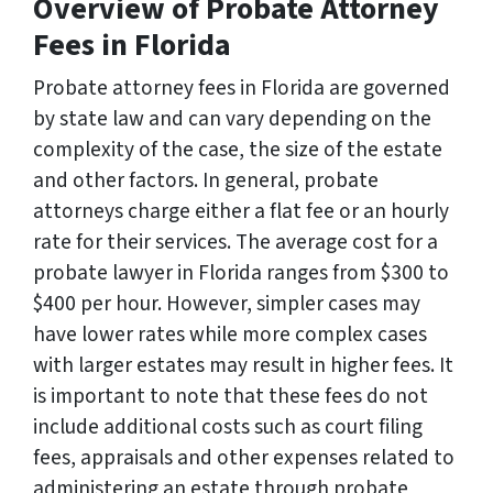
Overview of Probate Attorney
Fees in Florida
Probate attorney fees in Florida are governed
by state law and can vary depending on the
complexity of the case, the size of the estate
and other factors. In general, probate
attorneys charge either a flat fee or an hourly
rate for their services. The average cost for a
probate lawyer in Florida ranges from $300 to
$400 per hour. However, simpler cases may
have lower rates while more complex cases
with larger estates may result in higher fees. It
is important to note that these fees do not
include additional costs such as court filing
fees, appraisals and other expenses related to
administering an estate through probate