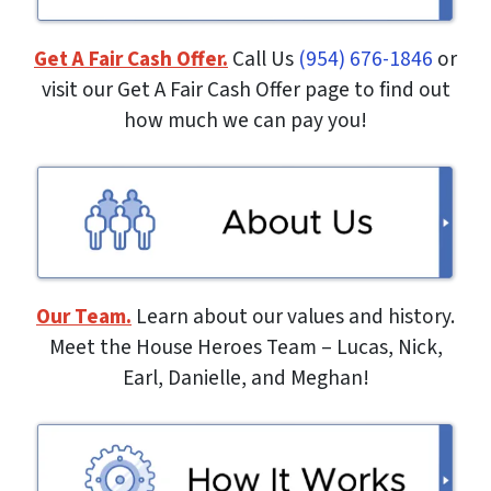
Get A Fair Cash Offer.
Call Us
(954) 676-1846
or
visit our Get A Fair Cash Offer page to find out
how much we can pay you!
Our Team.
Learn about our values and history.
Meet the House Heroes Team – Lucas, Nick,
Earl, Danielle, and Meghan!