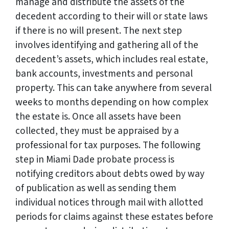
manage and distribute the assets of the
decedent according to their will or state laws
if there is no will present. The next step
involves identifying and gathering all of the
decedent’s assets, which includes real estate,
bank accounts, investments and personal
property. This can take anywhere from several
weeks to months depending on how complex
the estate is. Once all assets have been
collected, they must be appraised by a
professional for tax purposes. The following
step in Miami Dade probate process is
notifying creditors about debts owed by way
of publication as well as sending them
individual notices through mail with allotted
periods for claims against these estates before