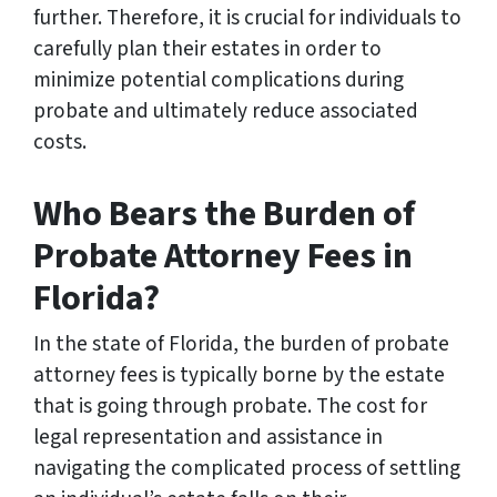
further. Therefore, it is crucial for individuals to
carefully plan their estates in order to
minimize potential complications during
probate and ultimately reduce associated
costs.
Who Bears the Burden of
Probate Attorney Fees in
Florida?
In the state of Florida, the burden of probate
attorney fees is typically borne by the estate
that is going through probate. The cost for
legal representation and assistance in
navigating the complicated process of settling