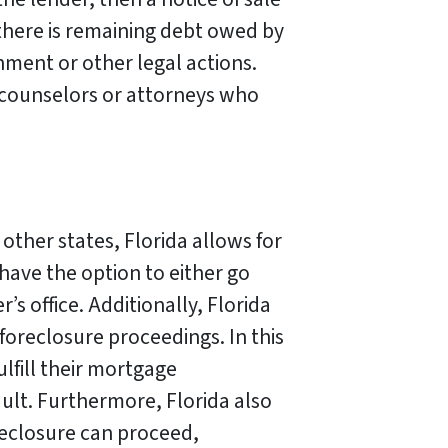
f there is remaining debt owed by
hment or other legal actions.
 counselors or attorneys who
other states, Florida allows for
 have the option to either go
s office. Additionally, Florida
foreclosure proceedings. In this
ulfill their mortgage
ult. Furthermore, Florida also
eclosure can proceed,