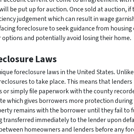
will be put up for auction. Once sold at auction, i
ciency judgement which can result in wage garnis
facing foreclosure to seek guidance from housing
options and potentially avoid losing their home.
reclosure Laws
que foreclosure laws in the United States. Unlike 
oreclosures to take place. This means that lenders
or simply file paperwork with the county recorder’
tate which gives borrowers more protection during 
erty remains with the borrower until they fail to f
g transferred immediately to the lender upon defa
between homeowners and lenders before any for