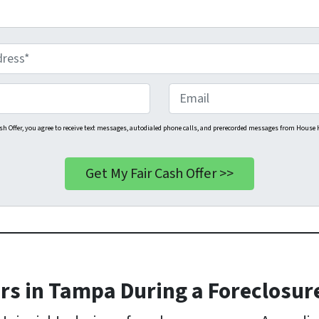
E
m
a
sh Offer, you agree to receive text messages, autodialed phone calls, and prerecorded messages from House H
i
l
s in Tampa During a Foreclosur