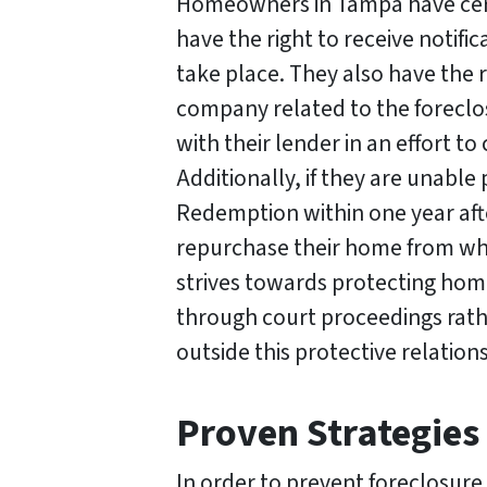
Homeowners in Tampa have certa
s
*
have the right to receive notific
take place. They also have the 
company related to the foreclo
with their lender in an effort 
Additionally, if they are unable
Redemption within one year afte
repurchase their home from whoev
strives towards protecting ho
through court proceedings rath
outside this protective relati
Proven Strategies
In order to prevent foreclosur