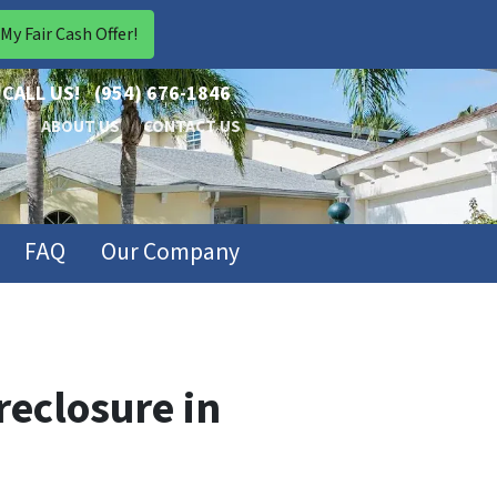
CALL US!
(954) 676-1846
ABOUT US
CONTACT US
FAQ
Our Company
eclosure in