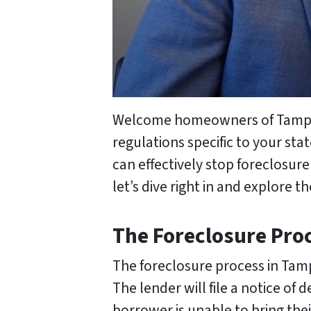
Welcome homeowners of Tampa, F
regulations specific to your st
can effectively stop foreclosur
let’s dive right in and explore t
The Foreclosure Pro
The foreclosure process in Tam
The lender will file a notice of 
borrower is unable to bring the