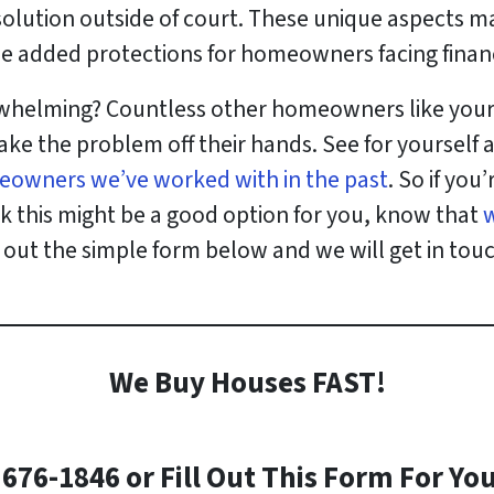
solution outside of court. These unique aspects m
e added protections for homeowners facing financia
erwhelming? Countless other homeowners like yourse
ake the problem off their hands. See for yourself
eowners we’ve worked with in the past
. So if you
nk this might be a good option for you, know that
ll out the simple form below and we will get in tou
We Buy Houses FAST!
)676-1846 or Fill Out This Form For You