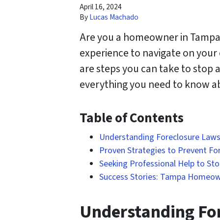
April 16, 2024
By
Lucas Machado
Are you a homeowner in Tampa, F
experience to navigate on your
are steps you can take to stop 
everything you need to know ab
Table of Contents
Understanding Foreclosure Laws 
Proven Strategies to Prevent Fo
Seeking Professional Help to St
Success Stories: Tampa Homeow
Understanding For