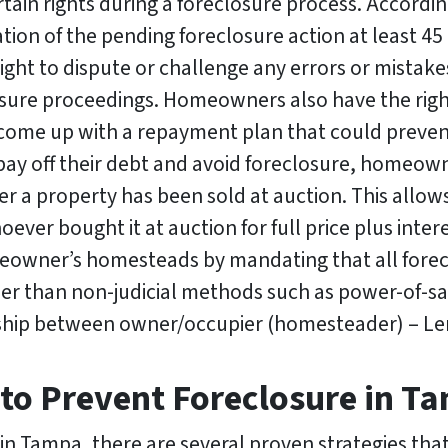
in rights during a foreclosure process. Accordi
ation of the pending foreclosure action at least 45
right to dispute or challenge any errors or mista
sure proceedings. Homeowners also have the righ
to come up with a repayment plan that could preve
 pay off their debt and avoid foreclosure, homeowne
r a property has been sold at auction. This allo
er bought it at auction for full price plus intere
meowner’s homesteads by mandating that all fore
er than non-judicial methods such as power-of-sa
onship between owner/occupier (homesteader) – Le
 to Prevent Foreclosure in T
e in Tampa, there are several proven strategies 