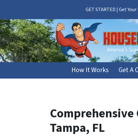
GET STARTED | Get Your F
How It Works
Get A 
Comprehensive G
Tampa, FL