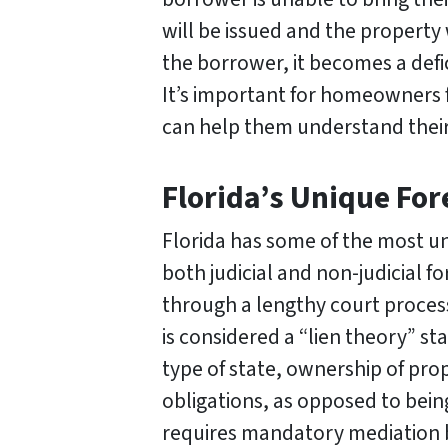
will be issued and the property 
the borrower, it becomes a defi
It’s important for homeowners 
can help them understand their 
Florida’s Unique Fo
Florida has some of the most uni
both judicial and non-judicial f
through a lengthy court process 
is considered a “lien theory” s
type of state, ownership of prop
obligations, as opposed to bein
requires mandatory mediation 