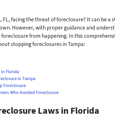
L, facing the threat of foreclosure? It can be a
 own. However, with proper guidance and understa
a foreclosure from happening. In this comprehensi
out stopping foreclosures in Tampa:
in Florida
reclosure in Tampa
op Foreclosure
ners Who Avoided Foreclosure
eclosure Laws in Florida