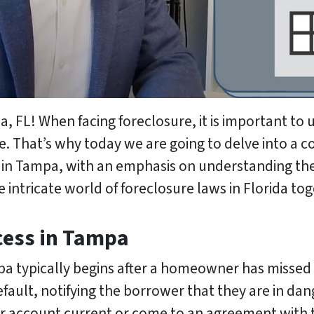
L! When facing foreclosure, it is important to 
ate. That’s why today we are going to delve into 
e in Tampa, with an emphasis on understanding the
he intricate world of foreclosure laws in Florida to
cess in Tampa
pa typically begins after a homeowner has misse
default, notifying the borrower that they are in dan
ir account current or come to an agreement with t