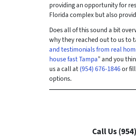
providing an opportunity for re
Florida complex but also provid
Does all of this sound a bit ov
why they reached out to us to t
and testimonials from real hom
house fast Tampa
” and you thi
us a call at
(954) 676-1846
or fi
options.
Call Us (954