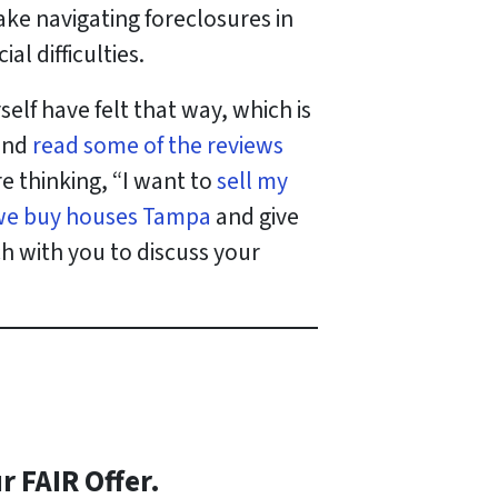
ake navigating foreclosures in
l difficulties.
lf have felt that way, which is
 and
read some of the reviews
’re thinking, “I want to
sell my
we buy houses Tampa
and give
ch with you to discuss your
r FAIR Offer.