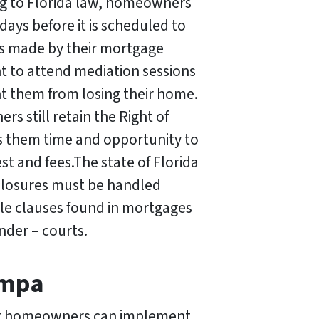
ng to Florida law, homeowners
 days before it is scheduled to
kes made by their mortgage
t to attend mediation sessions
nt them from losing their home.
rs still retain the Right of
ws them time and opportunity to
st and fees.The state of Florida
closures must be handled
le clauses found in mortgages
nder – courts.
ampa
that homeowners can implement.