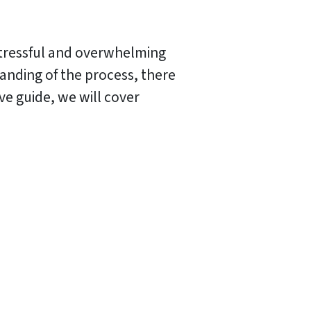
 stressful and overwhelming
nding of the process, there
ve guide, we will cover