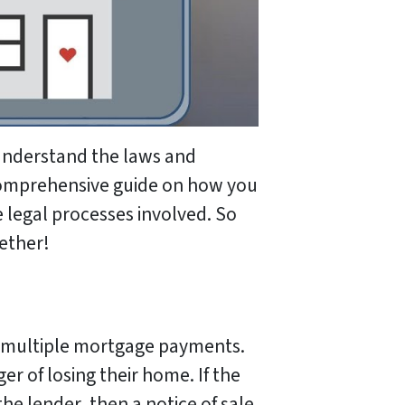
understand the laws and
a comprehensive guide on how you
 legal processes involved. So
gether!
d multiple mortgage payments.
ger of losing their home. If the
he lender, then a notice of sale