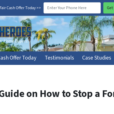
air Cash Offer Today >>
Cash Offer Today
Testimonials
Case Studies
uide on How to Stop a For