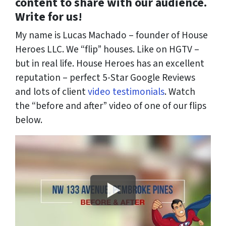
content to share with our audience.
Write for us!
My name is Lucas Machado – founder of House
Heroes LLC. We “flip” houses. Like on HGTV –
but in real life. House Heroes has an excellent
reputation – perfect 5-Star Google Reviews
and lots of client
video testimonials
. Watch
the “before and after” video of one of our flips
below.