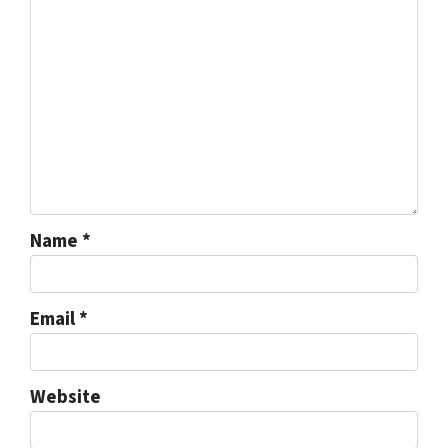
Name
*
Email
*
Website