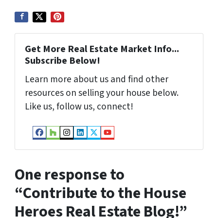
Get More Real Estate Market Info...
Subscribe Below!
Learn more about us and find other
resources on selling your house below.
Like us, follow us, connect!
Facebook
Houzz
Instagram
LinkedIn
Twitter
YouTube
One response to
“
Contribute to the House
Heroes Real Estate Blog!
”