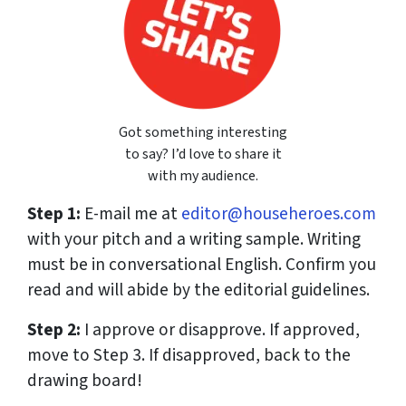
Got something interesting
to say? I’d love to share it
with my audience.
Step 1:
E-mail me at
editor@househeroes.com
with your pitch and a writing sample. Writing
must be in conversational English. Confirm you
read and will abide by the editorial guidelines.
Step 2:
I approve or disapprove. If approved,
move to Step 3. If disapproved, back to the
drawing board!