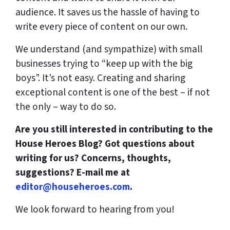
audience. It saves us the hassle of having to
write every piece of content on our own.
We understand (and sympathize) with small
businesses trying to “keep up with the big
boys”. It’s not easy. Creating and sharing
exceptional content is one of the best – if not
the only – way to do so.
Are you still interested in contributing to the
House Heroes Blog? Got questions about
writing for us? Concerns, thoughts,
suggestions? E-mail me at
editor@househeroes.com
.
We look forward to hearing from you!