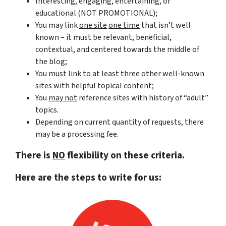
Interesting, engaging, entertaining, or
educational (NOT PROMOTIONAL);
You may link
one site
one time
that isn’t well
known – it must be relevant, beneficial,
contextual, and centered towards the middle of
the blog;
You must link to at least three other well-known
sites with helpful topical content;
You
may not
reference sites with history of “adult”
topics.
Depending on current quantity of requests, there
may be a processing fee.
There is
NO
flexibility on these criteria.
Here are the steps to write for us: