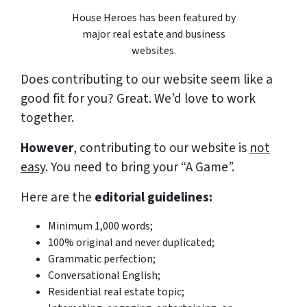
House Heroes has been featured by
major real estate and business
websites.
Does contributing to our website seem like a
good fit for you?
Great. We’d love to work
together.
However
, contributing to our website is
not
easy
. You need to bring your “A Game”.
Here are the
editorial guidelines:
Minimum 1,000 words;
100% original and never duplicated;
Grammatic
perfection
;
Conversational English;
Residential real estate topic;