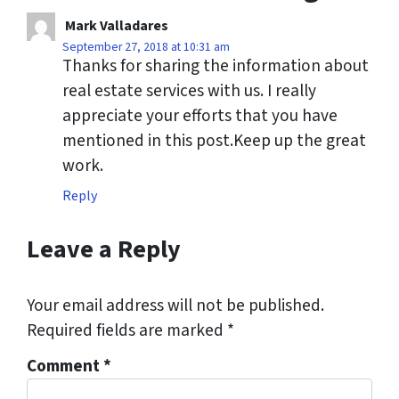
Mark Valladares
September 27, 2018 at 10:31 am
Thanks for sharing the information about
real estate services with us. I really
appreciate your efforts that you have
mentioned in this post.Keep up the great
work.
Reply
Leave a Reply
Your email address will not be published.
Required fields are marked
*
Comment
*