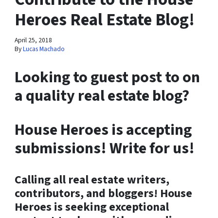
Heroes Real Estate Blog!
April 25, 2018
By
Lucas Machado
Looking to guest post to on
a quality real estate blog?
House Heroes is accepting
submissions! Write for us!
Calling all real estate writers,
contributors, and bloggers!
House
Heroes is seeking exceptional