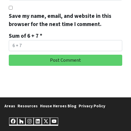
Save my name, email, and website in this
browser for the next time I comment.
Sum of 6 + 7
*
Areas
Resources
House Heroes Blog
Privacy Policy
Facebook
Houzz
Instagram
LinkedIn
Twitter
YouTube