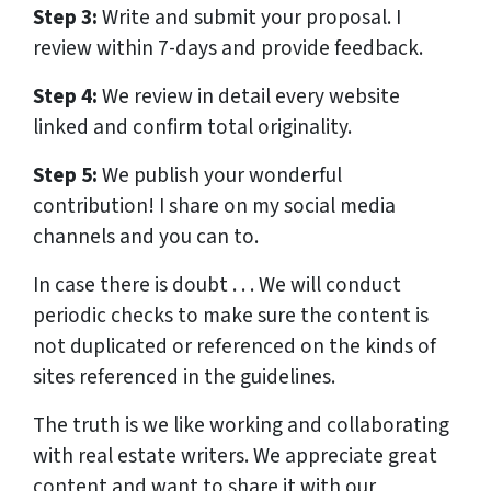
Step 3:
Write and submit your proposal. I
review within 7-days and provide feedback.
Step 4:
We review in detail every website
linked and confirm total originality.
Step 5:
We publish your wonderful
contribution! I share on my social media
channels and you can to.
In case there is doubt . . . We will conduct
periodic checks to make sure the content is
not duplicated or referenced on the kinds of
sites referenced in the guidelines.
The truth is we like working and collaborating
with real estate writers. We appreciate great
content and want to share it with our