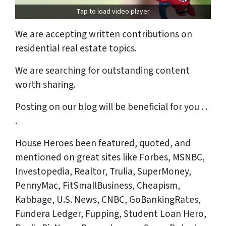
Tap to load video player
We are accepting written contributions on
residential real estate topics.
We are searching for outstanding content
worth sharing.
Posting on our blog will be beneficial for you . .
.
House Heroes been featured, quoted, and
mentioned on great sites like Forbes, MSNBC,
Investopedia, Realtor, Trulia, SuperMoney,
PennyMac, FitSmallBusiness, Cheapism,
Kabbage, U.S. News, CNBC, GoBankingRates,
Fundera Ledger, Fupping, Student Loan Hero,