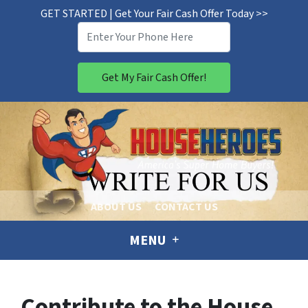
GET STARTED | Get Your Fair Cash Offer Today >>
ABOUT US
CONTACT US
MENU
Contribute to the House