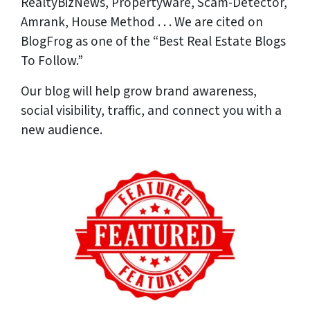
RealtyBizNews, Propertyware, Scam-Detector,
Amrank, House Method . . . We are cited on
BlogFrog as one of the “Best Real Estate Blogs
To Follow.”
Our blog will help grow brand awareness,
social visibility, traffic, and connect you with a
new audience.