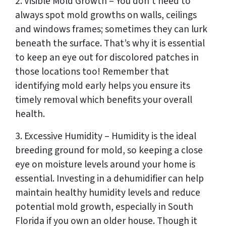
2. Visible Mold Growth – You don’t need to
always spot mold growths on walls, ceilings
and windows frames; sometimes they can lurk
beneath the surface. That’s why it is essential
to keep an eye out for discolored patches in
those locations too! Remember that
identifying mold early helps you ensure its
timely removal which benefits your overall
health.
3. Excessive Humidity – Humidity is the ideal
breeding ground for mold, so keeping a close
eye on moisture levels around your home is
essential. Investing in a dehumidifier can help
maintain healthy humidity levels and reduce
potential mold growth, especially in South
Florida if you own an older house. Though it