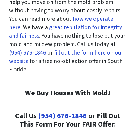
help you move on from the mold problem
without having to worry about costly repairs.
You can read more about
how we operate
here
. We have a
great reputation for integrity
and fairness
. You have nothing to lose but your
mold and mildew problem. Call us today at
(954) 676-1846
or
fill out the form here on our
website
for a free no-obligation offer in South
Florida.
We Buy Houses With Mold!
Call Us
(954) 676-1846
or Fill Out
This Form For Your FAIR Offer.