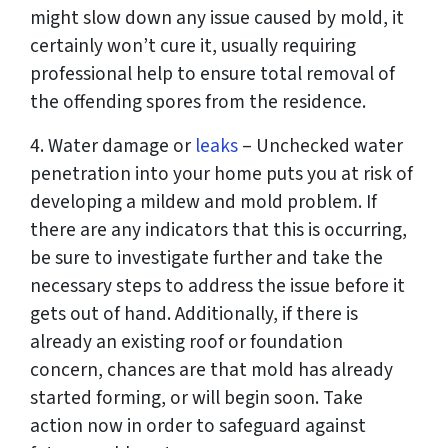
might slow down any issue caused by mold, it
certainly won’t cure it, usually requiring
professional help to ensure total removal of
the offending spores from the residence.
4. Water damage or
leaks
– Unchecked water
penetration into your home puts you at risk of
developing a mildew and mold problem. If
there are any indicators that this is occurring,
be sure to investigate further and take the
necessary steps to address the issue before it
gets out of hand. Additionally, if there is
already an existing roof or foundation
concern, chances are that mold has already
started forming, or will begin soon. Take
action now in order to safeguard against