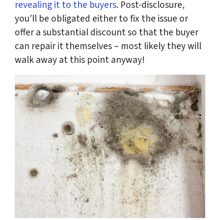
revealing it to the buyers
. Post-disclosure,
you’ll be obligated either to fix the issue or
offer a substantial discount so that the buyer
can repair it themselves – most likely they will
walk away at this point anyway!