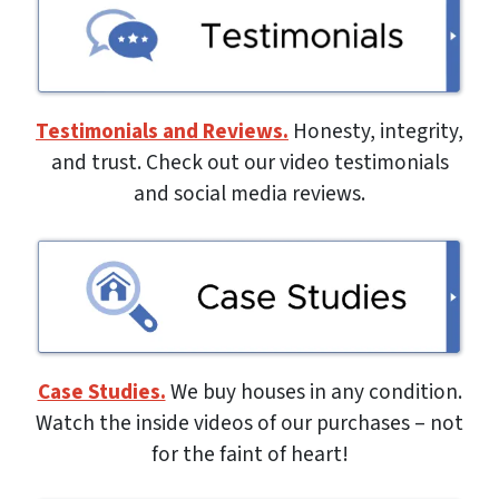
Testimonials and Reviews.
Honesty, integrity,
and trust. Check out our video testimonials
and social media reviews.
Case Studies.
We buy houses in any condition.
Watch the inside videos of our purchases – not
for the faint of heart!