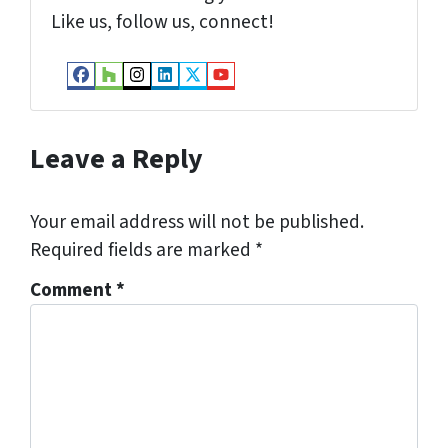
Like us, follow us, connect!
Facebook
Houzz
Instagram
LinkedIn
Twitter
YouTube
Leave a Reply
Your email address will not be published.
Required fields are marked
*
Comment
*