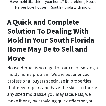
Have mold like this in your home? No problem, House
Heroes buys houses in South Florida with mold.
A Quick and Complete
Solution To Dealing With
Mold In Your South Florida
Home May Be to Sell and
Move
House Heroes is your go-to source for solving a
moldy home problem. We are experienced
professional buyers specialize in properties
that need repairs and have the skills to tackle
any sized mold issue you may face. Plus, we
make it easy by providing quick offers so you