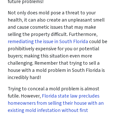
future problems!
Not only does mold pose a threat to your
health, it can also create an unpleasant smell
and cause cosmetic issues that may make
selling the property difficult. Furthermore,
remediating the issue in South Florida
could be
prohibitively expensive for you or potential
buyers; making this situation even more
challenging. Remember that trying to sell a
house with a mold problem in South Florida is
incredibly hard!
Trying to conceal a mold problem is almost
futile. However,
Florida state law precludes
homeowners from selling their house with an
existing mold infestation without first