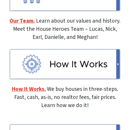
Our Team.
Learn about our values and history.
Meet the House Heroes Team – Lucas, Nick,
Earl, Danielle, and Meghan!
How It Works.
We buy houses in three-steps.
Fast, cash, as-is, no realtor fees, fair prices.
Learn how we do it!