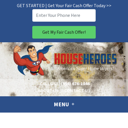
GET STARTED | Get Your Fair Cash Offer Today >>
CALL US!
(954) 676-1846
ABOUT US
CONTACT US
MENU