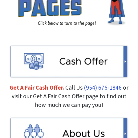
Get A Fair Cash Offer.
Call Us
(954) 676-1846
or
visit our Get A Fair Cash Offer page to find out
how much we can pay you!