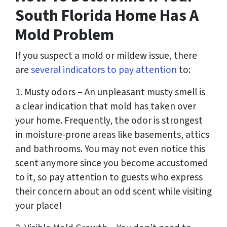
South Florida Home Has A
Mold Problem
If you suspect a mold or mildew issue, there
are
several indicators to pay attention
to:
1. Musty odors – An unpleasant musty smell is
a clear indication that mold has taken over
your home. Frequently, the odor is strongest
in moisture-prone areas like basements, attics
and bathrooms. You may not even notice this
scent anymore since you become accustomed
to it, so pay attention to guests who express
their concern about an odd scent while visiting
your place!