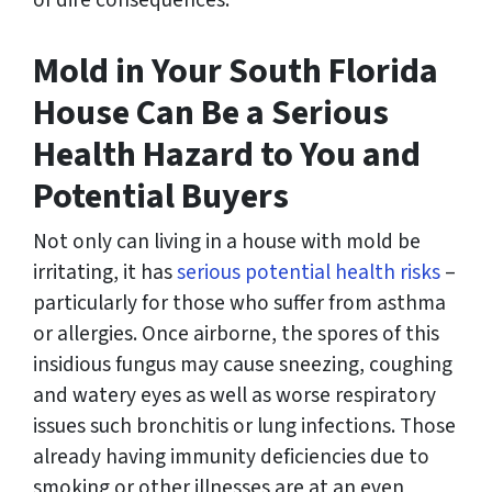
of dire consequences.
Mold in Your South Florida
House Can Be a Serious
Health Hazard to You and
Potential Buyers
Not only can living in a house with mold be
irritating, it has
serious potential health risks
–
particularly for those who suffer from asthma
or allergies. Once airborne, the spores of this
insidious fungus may cause sneezing, coughing
and watery eyes as well as worse respiratory
issues such bronchitis or lung infections. Those
already having immunity deficiencies due to
smoking or other illnesses are at an even