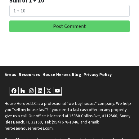
Sum of 1 + 10
*
Areas
Resources
House Heroes Blog
Privacy Policy
Facebook
Houzz
Instagram
LinkedIn
Twitter
YouTube
House Heroes LLC is a professional “we buy houses” company. We help
you “sell my house fast”! If you need a fast cash offer on any property
give us a call. Our office is located at 16850 Collins Ave, #112560, Sunny
Isles Beach, FL 33160, Tel: (954) 676-1846, and email:
heroes@househeroes.com.