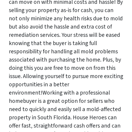
can move on with minimal costs and hassle! By
selling your property as-is for cash, you can
not only minimize any health risks due to mold
but also avoid the hassle and extra cost of
remediation services. Your stress will be eased
knowing that the buyer is taking full
responsibility for handling all mold problems
associated with purchasing the home. Plus, by
doing this you are free to move on from this
issue. Allowing yourself to pursue more exciting
opportunities in a better
environment!Working with a professional
homebuyer is a great option for sellers who
need to quickly and easily sell a mold-affected
property in South Florida. House Heroes can
offer fast, straightforward cash offers and can