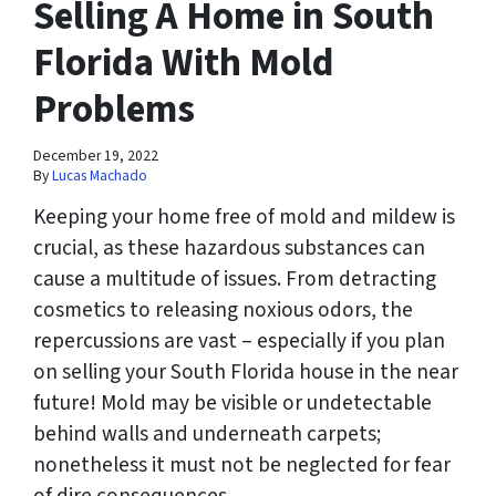
Selling A Home in South
Florida With Mold
Problems
December 19, 2022
By
Lucas Machado
Keeping your home free of mold and mildew is
crucial, as these hazardous substances can
cause a multitude of issues. From detracting
cosmetics to releasing noxious odors, the
repercussions are vast – especially if you plan
on selling your South Florida house in the near
future! Mold may be visible or undetectable
behind walls and underneath carpets;
nonetheless it must not be neglected for fear