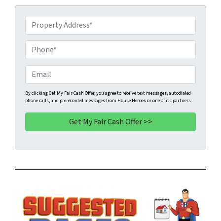
P
r
o
P
p
h
e
o
E
r
n
m
t
e
a
By clicking Get My Fair Cash Offer, you agree to receive text messages, autodialed
phone calls, and prerecorded messages from House Heroes or one of its partners.
y
*
i
A
l
d
d
r
e
s
s
*