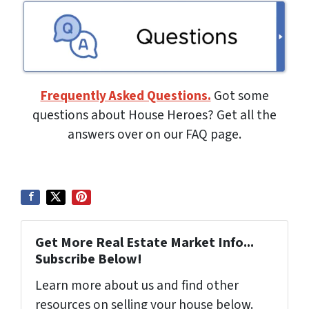
Frequently Asked Questions.
Got some
questions about House Heroes? Get all the
answers over on our FAQ page.
Get More Real Estate Market Info...
Subscribe Below!
Learn more about us and find other
resources on selling your house below.