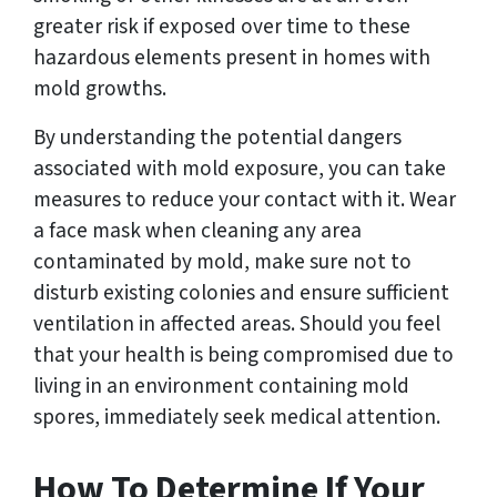
greater risk if exposed over time to these
hazardous elements present in homes with
mold growths.
By understanding the potential dangers
associated with mold exposure, you can take
measures to reduce your contact with it. Wear
a face mask when cleaning any area
contaminated by mold, make sure not to
disturb existing colonies and ensure sufficient
ventilation in affected areas. Should you feel
that your health is being compromised due to
living in an environment containing mold
spores, immediately seek medical attention.
How To Determine If Your