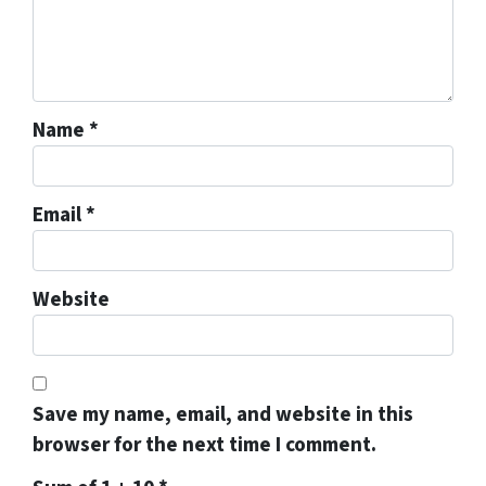
Name
*
Email
*
Website
Save my name, email, and website in this
browser for the next time I comment.