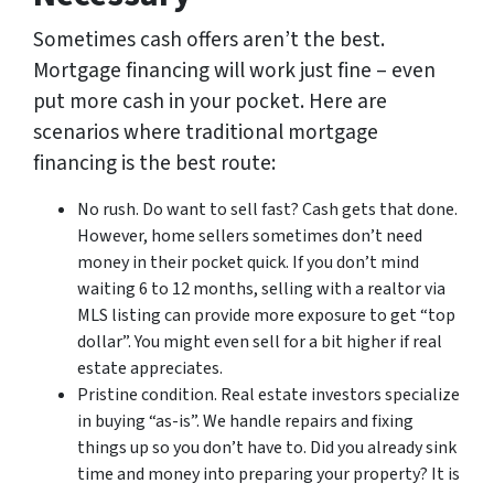
Sometimes cash offers aren’t the best.
Mortgage financing will work just fine – even
put more cash in your pocket. Here are
scenarios where traditional mortgage
financing is the best route:
No rush. Do want to sell fast? Cash gets that done.
However, home sellers sometimes don’t need
money in their pocket quick. If you don’t mind
waiting 6 to 12 months, selling with a realtor via
MLS listing can provide more exposure to get “top
dollar”. You might even sell for a bit higher if real
estate appreciates.
Pristine condition. Real estate investors specialize
in buying “as-is”. We handle repairs and fixing
things up so you don’t have to. Did you already sink
time and money into preparing your property? It is