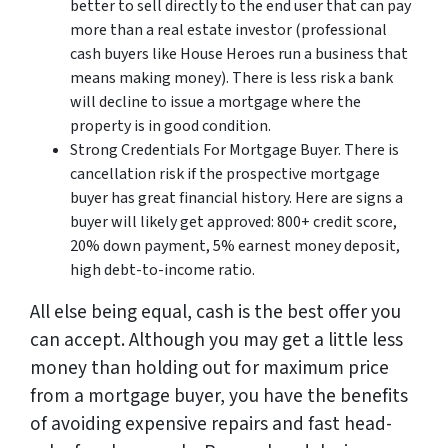
better to sell directly to the end user that can pay
more than a real estate investor (professional
cash buyers like House Heroes run a business that
means making money). There is less risk a bank
will decline to issue a mortgage where the
property is in good condition.
Strong Credentials For Mortgage Buyer. There is
cancellation risk if the prospective mortgage
buyer has great financial history. Here are signs a
buyer will likely get approved: 800+ credit score,
20% down payment, 5% earnest money deposit,
high debt-to-income ratio.
All else being equal, cash is the best offer you
can accept. Although you may get a little less
money than holding out for maximum price
from a mortgage buyer, you have the benefits
of avoiding expensive repairs and fast head-