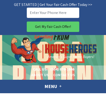
GET STARTED | Get Your Fair Cash Offer Today >>
CALL US!
(954) 676-1846
ABOUT US
CONTACT US
MENU