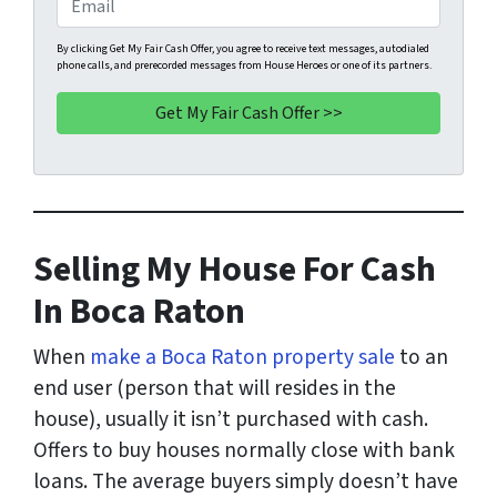
r
n
m
t
e
a
By clicking Get My Fair Cash Offer, you agree to receive text messages, autodialed
phone calls, and prerecorded messages from House Heroes or one of its partners.
y
*
i
A
l
d
d
r
e
s
Selling My House For Cash
s
*
In Boca Raton
When
make a Boca Raton property sale
to an
end user (person that will resides in the
house), usually it isn’t purchased with cash.
Offers to buy houses normally close with bank
loans. The average buyers simply doesn’t have