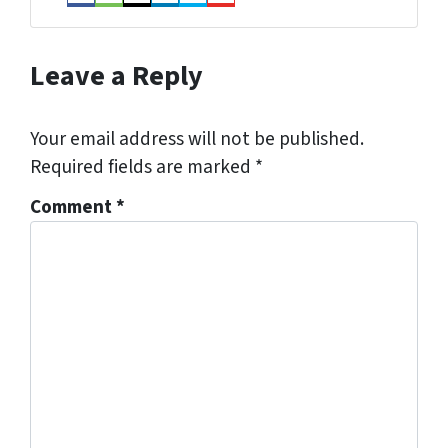
Facebook
Houzz
Instagram
LinkedIn
Twitter
YouTube
Leave a Reply
Your email address will not be published.
Required fields are marked
*
Comment
*