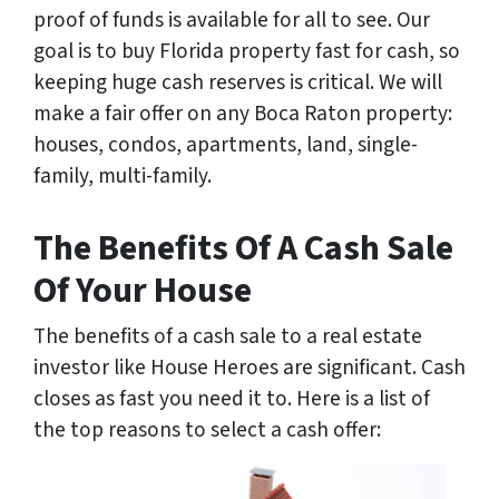
proof of funds is available for all to see. Our
goal is to buy Florida property fast for cash, so
keeping huge cash reserves is critical. We will
make a fair offer on any Boca Raton property:
houses, condos, apartments, land, single-
family, multi-family.
The Benefits Of A Cash Sale
Of Your House
The benefits of a cash sale to a real estate
investor like House Heroes are significant. Cash
closes as fast you need it to. Here is a list of
the top reasons to select a cash offer: