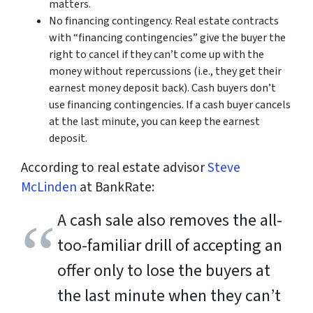
matters.
No financing contingency. Real estate contracts
with “financing contingencies” give the buyer the
right to cancel if they can’t come up with the
money without repercussions (i.e., they get their
earnest money deposit back). Cash buyers don’t
use financing contingencies. If a cash buyer cancels
at the last minute, you can keep the earnest
deposit.
According to real estate advisor
Steve
McLinden
at BankRate:
A cash sale also removes the all-
too-familiar drill of accepting an
offer only to lose the buyers at
the last minute when they can’t