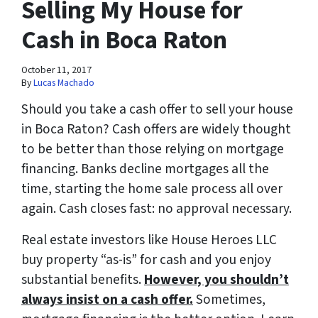
Selling My House for
Cash in Boca Raton
October 11, 2017
By
Lucas Machado
Should you take a cash offer to sell your house
in Boca Raton? Cash offers are widely thought
to be better than those relying on mortgage
financing. Banks decline mortgages all the
time, starting the home sale process all over
again. Cash closes fast: no approval necessary.
Real estate investors like House Heroes LLC
buy property “as-is” for cash and you enjoy
substantial benefits.
However, you shouldn’t
always insist on a cash offer.
Sometimes,