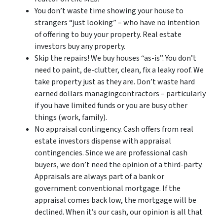
You don’t waste time showing your house to
strangers “just looking” – who have no intention
of offering to buy your property. Real estate
investors buy any property.
Skip the repairs! We buy houses “as-is”. You don’t
need to paint, de-clutter, clean, fix a leaky roof. We
take property just as they are. Don’t waste hard
earned dollars managingcontractors – particularly
if you have limited funds or you are busy other
things (work, family).
No appraisal contingency. Cash offers from real
estate investors dispense with appraisal
contingencies. Since we are professional cash
buyers, we don’t need the opinion of a third-party.
Appraisals are always part of a bank or
government conventional mortgage. If the
appraisal comes back low, the mortgage will be
declined. When it’s our cash, our opinion is all that