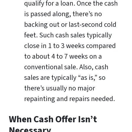
qualify for a loan. Once the cash
is passed along, there’s no
backing out or last-second cold
feet. Such cash sales typically
close in 1 to 3 weeks compared
to about 4 to 7 weeks on a
conventional sale. Also, cash
sales are typically “as is,” so
there’s usually no major
repainting and repairs needed.
When Cash Offer Isn’t
Necessary