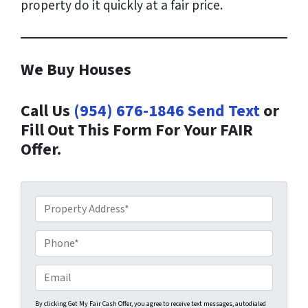
property do it quickly at a fair price.
We Buy Houses
Call Us
(954) 676-1846
Send Text
or
Fill Out This Form For Your FAIR
Offer.
P
r
o
P
p
h
e
o
E
r
n
m
t
e
a
By clicking Get My Fair Cash Offer, you agree to receive text messages, autodialed