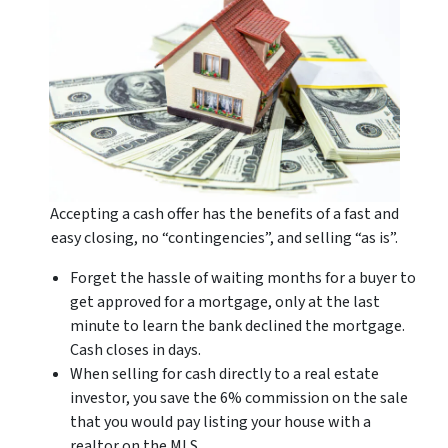
Accepting a cash offer has the benefits of a fast and
easy closing, no “contingencies”, and selling “as is”.
Forget the hassle of waiting months for a buyer to
get approved for a mortgage, only at the last
minute to learn the bank declined the mortgage.
Cash closes in days.
When selling for cash directly to a real estate
investor, you save the 6% commission on the sale
that you would pay listing your house with a
realtor on the MLS.