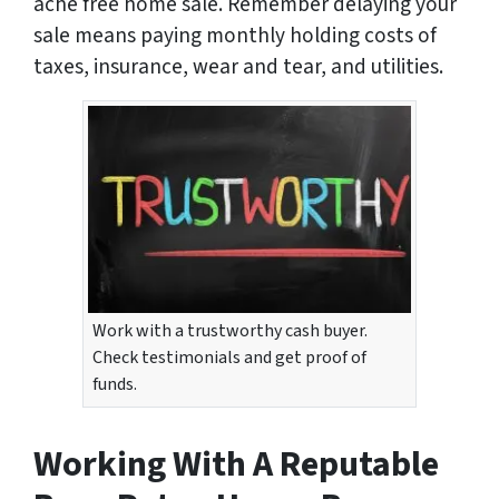
ache free home sale. Remember delaying your
sale means paying monthly holding costs of
taxes, insurance, wear and tear, and utilities.
Work with a trustworthy cash buyer.
Check testimonials and get proof of
funds.
Working With A Reputable