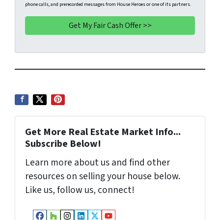
phone calls, and prerecorded messages from House Heroes or one of its partners.
y
*
i
A
l
d
d
r
e
s
s
*
Get More Real Estate Market Info...
Subscribe Below!
Learn more about us and find other
resources on selling your house below.
Like us, follow us, connect!