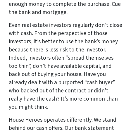
enough money to complete the purchase. Cue
the bank and mortgage.
Even real estate investors regularly don’t close
with cash. From the perspective of those
investors, it’s better to use the bank’s money
because there is less risk to the investor.
Indeed, investors often “spread themselves
too thin”, don’t have available capital, and
back out of buying your house. Have you
already dealt with a purported “cash buyer”
who backed out of the contract or didn’t
really
have the cash? It’s more common than
you might think.
House Heroes operates differently. We stand
behind our cash offers. Our
bank statement