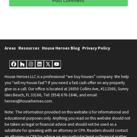
Areas
Resources
House Heroes Blog
Privacy Policy
Facebook
Houzz
Instagram
LinkedIn
Twitter
YouTube
House Heroes LLC is a professional “we buy houses” company. We help
you “sell my house fast”! If you need a fast cash offer on any property
give us a call. Our office is located at 16850 Collins Ave, #112560, Sunny
Isles Beach, FL 33160, Tel: (954) 676-1846, and email:
heroes@househeroes.com.
Note: The information provided on this website is for informational and
educational purposes only. Anything you read on this website should not
be taken as legal or financial advice and should not be used as a
substitute for speaking with an attorney or CPA. Readers should contact
an attorney or CPA for advice on any particular legal or financial matter.