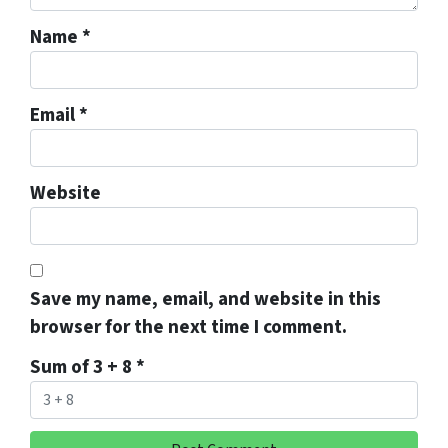
Name
*
Email
*
Website
Save my name, email, and website in this
browser for the next time I comment.
Sum of 3 + 8
*