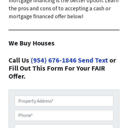
mortgage financing is the better option. Learn
the pros and cons of to accepting a cash or
mortgage financed offer below!
We Buy Houses
Call Us
(954) 676-1846
Send Text
or
Fill Out This Form For Your FAIR
Offer.
P
r
o
P
p
h
e
o
E