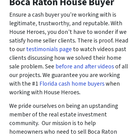
Boca Raton House Buyer
Ensure a cash buyer you’re working with is
legitimate, trustworthy, and reputable. With
House Heroes, you don’t have to wonder if we
satisfy home seller clients. There is proof. Head
to our
testimonials page
to watch videos past
clients discussing how we solved their home
sale problem. See
before and after videos
of all
our projects. We guarantee you are working
with the #1
Florida cash home buyers
when
working with House Heroes.
We pride ourselves on being an upstanding
member of the real estate investment
community. Our mission is to help
homeowners who need to sell Boca Raton