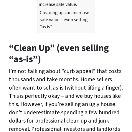
Cleaning up can increase
sale value – even selling
“as is”.
“Clean Up” (even selling
“as-is”)
I’m not talking about “curb appeal” that costs
thousands and take months. Home sellers
often want to sell as-is (without lifting a finger).
This is perfectly okay – and we buy houses like
this. However, if you’re selling an ugly house,
don’t underestimate spending a few hundred
dollars for professional clean up and junk
removal. Professional investors and landlords