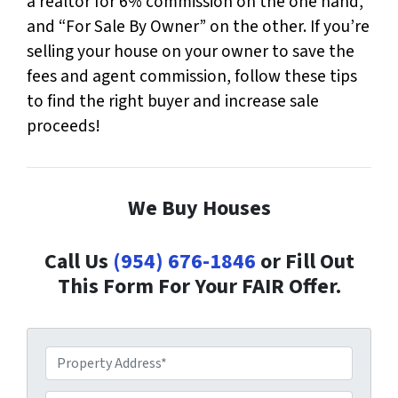
a realtor for 6% commission on the one hand,
and “For Sale By Owner” on the other. If you’re
selling your house on your owner to save the
fees and agent commission, follow these tips
to find the right buyer and increase sale
proceeds!
We Buy Houses
Call Us
(954) 676-1846
or Fill Out
This Form For Your FAIR Offer.
P
r