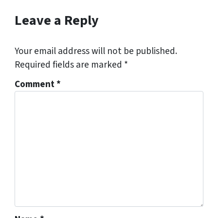
Leave a Reply
Your email address will not be published.
Required fields are marked
*
Comment
*