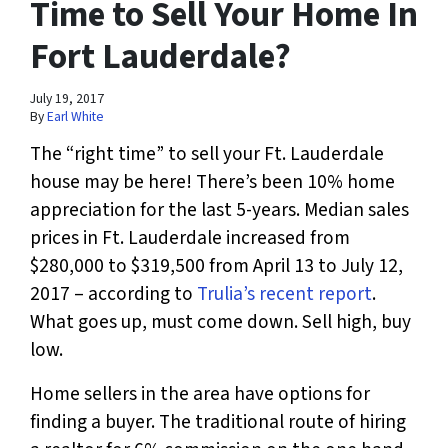
Time to Sell Your Home In
Fort Lauderdale?
July 19, 2017
By
Earl White
The “right time” to sell your Ft. Lauderdale
house may be here! There’s been 10% home
appreciation for the last 5-years. Median sales
prices in Ft. Lauderdale increased from
$280,000 to $319,500 from April 13 to July 12,
2017 – according to
Trulia’s recent report
.
What goes up, must come down. Sell high, buy
low.
Home sellers in the area have options for
finding a buyer. The traditional route of hiring