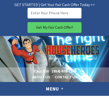
GET STARTED | Get Your Fair Cash Offer Today >>
CALL US!
(954) 676-1846
ABOUT US
CONTACT US
MENU