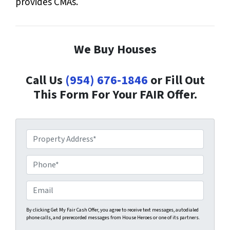
provides CMAs.
We Buy Houses
Call Us
(954) 676-1846
or Fill Out
This Form For Your FAIR Offer.
P
r
o
P
p
h
e
o
E
r
n
m
t
e
a
By clicking Get My Fair Cash Offer, you agree to receive text messages, autodialed
phone calls, and prerecorded messages from House Heroes or one of its partners.
y
*
i