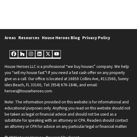
Areas
Resources
House Heroes Blog
Privacy Policy
Facebook
Houzz
Instagram
LinkedIn
Twitter
YouTube
House Heroes LLC is a professional “we buy houses” company. We help
you “sell my house fast”! If you need a fast cash offer on any property
give us a call. Our office is located at 16850 Collins Ave, #112560, Sunny
Isles Beach, FL 33160, Tel: (954) 676-1846, and email:
heroes@househeroes.com.
Note: The information provided on this website is for informational and
educational purposes only. Anything you read on this website should not
be taken as legal or financial advice and should not be used as a
substitute for speaking with an attorney or CPA. Readers should contact
an attorney or CPA for advice on any particular legal or financial matter.