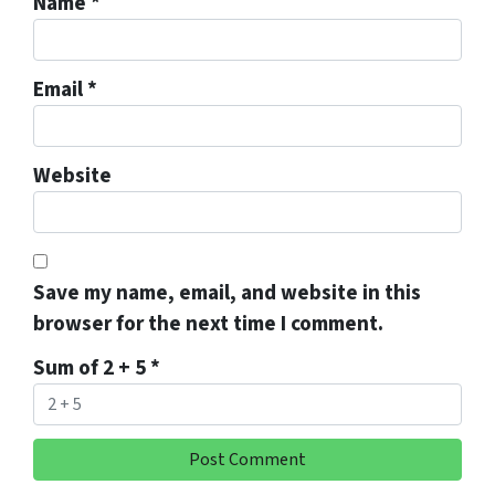
Name
*
Email
*
Website
Save my name, email, and website in this
browser for the next time I comment.
Sum of 2 + 5
*