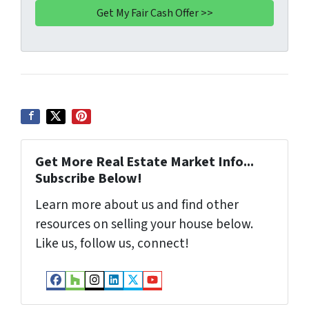
A
l
d
d
r
e
s
s
*
Get More Real Estate Market Info...
Subscribe Below!
Learn more about us and find other
resources on selling your house below.
Like us, follow us, connect!
Facebook
Houzz
Instagram
LinkedIn
Twitter
YouTube