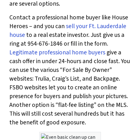
are several options.
Contact a professional home buyer like House
Heroes – and you can
sell your Ft. Lauderdale
house
to a real estate investor. Just
give us a
ring at 954-676-1846 or fill in the form
.
Legitimate professional home buyers
give a
cash offer in under 24-hours and close fast. You
can use the various “For Sale By Owner”
websites: Trulia, Craig’s List, and Backpage.
FSBO websites let you to create an online
presence for buyers and publish your pictures.
Another option is “flat-fee listing” on the MLS.
This will still cost several hundreds but it has
the benefit of good exposure.