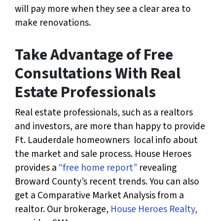
will pay more when they see a clear area to
make renovations.
Take Advantage of Free
Consultations With Real
Estate Professionals
Real estate professionals, such as a realtors
and investors, are more than happy to provide
Ft. Lauderdale homeowners local info about
the market and sale process. House Heroes
provides a
“free home report”
revealing
Broward County’s recent trends. You can also
get a Comparative Market Analysis from a
realtor. Our brokerage,
House Heroes Realty
,