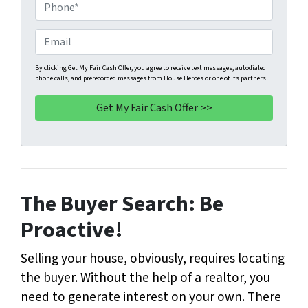
o
P
p
h
e
o
E
r
n
m
t
e
a
By clicking Get My Fair Cash Offer, you agree to receive text messages, autodialed
phone calls, and prerecorded messages from House Heroes or one of its partners.
y
*
i
A
l
d
d
r
e
s
The Buyer Search: Be
s
*
Proactive!
Selling your house, obviously, requires locating
the buyer. Without the help of a realtor, you
need to generate interest on your own. There