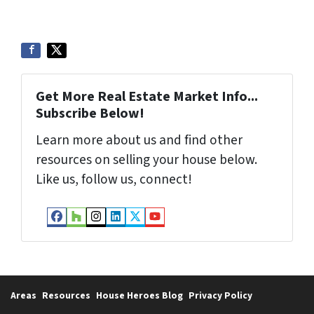
Get More Real Estate Market Info...
Subscribe Below!
Learn more about us and find other
resources on selling your house below.
Like us, follow us, connect!
Facebook
Houzz
Instagram
LinkedIn
Twitter
YouTube
Areas
Resources
House Heroes Blog
Privacy Policy