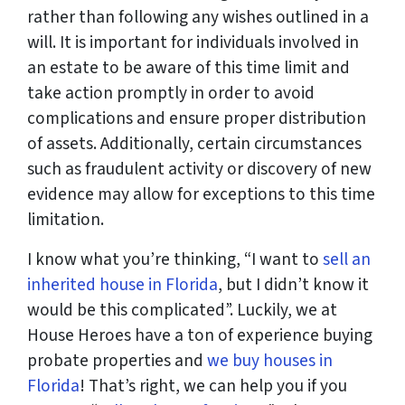
rather than following any wishes outlined in a
will. It is important for individuals involved in
an estate to be aware of this time limit and
take action promptly in order to avoid
complications and ensure proper distribution
of assets. Additionally, certain circumstances
such as fraudulent activity or discovery of new
evidence may allow for exceptions to this time
limitation.
I know what you’re thinking, “I want to
sell an
inherited house in Florida
, but I didn’t know it
would be this complicated”. Luckily, we at
House Heroes have a ton of experience buying
probate properties and
we buy houses in
Florida
! That’s right, we can help you if you