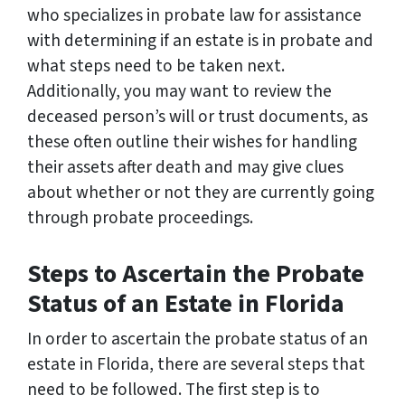
who specializes in probate law for assistance
with determining if an estate is in probate and
what steps need to be taken next.
Additionally, you may want to review the
deceased person’s will or trust documents, as
these often outline their wishes for handling
their assets after death and may give clues
about whether or not they are currently going
through probate proceedings.
Steps to Ascertain the Probate
Status of an Estate in Florida
In order to ascertain the probate status of an
estate in Florida, there are several steps that
need to be followed. The first step is to