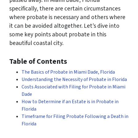
passed away. In Miami Dade, Florida
specifically, there are certain circumstances
where probate is necessary and others where
it can be avoided altogether. Let’s dive into
some key points about probate in this
beautiful coastal city.
Table of Contents
The Basics of Probate in Miami Dade, Florida
Understanding the Necessity of Probate in Florida
Costs Associated with Filing for Probate in Miami
Dade
How to Determine if an Estate is in Probate in
Florida
Timeframe for Filing Probate Following a Death in
Florida