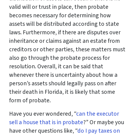
valid will or trust in place, then probate
becomes necessary for determining how
assets will be distributed according to state
laws. Furthermore, if there are disputes over
inheritance or claims against an estate from
creditors or other parties, these matters must
also go through the probate process for
resolution. Overall, it can be said that
whenever there is uncertainty about how a
person’s assets should legally pass on after
their death in Florida, it is likely that some
form of probate.
Have you ever wondered, “
can the executor
sell a house that is in probate
?” Or maybe you
have other questions like, “
do I pay taxes on