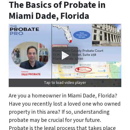
The Basics of Probate in
Miami Dade, Florida
Tap to load video player
Are you a homeowner in Miami Dade, Florida?
Have you recently lost a loved one who owned
property in this area? If so, understanding
probate may be crucial for your future.
Probate is the legal process that takes place