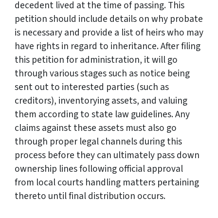
decedent lived at the time of passing. This
petition should include details on why probate
is necessary and provide a list of heirs who may
have rights in regard to inheritance. After filing
this petition for administration, it will go
through various stages such as notice being
sent out to interested parties (such as
creditors), inventorying assets, and valuing
them according to state law guidelines. Any
claims against these assets must also go
through proper legal channels during this
process before they can ultimately pass down
ownership lines following official approval
from local courts handling matters pertaining
thereto until final distribution occurs.