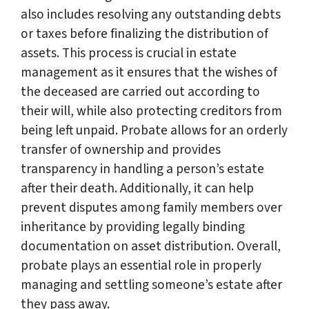
also includes resolving any outstanding debts
or taxes before finalizing the distribution of
assets. This process is crucial in estate
management as it ensures that the wishes of
the deceased are carried out according to
their will, while also protecting creditors from
being left unpaid. Probate allows for an orderly
transfer of ownership and provides
transparency in handling a person’s estate
after their death. Additionally, it can help
prevent disputes among family members over
inheritance by providing legally binding
documentation on asset distribution. Overall,
probate plays an essential role in properly
managing and settling someone’s estate after
they pass away.