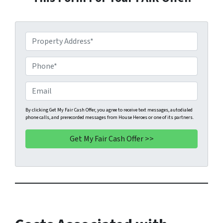
P
r
o
P
p
h
e
o
E
r
n
m
t
e
a
By clicking Get My Fair Cash Offer, you agree to receive text messages, autodialed
phone calls, and prerecorded messages from House Heroes or one of its partners.
y
*
i
A
l
d
d
r
e
s
s
*