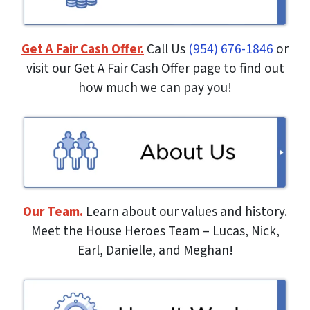
Get A Fair Cash Offer.
Call Us
(954) 676-1846
or
visit our Get A Fair Cash Offer page to find out
how much we can pay you!
Our Team.
Learn about our values and history.
Meet the House Heroes Team – Lucas, Nick,
Earl, Danielle, and Meghan!