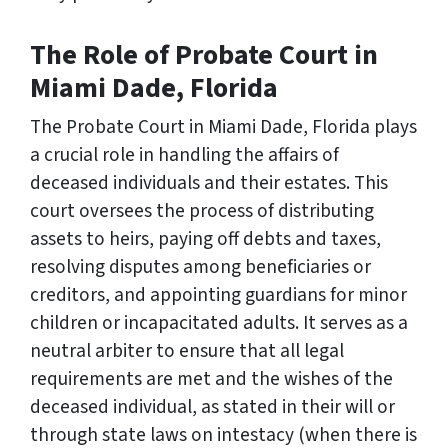
The Role of Probate Court in
Miami Dade, Florida
The Probate Court in Miami Dade, Florida plays
a crucial role in handling the affairs of
deceased individuals and their estates. This
court oversees the process of distributing
assets to heirs, paying off debts and taxes,
resolving disputes among beneficiaries or
creditors, and appointing guardians for minor
children or incapacitated adults. It serves as a
neutral arbiter to ensure that all legal
requirements are met and the wishes of the
deceased individual, as stated in their will or
through state laws on intestacy (when there is