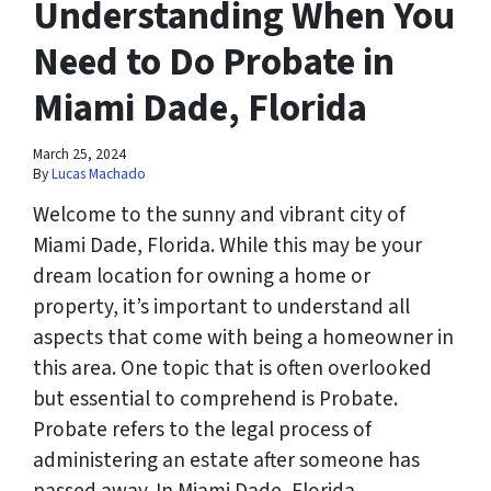
Understanding When You
Need to Do Probate in
Miami Dade, Florida
March 25, 2024
By
Lucas Machado
Welcome to the sunny and vibrant city of
Miami Dade, Florida. While this may be your
dream location for owning a home or
property, it’s important to understand all
aspects that come with being a homeowner in
this area. One topic that is often overlooked
but essential to comprehend is Probate.
Probate refers to the legal process of
administering an estate after someone has