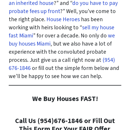
an inherited house
?” and “
do you have to pay
probate fees up front
?” Well, you’ve come to
the right place.
House Heroes
has been
working with heirs looking to “
sell my house
fast Miami
” for over a decade. No only do
we
buy houses Miami
, but we also have a lot of
experience with the convoluted probate
process. Just give us a call right now at
(954)
676-1846
or fill out the simple form below and
we’ll be happy to see how we can help.
We Buy Houses FAST!
Call Us (954)676-1846 or Fill Out
This Form For Your FAIR Offer.