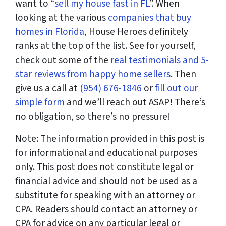
want to “
sell my house fast in FL
”. When
looking at the various
companies that buy
homes in Florida
, House Heroes definitely
ranks at the top of the list. See for yourself,
check out some of the
real testimonials and 5-
star reviews from happy home sellers
. Then
give us a call at
(954) 676-1846
or
fill out our
simple form
and we’ll reach out ASAP! There’s
no obligation, so there’s no pressure!
Note: The information provided in this post is
for informational and educational purposes
only. This post does not constitute legal or
financial advice and should not be used as a
substitute for speaking with an attorney or
CPA. Readers should contact an attorney or
CPA for advice on any particular legal or