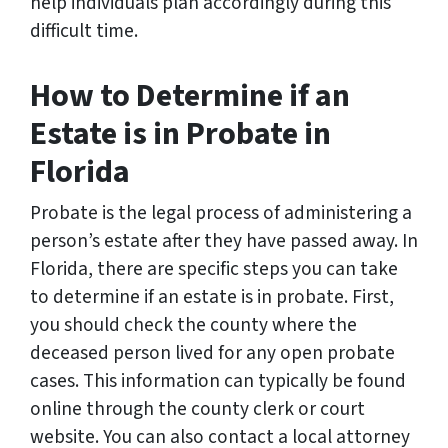
help individuals plan accordingly during this
difficult time.
How to Determine if an
Estate is in Probate in
Florida
Probate is the legal process of administering a
person’s estate after they have passed away. In
Florida, there are specific steps you can take
to determine if an estate is in probate. First,
you should check the county where the
deceased person lived for any open probate
cases. This information can typically be found
online through the county clerk or court
website. You can also contact a local attorney