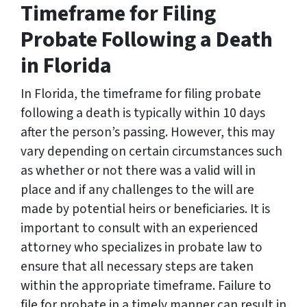
Timeframe for Filing
Probate Following a Death
in Florida
In Florida, the timeframe for filing probate
following a death is typically within 10 days
after the person’s passing. However, this may
vary depending on certain circumstances such
as whether or not there was a valid will in
place and if any challenges to the will are
made by potential heirs or beneficiaries. It is
important to consult with an experienced
attorney who specializes in probate law to
ensure that all necessary steps are taken
within the appropriate timeframe. Failure to
file for probate in a timely manner can result in