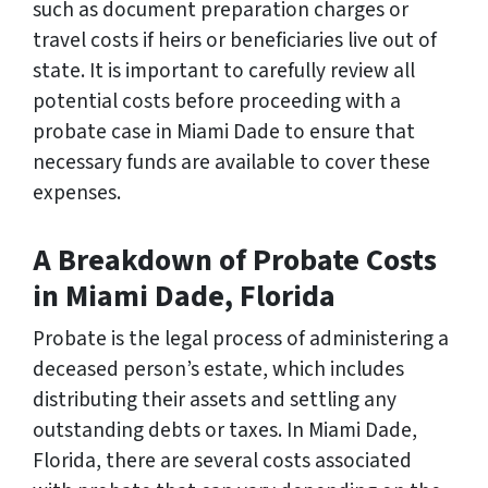
such as document preparation charges or
travel costs if heirs or beneficiaries live out of
state. It is important to carefully review all
potential costs before proceeding with a
probate case in Miami Dade to ensure that
necessary funds are available to cover these
expenses.
A Breakdown of Probate Costs
in Miami Dade, Florida
Probate is the legal process of administering a
deceased person’s estate, which includes
distributing their assets and settling any
outstanding debts or taxes. In Miami Dade,
Florida, there are several costs associated