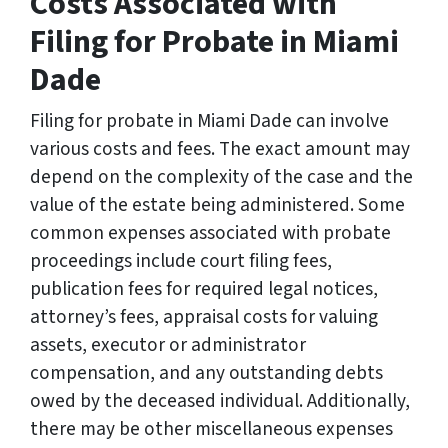
Costs Associated with
Filing for Probate in Miami
Dade
Filing for probate in Miami Dade can involve
various costs and fees. The exact amount may
depend on the complexity of the case and the
value of the estate being administered. Some
common expenses associated with probate
proceedings include court filing fees,
publication fees for required legal notices,
attorney’s fees, appraisal costs for valuing
assets, executor or administrator
compensation, and any outstanding debts
owed by the deceased individual. Additionally,
there may be other miscellaneous expenses