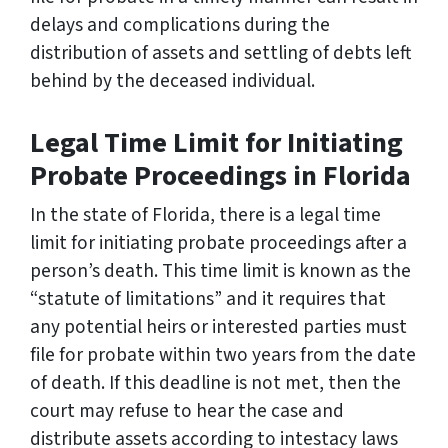
delays and complications during the
distribution of assets and settling of debts left
behind by the deceased individual.
Legal Time Limit for Initiating
Probate Proceedings in Florida
In the state of Florida, there is a legal time
limit for initiating probate proceedings after a
person’s death. This time limit is known as the
“statute of limitations” and it requires that
any potential heirs or interested parties must
file for probate within two years from the date
of death. If this deadline is not met, then the
court may refuse to hear the case and
distribute assets according to intestacy laws