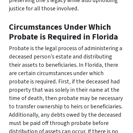
preserving one’s legacy while also upholding
justice for all those involved.
Circumstances Under Which
Probate is Required in Florida
Probate is the legal process of administering a
deceased person’s estate and distributing
their assets to beneficiaries. In Florida, there
are certain circumstances under which
probate is required. First, if the deceased had
property that was solely in their name at the
time of death, then probate may be necessary
to transfer ownership to heirs or beneficiaries.
Additionally, any debts owed by the deceased
must be paid off through probate before
distribution of assets can occur. If there is no