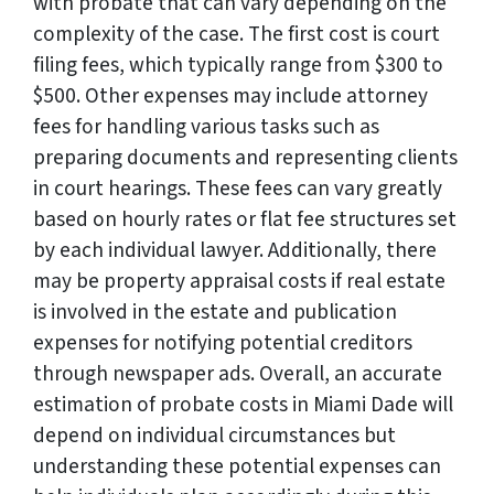
with probate that can vary depending on the
complexity of the case. The first cost is court
filing fees, which typically range from $300 to
$500. Other expenses may include attorney
fees for handling various tasks such as
preparing documents and representing clients
in court hearings. These fees can vary greatly
based on hourly rates or flat fee structures set
by each individual lawyer. Additionally, there
may be property appraisal costs if real estate
is involved in the estate and publication
expenses for notifying potential creditors
through newspaper ads. Overall, an accurate
estimation of probate costs in Miami Dade will
depend on individual circumstances but
understanding these potential expenses can