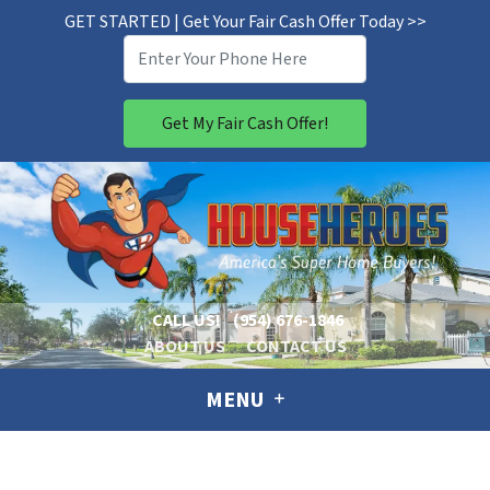
GET STARTED | Get Your Fair Cash Offer Today >>
CALL US!
(954) 676-1846
ABOUT US
CONTACT US
MENU