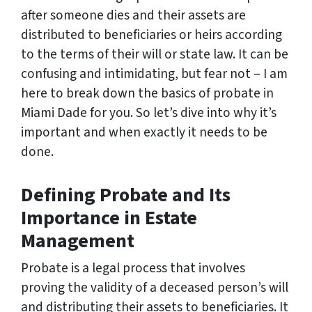
after someone dies and their assets are
distributed to beneficiaries or heirs according
to the terms of their will or state law. It can be
confusing and intimidating, but fear not – I am
here to break down the basics of probate in
Miami Dade for you. So let’s dive into why it’s
important and when exactly it needs to be
done.
Defining Probate and Its
Importance in Estate
Management
Probate is a legal process that involves
proving the validity of a deceased person’s will
and distributing their assets to beneficiaries. It