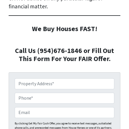
financial matter.
We Buy Houses FAST!
Call Us (954)676-1846 or Fill Out
This Form For Your FAIR Offer.
P
r
o
P
p
h
e
o
E
r
n
m
t
e
a
By clicking Get My Fair Cash Offer, you agree to receive text messages, autodialed
phone calls, and prerecorded messages from House Heroes or one of its partners.