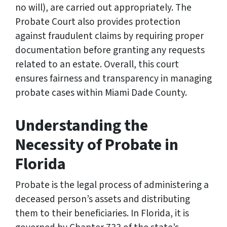
no will), are carried out appropriately. The
Probate Court also provides protection
against fraudulent claims by requiring proper
documentation before granting any requests
related to an estate. Overall, this court
ensures fairness and transparency in managing
probate cases within Miami Dade County.
Understanding the
Necessity of Probate in
Florida
Probate is the legal process of administering a
deceased person’s assets and distributing
them to their beneficiaries. In Florida, it is