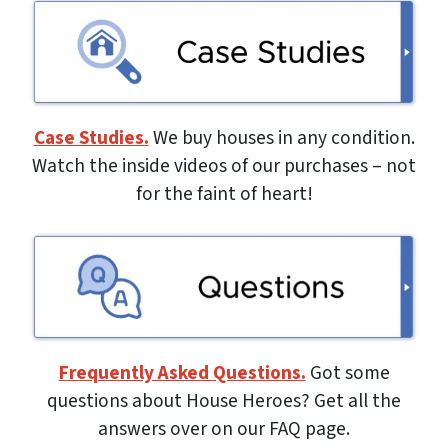
Case Studies.
We buy houses in any condition.
Watch the inside videos of our purchases – not
for the faint of heart!
Frequently Asked Questions.
Got some
questions about House Heroes? Get all the
answers over on our FAQ page.