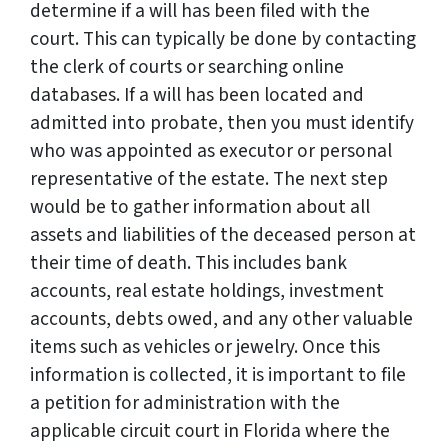
determine if a will has been filed with the
court. This can typically be done by contacting
the clerk of courts or searching online
databases. If a will has been located and
admitted into probate, then you must identify
who was appointed as executor or personal
representative of the estate. The next step
would be to gather information about all
assets and liabilities of the deceased person at
their time of death. This includes bank
accounts, real estate holdings, investment
accounts, debts owed, and any other valuable
items such as vehicles or jewelry. Once this
information is collected, it is important to file
a petition for administration with the
applicable circuit court in Florida where the