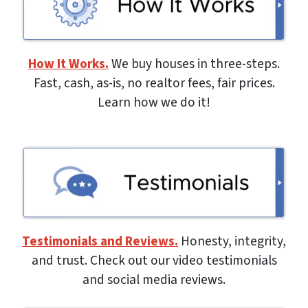
How It Works.
We buy houses in three-steps.
Fast, cash, as-is, no realtor fees, fair prices.
Learn how we do it!
Testimonials and Reviews.
Honesty, integrity,
and trust. Check out our video testimonials
and social media reviews.