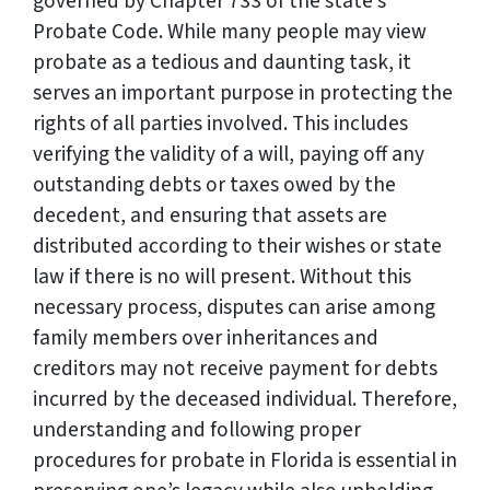
governed by Chapter 733 of the state’s
Probate Code. While many people may view
probate as a tedious and daunting task, it
serves an important purpose in protecting the
rights of all parties involved. This includes
verifying the validity of a will, paying off any
outstanding debts or taxes owed by the
decedent, and ensuring that assets are
distributed according to their wishes or state
law if there is no will present. Without this
necessary process, disputes can arise among
family members over inheritances and
creditors may not receive payment for debts
incurred by the deceased individual. Therefore,
understanding and following proper
procedures for probate in Florida is essential in