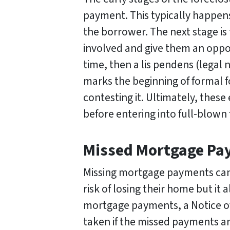
payment. This typically happens
the borrower. The next stage is 
involved and give them an opport
time, then a lis pendens (legal n
marks the beginning of formal f
contesting it. Ultimately, these
before entering into full-blown
Missed Mortgage Pay
Missing mortgage payments can
risk of losing their home but it a
mortgage payments, a Notice of D
taken if the missed payments are