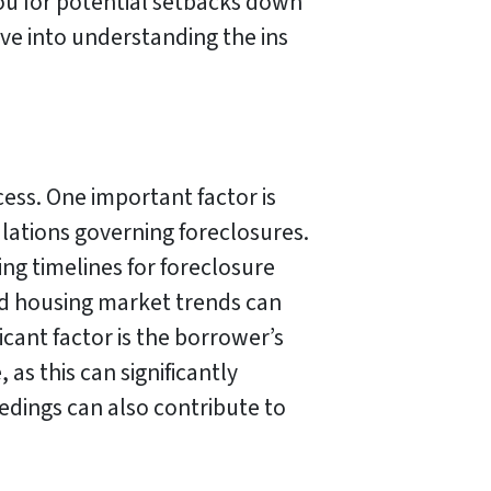
you for potential setbacks down
ive into understanding the ins
cess. One important factor is
ulations governing foreclosures.
ying timelines for foreclosure
and housing market trends can
cant factor is the borrower’s
as this can significantly
eedings can also contribute to