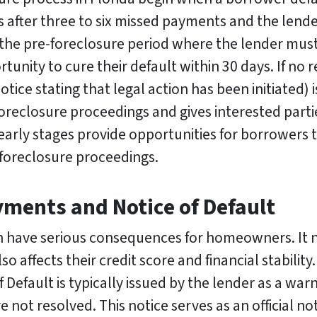
 after three to six missed payments and the lender 
the pre-foreclosure period where the lender must l
unity to cure their default within 30 days. If no r
otice stating that legal action has been initiated) i
oreclosure proceedings and gives interested partie
 early stages provide opportunities for borrowers 
 foreclosure proceedings.
ments and Notice of Default
 have serious consequences for homeowners. It 
lso affects their credit score and financial stability
efault is typically issued by the lender as a warni
 not resolved. This notice serves as an official no