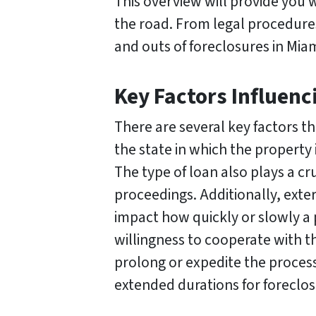
This overview will provide you 
the road. From legal procedures 
and outs of foreclosures in Mia
Key Factors Influenc
There are several key factors th
the state in which the property 
The type of loan also plays a cru
proceedings. Additionally, exte
impact how quickly or slowly a 
willingness to cooperate with th
prolong or expedite the process
extended durations for foreclos