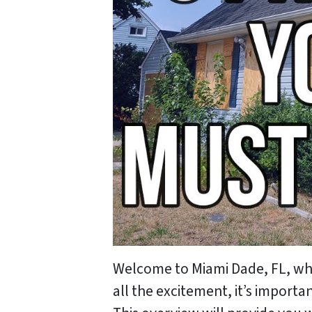
Welcome to Miami Dade, FL, wher
all the excitement, it’s import