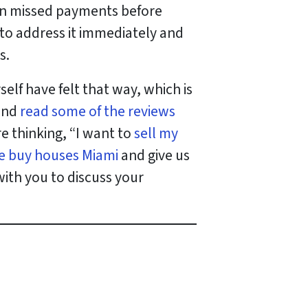
p on missed payments before
 to address it immediately and
s.
lf have felt that way, which is
 and
read some of the reviews
’re thinking, “I want to
sell my
e buy houses Miami
and give us
with you to discuss your