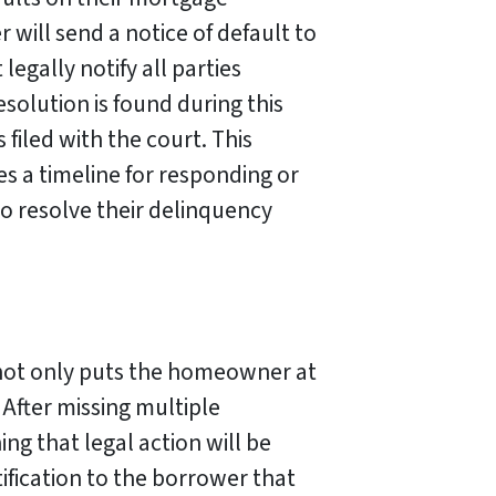
will send a notice of default to
egally notify all parties
esolution is found during this
s filed with the court. This
s a timeline for responding or
to resolve their delinquency
not only puts the homeowner at
. After missing multiple
ng that legal action will be
tification to the borrower that