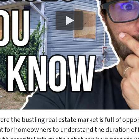
e the bustling real estate market is full of oppo
ant for homeowners to understand the duration of f