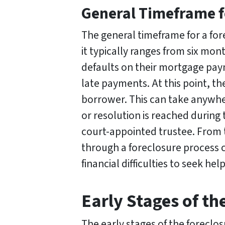
General Timeframe f
The general timeframe for a for
it typically ranges from six mon
defaults on their mortgage pay
late payments. At this point, th
borrower. This can take anywher
or resolution is reached during 
court-appointed trustee. From t
through a foreclosure process 
financial difficulties to seek he
Early Stages of th
The early stages of the foreclo