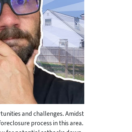
rtunities and challenges. Amidst
oreclosure process in this area.