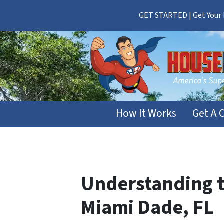
GET STARTED | Get Your F
How It Works
Get A 
Understanding th
Miami Dade, FL