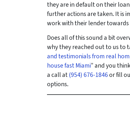
they are in default on their lo
further actions are taken. It i
work with their lender towards 
Does all of this sound a bit ov
why they reached out to us to t
and testimonials from real hom
house fast Miami
” and you thin
a call at
(954) 676-1846
or fill 
options.