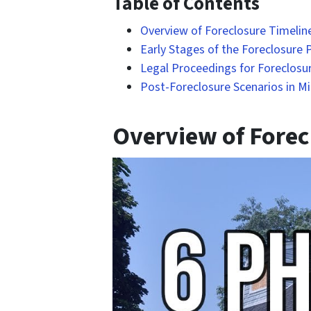
Table of Contents
Overview of Foreclosure Timeline
Early Stages of the Foreclosure P
Legal Proceedings for Foreclosur
Post-Foreclosure Scenarios in Mi
Overview of Forecl