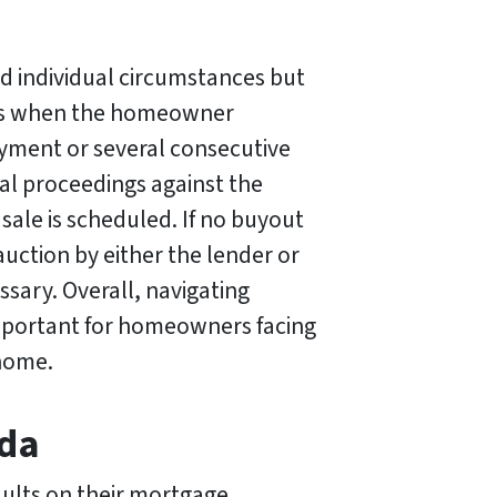
d individual circumstances but
re is when the homeowner
yment or several consecutive
egal proceedings against the
sale is scheduled. If no buyout
auction by either the lender or
sary. Overall, navigating
important for homeowners facing
 home.
ida
aults on their mortgage