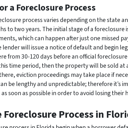
or a Foreclosure Process
eclosure process varies depending on the state an
ths to two years. The initial stage of a foreclosu
ments, which can happen after just one missed pa
e lender will issue a notice of default and begin l
e from 30-120 days before an official foreclosure 
this time period, then the property will be sold at 
here, eviction proceedings may take place if neces
can be lengthy and unpredictable; therefore it’s 
lp as soon as possible in order to avoid losing their
e Foreclosure Process in Flor
sure process in Florida begin when a borrower def