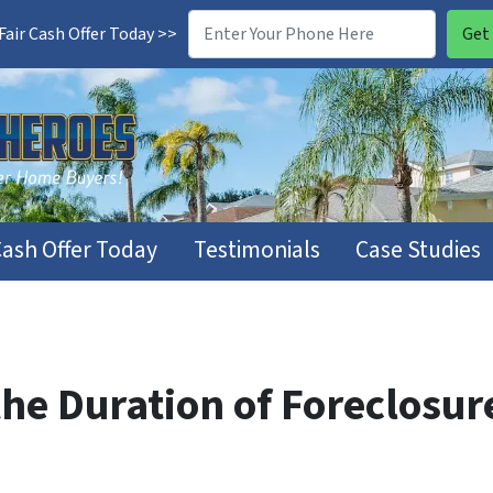
air Cash Offer Today >>
Cash Offer Today
Testimonials
Case Studies
e Duration of Foreclosure