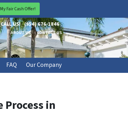
CALL US!
(954) 676-1846
ABOUT US
CONTACT US
FAQ
Our Company
 Process in