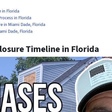
 in Florida
rocess in Florida
e in Miami Dade, Florida
ami Dade, Florida
osure Timeline in Florida