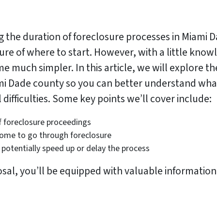
g the duration of foreclosure processes in Miam
e of where to start. However, with a little know
much simpler. In this article, we will explore the
ami Dade county so you can better understand what
difficulties. Some key points we’ll cover include:
f foreclosure proceedings
home to go through foreclosure
potentially speed up or delay the process
osal, you’ll be equipped with valuable information