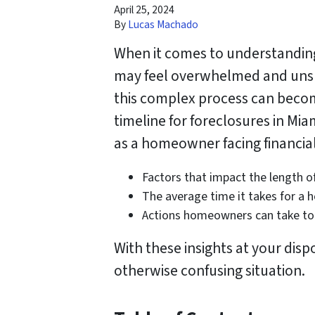
April 25, 2024
By
Lucas Machado
When it comes to understandin
may feel overwhelmed and unsur
this complex process can become 
timeline for foreclosures in Mi
as a homeowner facing financial 
Factors that impact the length o
The average time it takes for a 
Actions homeowners can take to 
With these insights at your disp
otherwise confusing situation.