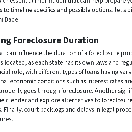
with essential information that can help prepare 
to timeline specifics and possible options, let’s d
mi Dade.
ing Foreclosure Duration
at can influence the duration of a foreclosure pro
is located, as each state has its own laws and reg
cial role, with different types of loans having var
rnal economic conditions such as interest rates 
property goes through foreclosure. Another signifi
eir lender and explore alternatives to foreclosure, 
. Finally, court backlogs and delays in legal proc
ures.