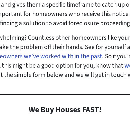
an and gives them a specific timeframe to catch u
s important for homeowners who receive this notice
finding a solution to avoid foreclosure proceeding
erwhelming? Countless other homeowners like yourse
ake the problem off their hands. See for yourself
eowners we’ve worked with in the past
. So if you
k this might be a good option for you, know that
w
out the simple form below and we will get in touch 
We Buy Houses FAST!