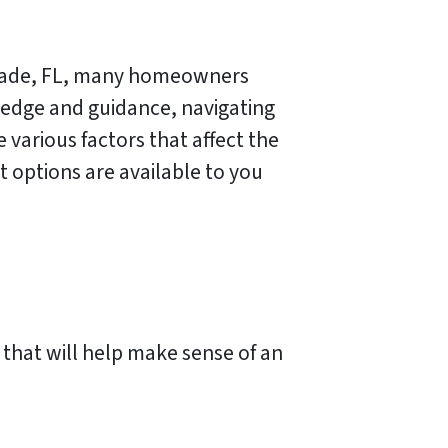
i Dade, FL, many homeowners
ledge and guidance, navigating
 various factors that affect the
 options are available to you
 that will help make sense of an